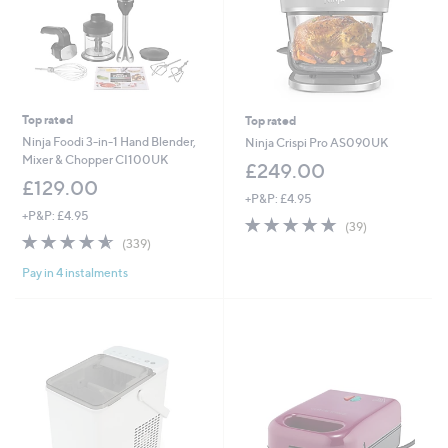
Top rated
Top rated
Ninja Foodi 3-in-1 Hand Blender,
Ninja Crispi Pro AS090UK
Mixer & Chopper CI100UK
£249.00
£129.00
+P&P: £4.95
+P&P: £4.95
4.7
39
(39)
4.6
339
of
Reviews
(339)
of
Reviews
5
Pay in 4 instalments
5
Stars
Stars