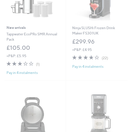
New arrivals
Ninja SLUSHi Frozen Drink
Maker FS301UK
Tappwater EcoPRo SMR Annual
Pack
£299.96
£105.00
+P&P: £4.95
+P&P: £5.95
4.2
22
(22)
of
Reviews
3.0
1
(1)
Pay in 4 instalments
5
of
Reviews
Stars
Pay in 4 instalments
5
Stars