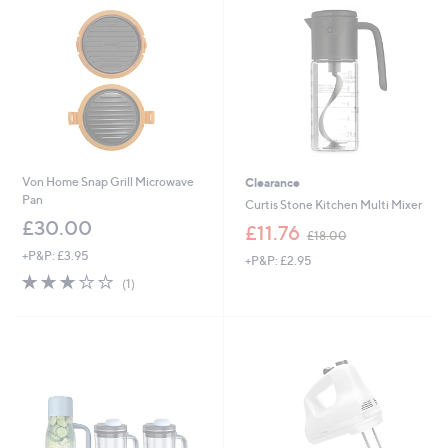
1
8
8
.
5
0
.
0
0
0
Von Home Snap Grill Microwave
Clearance
Pan
Curtis Stone Kitchen Multi Mixer
£30.00
,
£11.76
£18.00
w
+P&P: £3.95
+P&P: £2.95
a
3.0
1
s
(1)
of
Reviews
,
5
£
Stars
1
8
.
0
0