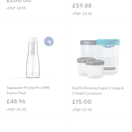
£200.00
£59.88
+P&P: £4.95
+P&P: £4.95
Tappwater PitcherPro SMR
EasiYo Drinking Yogurt 2 Large &
Starter Pack
2 Small Containers
£48.96
£15.00
+P&P: £5.95
+P&P: £3.95