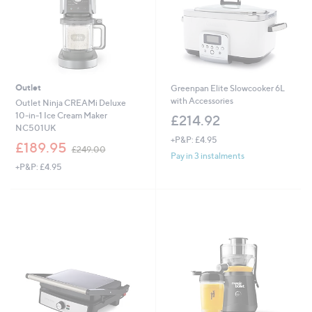
Outlet
Greenpan Elite Slowcooker 6L
with Accessories
Outlet Ninja CREAMi Deluxe
10-in-1 Ice Cream Maker
£214.92
NC501UK
+P&P: £4.95
,
£189.95
£249.00
w
Pay in 3 instalments
+P&P: £4.95
a
s
,
£
2
4
9
.
0
0