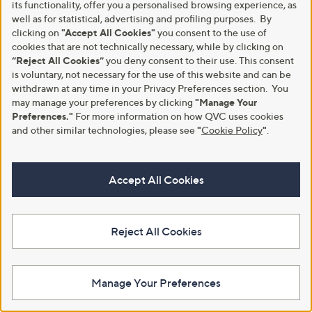
9
its functionality, offer you a personalised browsing experience, as
8
well as for statistical, advertising and profiling purposes. By
clicking on
"Accept All Cookies"
you consent to the use of
cookies that are not technically necessary, while by clicking on
“Reject All Cookies”
you deny consent to their use. This consent
is voluntary, not necessary for the use of this website and can be
withdrawn at any time in your Privacy Preferences section. You
may manage your preferences by clicking
"Manage Your
Curtis Stone Homemade
New arrivals
Preferences."
For more information on how QVC uses cookies
Whipped Cream Maker
Nutribullet Chill Ice Cream
and other similar technologies, please see
"
Cookie Policy
"
.
Maker
£15.00
,
£169.92
£199.92
+P&P: £2.95
w
3.2
4
+P&P: £3.95
a
Accept All Cookies
(4)
of
Reviews
s
Pay in 4 instalments
5
,
Stars
£
1
Reject All Cookies
9
9
.
9
Manage Your Preferences
2