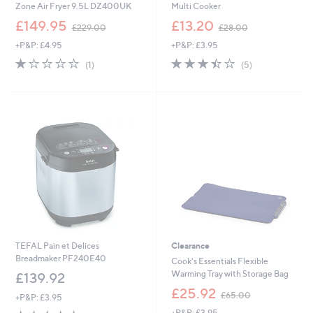
Zone Air Fryer 9.5L DZ400UK
Multi Cooker
,
,
£149.95
£13.20
£229.00
£28.00
w
w
+P&P: £4.95
+P&P: £3.95
a
a
s
s
1.0
1
3.4
5
(1)
(5)
,
,
of
Reviews
of
Reviews
£
£
5
5
2
2
Stars
Stars
2
8
9
.
.
0
0
0
0
TEFAL Pain et Delices
Clearance
Breadmaker PF240E40
Cook's Essentials Flexible
Warming Tray with Storage Bag
£139.92
,
£25.92
£65.00
+P&P: £3.95
w
4.2
13
+P&P: £3.95