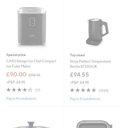
Special price
Top rated
CASO Design Ice Chef Compact
Ninja Perfect Temperature
Ice Cube Maker
Kettle KT200UK
,
£90.00
£94.55
£118.92
w
+P&P: £4.95
+P&P: £4.95
a
s
4.1
17
4.6
1569
(17)
(1569)
,
of
Reviews
of
Reviews
£
Pay in 4 instalments
Pay in 5 instalments
5
5
1
Stars
Stars
1
8
.
9