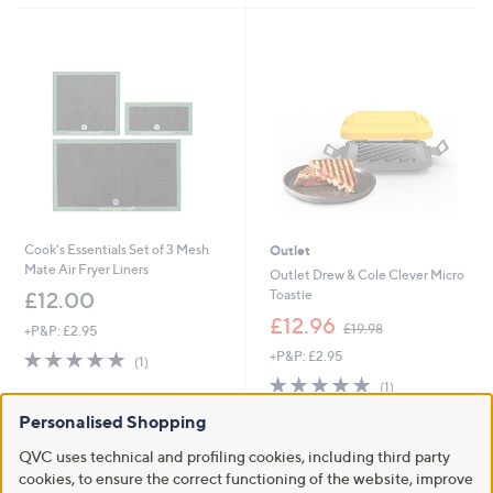
,
Stars
£
2
4
9
.
0
0
Cook's Essentials Set of 3 Mesh
Outlet
Mate Air Fryer Liners
Outlet Drew & Cole Clever Micro
Toastie
£12.00
,
£12.96
£19.98
+P&P: £2.95
w
5.0
1
+P&P: £2.95
a
(1)
of
Reviews
s
5.0
1
(1)
5
,
of
Reviews
Stars
£
Personalised Shopping
5
1
Stars
QVC uses technical and profiling cookies, including third party
9
.
cookies, to ensure the correct functioning of the website, improve