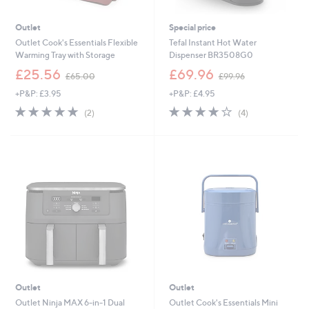
Outlet
Special price
Outlet Cook's Essentials Flexible
Tefal Instant Hot Water
Warming Tray with Storage
Dispenser BR3508G0
,
,
£25.56
£69.96
£65.00
£99.96
w
w
+P&P: £3.95
+P&P: £4.95
a
a
s
s
5.0
2
4.0
4
(2)
(4)
,
,
of
Reviews
of
Reviews
£
£
5
5
6
9
Stars
Stars
5
9
.
.
0
9
0
6
Outlet
Outlet
Outlet Ninja MAX 6-in-1 Dual
Outlet Cook's Essentials Mini