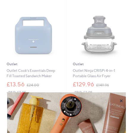
8
3
Stars
7
4
.
9
9
.
6
0
0
Outlet
Outlet
Outlet Cook's Essentials Deep
Outlet Ninja CRISPi 4-in-1
Fill Toasted Sandwich Maker
Portable Glass Air Fryer
,
,
£13.56
£129.96
£24.00
£149.96
w
w
+P&P: £3.95
+P&P: £3.95
a
a
s
s
×
,
,
£
£
2
1
4
4
.
9
0
.