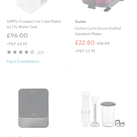
SiMPLi Compact Ice Cube Maker
Outlet
w/ 1.1L Water Tank
Outlet Curtis Stone Stuffed
Sandwich Maker
£96.00
,
£22.80
£35.00
+P&P: £4.95
w
4.0
27
+P&P: £3.95
a
(27)
of
Reviews
s
Pay in 5 instalments
5
,
Stars
£
3
5
.
0
0