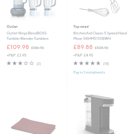
Outlet
Top rated
Outlet Ninja BlendBOSS
KitchenAid Classic 5 Speed Hand
Tumbler Blender Tumblers
Mixer 5KHM5110BWH
,
,
£109.98
£89.88
£186.96
£108.96
w
w
+P&P: £3.95
+P&P: £4.95
a
a
s
s
3.0
2
4.6
18
(2)
(18)
,
,
of
Reviews
of
Reviews
£
£
Pay in 3 instalments
5
5
1
1
Stars
Stars
8
0
6
8
.
.
9
9
6
6