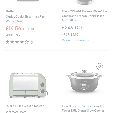
Outlet
Ninja CREAMi Deluxe 10-in-1 Ice
Cream and Frozen Drink Maker
Outlet Cook's Essentials Flip
NC501UK
Waffle Maker
£249.00
,
£19.56
£30.00
w
+P&P: £4.95
+P&P: £3.95
a
s
Pay in 5 instalments
4.0
2
(2)
,
of
Reviews
£
5
3
Stars
0
.
0
0
Dualit 4 Slice Classic Toaster
Good Food in Partnership with
Tower 3.5L Digital Slow Cooker