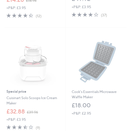
£18.96
w
+P&P: £3.95
+P&P: £3.95
a
3.7
37
s
4.3
12
(37)
(12)
of
Reviews
,
of
Reviews
5
£
5
Stars
1
Stars
8
.
9
6
Special price
Cook's Essentials Microwave
Waffle Maker
Cuisinart Solo Scoops Ice Cream
Maker
£18.00
,
£32.88
£39.96
+P&P: £2.95
w
+P&P: £3.95
a
s
3.4
9
(9)
,