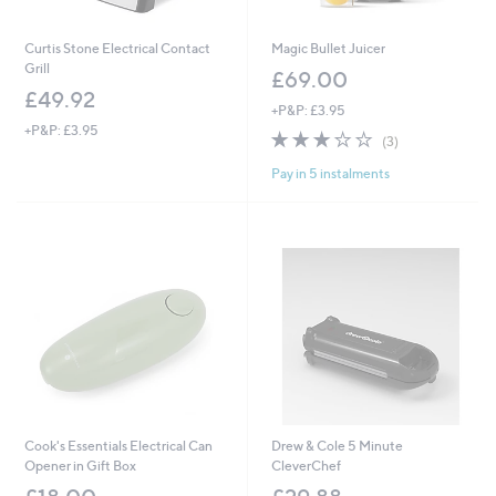
Curtis Stone Electrical Contact
Magic Bullet Juicer
Grill
£69.00
£49.92
+P&P: £3.95
+P&P: £3.95
3.0
3
(3)
of
Reviews
Pay in 5 instalments
5
Stars
Cook's Essentials Electrical Can
Drew & Cole 5 Minute
Opener in Gift Box
CleverChef