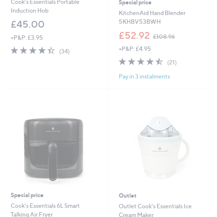
Cook's Essentials Portable
Special price
Induction Hob
KitchenAid Hand Blender
5KHBV53BWH
£45.00
,
£52.92
£108.96
+P&P: £3.95
w
4.3
34
+P&P: £4.95
a
(34)
of
Reviews
s
4.4
21
(21)
5
,
of
Reviews
Stars
£
Pay in 3 instalments
5
1
Stars
0
8
.
9
6
Special price
Outlet
Cook's Essentials 6L Smart
Outlet Cook's Essentials Ice
Talking Air Fryer
Cream Maker