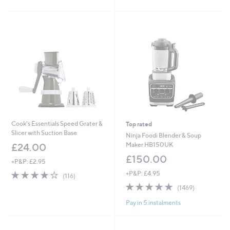
of
Reviews
£
5
3
Stars
9
.
9
6
Cook's Essentials Speed Grater &
Top rated
Slicer with Suction Base
Ninja Foodi Blender & Soup
Maker HB150UK
£24.00
£150.00
+P&P: £2.95
4.0
116
+P&P: £4.95
(116)
of
Reviews
4.8
1469
(1469)
5
of
Reviews
Stars
Pay in 5 instalments
5
Stars