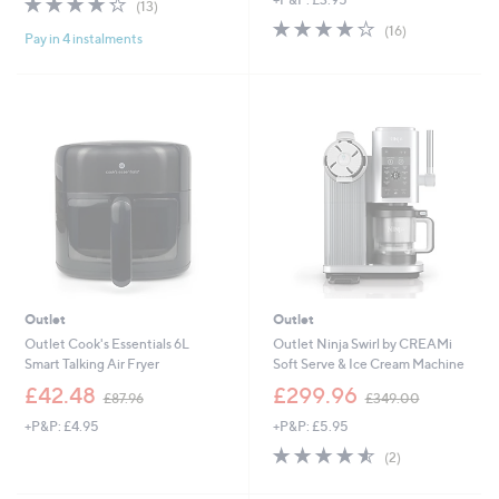
a
(13)
of
Reviews
s
3.8
16
(16)
Pay in 4 instalments
5
,
of
Reviews
Stars
£
5
6
Stars
5
.
0
0
Outlet
Outlet
Outlet Cook's Essentials 6L
Outlet Ninja Swirl by CREAMi
Smart Talking Air Fryer
Soft Serve & Ice Cream Machine
,
,
£42.48
£299.96
£87.96
£349.00
w
w
+P&P: £4.95
+P&P: £5.95
a
a
s
s
4.5
2
(2)
,
,
of
Reviews
£
£
5