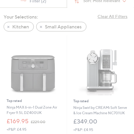
Sort:
Most Relevant
Filter
(2)
swipe
left
Your Selections:
Clear All Filters
and
right
Kitchen
Small Appliances
on
touch
devices
to
review.
Top rated
Top rated
Ninja MAX 6-in-1 Dual Zone Air
Ninja Swirl by CREAMi Soft Serve
Fryer 9.5L DZ400UK
& Ice Cream Machine NC701UK
,
£169.95
£349.00
£229.00
w
+P&P: £4.95
+P&P: £4.95
a