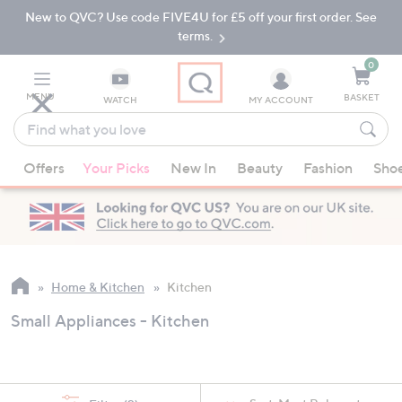
New to QVC? Use code FIVE4U for £5 off your first order. See
Skip
Skip
to
to
terms.
Main
Footer
Navigation
0
MENU
BASKET
WATCH
MY ACCOUNT
Find
what
When
you
Offers
Your Picks
New In
Beauty
Fashion
Sho
suggestions
love
are
available,
use
the
up
Home & Kitchen
Kitchen
and
Small Appliances - Kitchen
down
arrow
keys
or