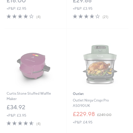
£18.00
£29.88
+P&P: £2.95
+P&P: £3.95
4.0
4
3.8
21
(4)
(21)
of
Reviews
of
Reviews
5
5
Stars
Stars
Curtis Stone Stuffed Waffle
Outlet
Maker
Outlet Ninja Crispi Pro
AS090UK
£34.92
,
£229.98
£249.00
+P&P: £3.95
w
4.5
4
+P&P: £4.95
a
(4)
of
Reviews
s
5