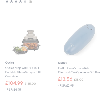
4.0
1
(1)
5
,
of
Reviews
Stars
£
5
1
Stars
4
9
.
9
6
Outlet
Outlet
Outlet Ninja CRISPi 4-in-1
Outlet Cook's Essentials
Portable Glass Air Fryer 3.8L
Electrical Can Opener in Gift Box
Container
,
£13.56
£18.00
,
w
£104.99
£185.00
+P&P: £2.95
w
a
+P&P: £4.95
a
s
s
,
,
£
£
1