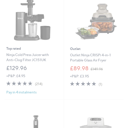
Top rated
Outlet
Ninja Cold Press Juicer with
Outlet Ninja CRISPi 4-in-1
Anti-Clog Filter JC151UK
Portable Glass Air Fryer
,
£129.96
£89.98
£149.96
w
+P&P: £4.95
+P&P: £3.95
a
s
4.7
214
5.0
1
(214)
(1)
,
of
Reviews
of
Reviews
£
Pay in 4 instalments
5
5
1
Stars
Stars
4
9
.
9
6