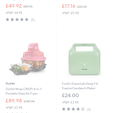
,
,
£49.92
£17.16
£87.96
£22.92
w
w
+P&P: £4.95
+P&P: £5.95
a
a
s
s
5.0
5
(5)
,
,
of
Reviews
£
£
5
8
2
Stars
7
2
.
.
9
9
6
2
Outlet
Cook's Essentials Deep Fill
Toasted Sandwich Maker
Outlet Ninja CRISPi 4-in-1
Portable Glass Air Fryer
£24.00
,
£89.98
£149.96
+P&P: £3.95
w
+P&P: £3.95
3.7
3
a
(3)
of
Reviews
s