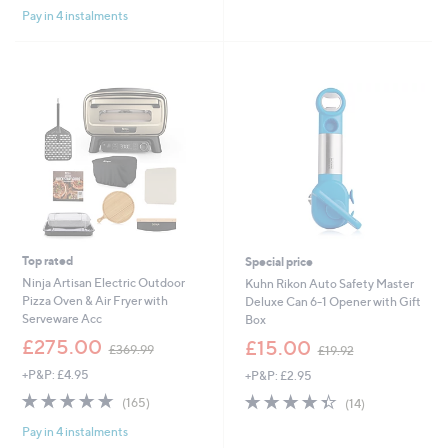
Pay in 4 instalments
5
Stars
Top rated
Special price
Ninja Artisan Electric Outdoor
Kuhn Rikon Auto Safety Master
Pizza Oven & Air Fryer with
Deluxe Can 6-1 Opener with Gift
Serveware Acc
Box
,
,
£275.00
£15.00
£369.99
£19.92
w
w
+P&P: £4.95
+P&P: £2.95
a
a
s
s
4.8
165
4.4
14
(165)
(14)
,
,
of
Reviews
of
Reviews
£
£
Pay in 4 instalments
5
5
3