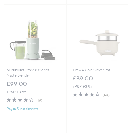
1
Stars
Stars
6
9
9
.
.
9
9
2
9
Nutribullet Pro 900 Series
Drew & Cole Clever Pot
Matte Blender
£39.00
£99.00
+P&P: £3.95
+P&P: £3.95
4.2
40
(40)
3.8
19
of
Reviews
(19)
of
Reviews
5
Pay in 5 instalments
5
Stars
Stars