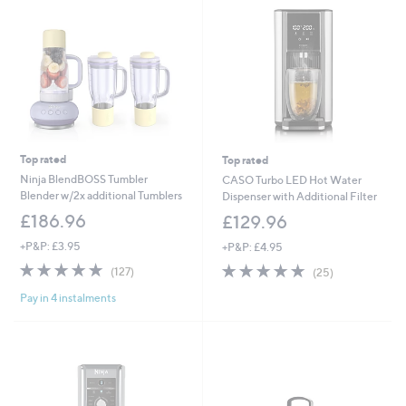
Top rated
Top rated
Ninja BlendBOSS Tumbler
CASO Turbo LED Hot Water
Blender w/2x additional Tumblers
Dispenser with Additional Filter
£186.96
£129.96
+P&P: £3.95
+P&P: £4.95
4.8
127
4.7
25
(127)
(25)
of
Reviews
of
Reviews
Pay in 4 instalments
5
5
Stars
Stars