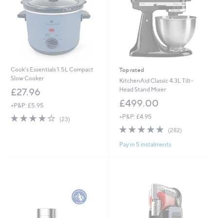
2
Cook's Essentials 1.5L Compact
Top rated
Slow Cooker
KitchenAid Classic 4.3L Tilt-
Head Stand Mixer
£27.96
£499.00
+P&P: £5.95
4.3
23
+P&P: £4.95
(23)
of
Reviews
4.8
282
(282)
5
of
Reviews
Stars
Pay in 5 instalments
5
Stars