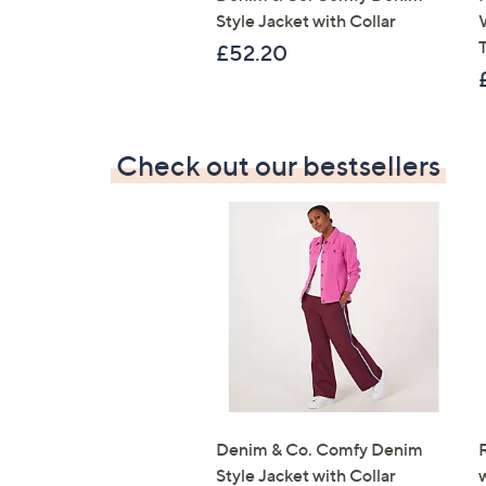
Style Jacket with Collar
T
£52.20
Check out our bestsellers
Denim & Co. Comfy Denim
Style Jacket with Collar