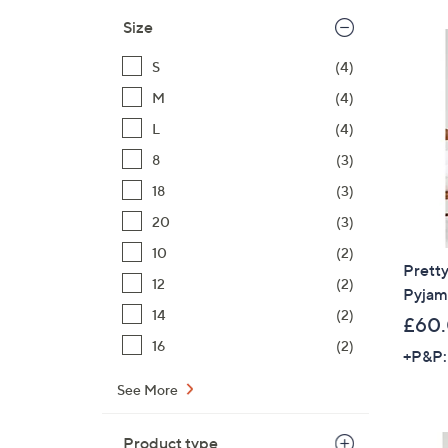
Size
S
(4)
M
(4)
L
(4)
8
(3)
18
(3)
20
(3)
10
(2)
Prett
12
(2)
Pyjam
14
(2)
£60
16
(2)
+P&P:
See More
Product type