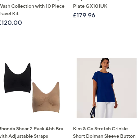
Wash Collection with 10 Piece
Plate GX101UK
Sign Up Now
ravel Kit
£179.96
£120.00
Rhonda Shear 2 Pack Ahh Bra
Kim & Co Stretch Crinkle
with Adjustable Straps
Short Dolman Sleeve Button