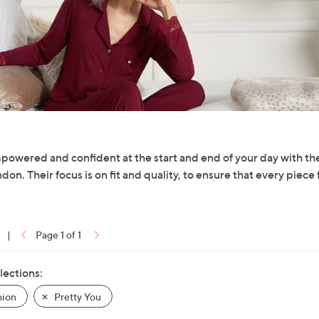
powered and confident at the start and end of your day with t
on. Their focus is on fit and quality, to ensure that every piece 
|
Page 1 of 1
lections:
hion
Pretty You