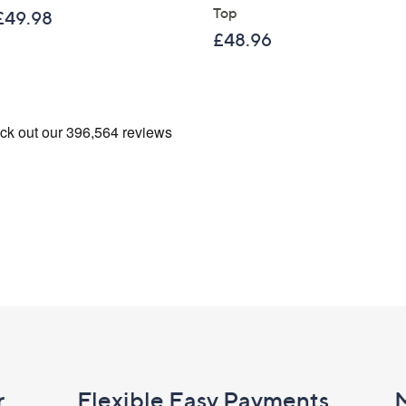
Top
£49.98
£48.96
r
Flexible Easy Payments