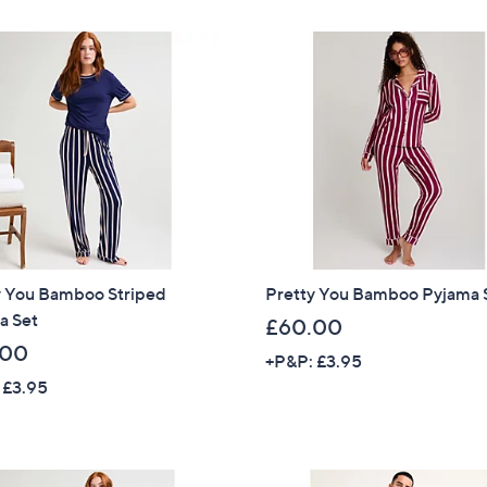
Stars
y You Bamboo Striped
Pretty You Bamboo Pyjama 
a Set
£60.00
.00
+P&P: £3.95
 £3.95