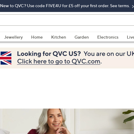
New to QVC? Use code FIVE4U for £5 off your first order. See terms.
Jewellery
Home
Kitchen
Garden
Electronics
Liv