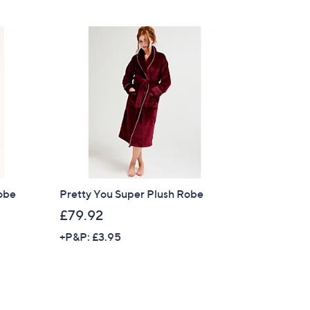
Robe
Pretty You Super Plush Robe
£79.92
+P&P: £3.95