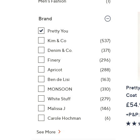
Men's Fashion
(1)
Brand
Pretty You
Kim & Co
(537)
Denim & Co.
(371)
Finery
(296)
Apricot
(288)
Ben de Lisi
(163)
Prett
MONSOON
(310)
Coat
White Stuff
(279)
£54.
Malissa J
(146)
+P&P:
Carole Hochman
(6)
See More