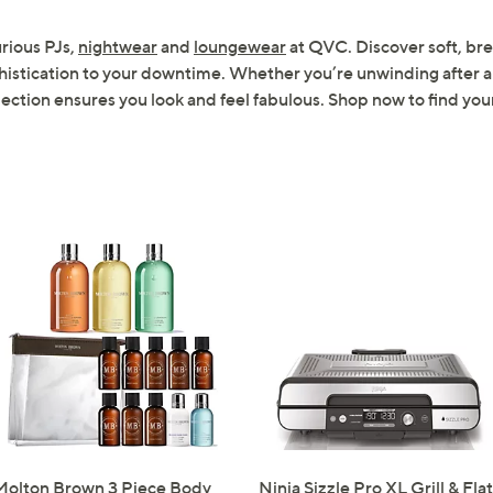
Sign up to our email
urious PJs,
nightwear
and
loungewear
at QVC. Discover soft, bre
plus…
histication to your downtime. Whether you’re unwinding after a 
ction ensures you look and feel fabulous. Shop now to find your
Latest offer
A sneak peek
Email Address
Confirm Email Addr
Name
I have read the
QV
Molton Brown 3 Piece Body
Ninja Sizzle Pro XL Grill & Flat