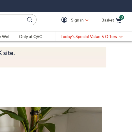
0
Sign in
Basket
Cart is Empty
Ca
e Well
Only at QVC
Today's Special Value & Offers