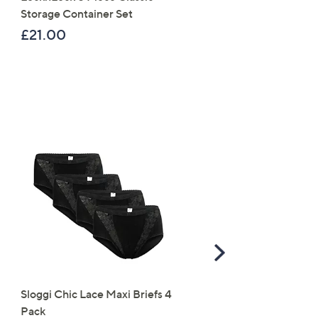
Storage Container Set
Collapsible Storage Box
£21.00
£49.98
Scroll
Right
Sloggi Chic Lace Maxi Briefs 4
Denim & Co. Super Soft
Pack
Cuffed Joggers