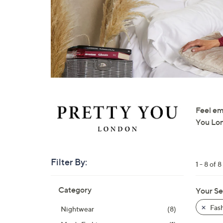
right
on
touch
devices
to
review.
Feel em
You Lond
Filter By:
1 - 8 of 8
Skip
Category
Your Se
to
product
Fas
Nightwear
(8)
listings