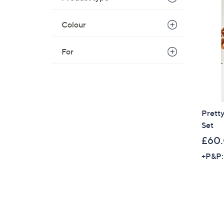
Colour
For
Prett
Set
£60
+P&P: