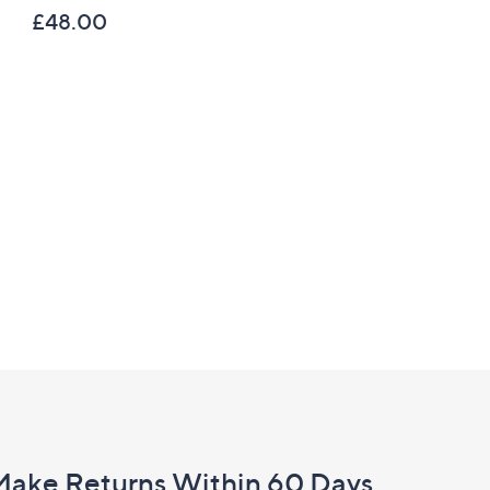
£48.00
£37.92
Make Returns Within 60 Days