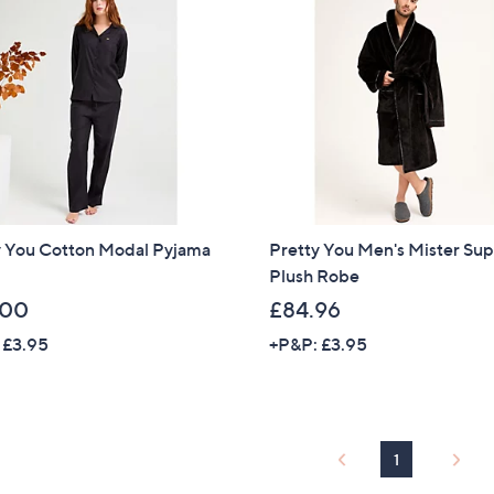
y You Cotton Modal Pyjama
Pretty You Men's Mister Su
Plush Robe
.00
£84.96
 £3.95
+P&P: £3.95
1
Get 10% Off Y