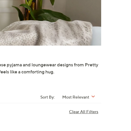
hese pyjama and loungewear designs from Pretty
feels like a comforting hug.
Sort By:
Most Relevant
Clear All Filters