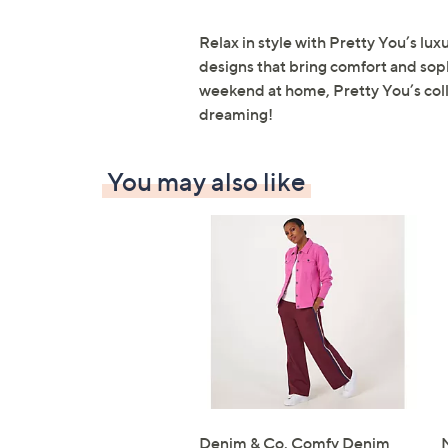
Relax in style with Pretty You’s lux
designs that bring comfort and sop
weekend at home, Pretty You’s colle
dreaming!
You may also like
Denim & Co. Comfy Denim