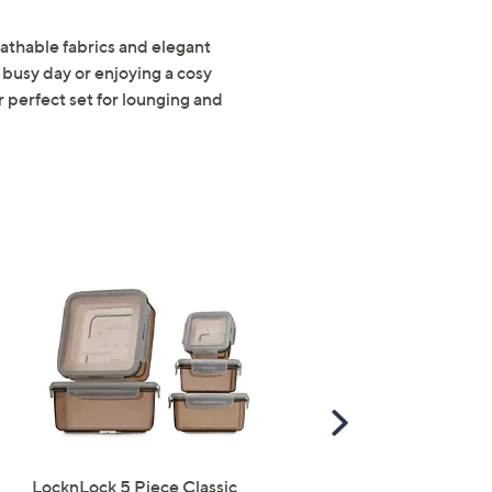
s for an exclusive code
athable fabrics and elegant
busy day or enjoying a cosy
 perfect set for lounging and
s and only-at-QVC offers
 at new arrivals
ess
Scroll
Right
C Privacy Statement
LocknLock 5 Piece Classic
Periea Set of 4 SmartFit