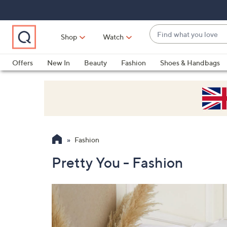
Skip
Skip
Skip
to
to
to
Main
Main
Footer
Find
Navigation
Content
Shop
Watch
what
When
you
suggestions
Offers
New In
Beauty
Fashion
Shoes & Handbags
love
are
available,
use
the
up
and
Fashion
down
arrow
Pretty You - Fashion
keys
or
swipe
left
and