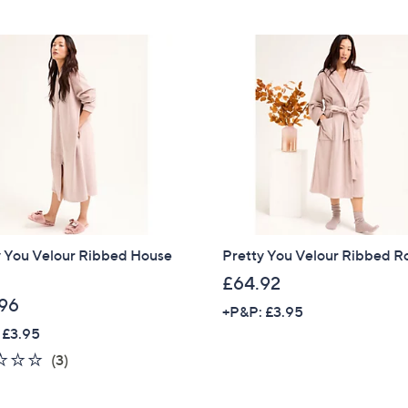
y You Velour Ribbed House
Pretty You Velour Ribbed 
£64.92
96
+P&P: £3.95
 £3.95
2.3
3
(3)
of
Reviews
5