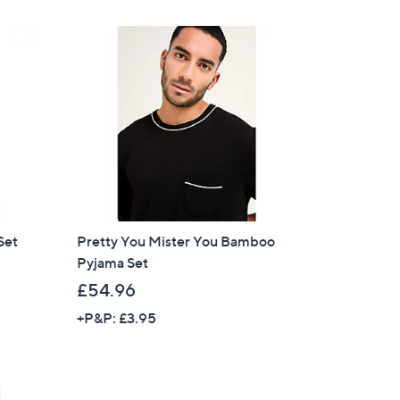
Set
Pretty You Mister You Bamboo
Pyjama Set
£54.96
+P&P: £3.95