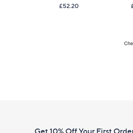
£52.20
Footer
Navigation
and
Get 10% Off Your First Orde