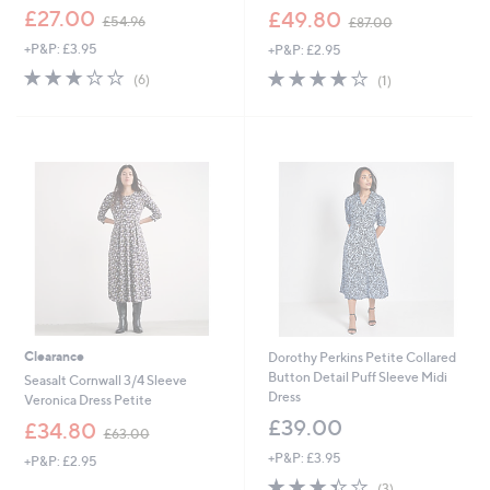
,
,
£27.00
£49.80
£54.96
£87.00
w
w
+P&P: £3.95
+P&P: £2.95
a
a
s
s
2.7
6
4.0
1
(6)
(1)
,
,
of
Reviews
of
Reviews
£
£
5
5
5
8
Stars
Stars
4
7
.
.
9
0
6
0
Clearance
Dorothy Perkins Petite Collared
Button Detail Puff Sleeve Midi
Seasalt Cornwall 3/4 Sleeve
Dress
Veronica Dress Petite
£39.00
,
£34.80
£63.00
w
+P&P: £3.95
+P&P: £2.95
a
3.3
3
s
(3)