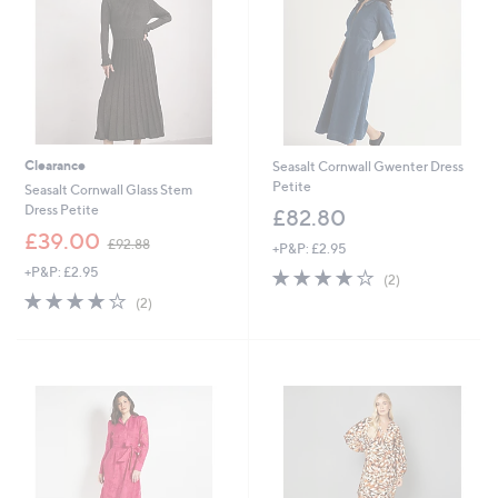
8
0
0
Clearance
Seasalt Cornwall Gwenter Dress
Petite
Seasalt Cornwall Glass Stem
Dress Petite
£82.80
,
£39.00
£92.88
+P&P: £2.95
w
+P&P: £2.95
4.0
2
a
(2)
of
Reviews
s
4.0
2
(2)
5
,
of
Reviews
Stars
£
5
9
Stars
2
.
8
8