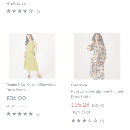
+P&P: £3.95
a
s
3.8
5
(5)
,
of
Reviews
£
5
6
Stars
3
.
Cyber
5
Monday
6
Denim & Co. Knitted Sleeveless
Clearance
Dress Petite
Ruth Langsford Zip Front Printed
Dress Petite
£36.00
,
£35.28
£60.00
+P&P: £3.95
w
5.0
2
+P&P: £3.95
a
(2)
of
Reviews
s
2.7
7
(7)
5
,
of
Reviews
Stars
£
5