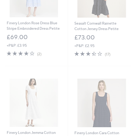
Finery London Rose Dress Blue
Seasalt Cornwall Rainette
Stripe Embroidered Dress Petite
Cotton Jersey Dress Petite
£69.00
£73.00
+P&P: £3.95
+P&P: £2.95
4.0
2
3.4
17
(2)
(17)
of
Reviews
of
Reviews
5
5
Stars
Stars
Finery London Jemma Cotton
Finery London Cara Cotton