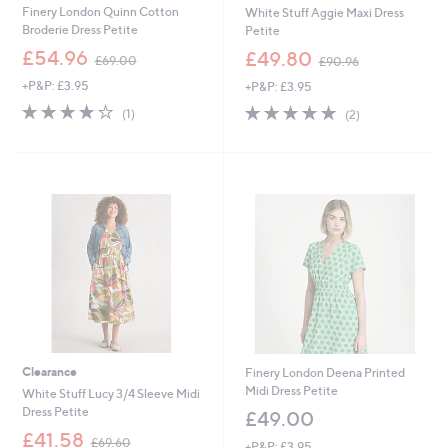
Finery London Quinn Cotton
White Stuff Aggie Maxi Dress
Broderie Dress Petite
Petite
,
,
£54.96
£49.80
£69.00
£90.96
w
w
+P&P: £3.95
+P&P: £3.95
a
a
s
s
4.0
1
5.0
2
(1)
(2)
,
,
of
Reviews
of
Reviews
£
£
5
5
6
9
Stars
Stars
9
0
.
.
0
9
0
6
Clearance
Finery London Deena Printed
Midi Dress Petite
White Stuff Lucy 3/4 Sleeve Midi
Dress Petite
£49.00
,
£41.58
£69.60
+P&P: £3.95