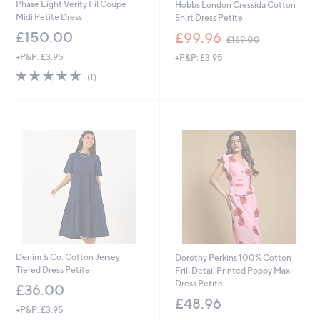
Phase Eight Verity Fil Coupe
Hobbs London Cressida Cotton
Midi Petite Dress
Shirt Dress Petite
,
£150.00
£99.96
£169.00
w
+P&P: £3.95
+P&P: £3.95
a
s
5.0
1
(1)
,
of
Reviews
£
5
1
Stars
6
9
.
0
0
Denim & Co. Cotton Jersey
Dorothy Perkins 100% Cotton
Tiered Dress Petite
Frill Detail Printed Poppy Maxi
Dress Petite
£36.00
£48.96
+P&P: £3.95