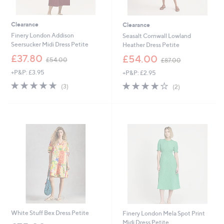
Clearance
Clearance
Finery London Addison
Seasalt Cornwall Lowland
Seersucker Midi Dress Petite
Heather Dress Petite
,
,
£37.80
£54.00
£54.00
£87.00
w
w
+P&P: £3.95
+P&P: £2.95
a
a
s
s
5.0
3
4.0
2
(3)
(2)
,
,
of
Reviews
of
Reviews
£
£
5
5
5
8
Stars
Stars
4
7
.
.
0
0
0
0
White Stuff Bex Dress Petite
Finery London Mela Spot Print
Midi Dress Petite