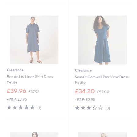
£
£
5
5
8
5
Stars
Stars
4
7
.
.
6
0
0
0
Clearance
Clearance
Ben de Lisi Linen Shirt Dress
Seasalt Cornwall Pier View Dress
Petite
Petite
,
,
£39.96
£34.20
£67.92
£57.00
w
w
+P&P: £3.95
+P&P: £2.95
a
a
s
s
5.0
1
3.3
3
(1)
(3)
,
,
of
Reviews
of
Reviews
£
£
5
5
6
5
Stars
Stars
7
7
.
.