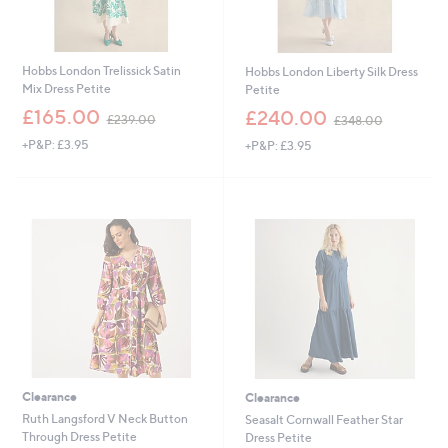
Hobbs London Trelissick Satin
Hobbs London Liberty Silk Dress
Mix Dress Petite
Petite
,
,
£165.00
£240.00
£239.00
£348.00
w
w
+P&P: £3.95
+P&P: £3.95
a
a
s
s
,
,
£
£
2
3
3
4
9
8
.
.
0
0
0
0
Clearance
Clearance
Ruth Langsford V Neck Button
Seasalt Cornwall Feather Star
Through Dress Petite
Dress Petite