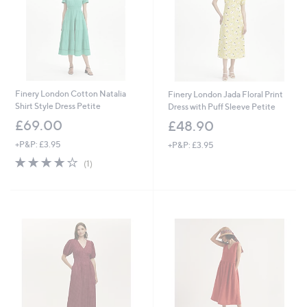
8
Finery London Cotton Natalia
Finery London Jada Floral Print
Shirt Style Dress Petite
Dress with Puff Sleeve Petite
£69.00
£48.90
+P&P: £3.95
+P&P: £3.95
4.0
1
(1)
of
Reviews
5
Stars