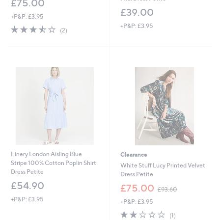
£75.00
£39.00
+P&P: £3.95
+P&P: £3.95
3.5
2
(2)
of
Reviews
5
Stars
Finery London Aisling Blue
Clearance
Stripe 100% Cotton Poplin Shirt
White Stuff Lucy Printed Velvet
Dress Petite
Dress Petite
£54.90
,
£75.00
£93.60
w
+P&P: £3.95
+P&P: £3.95
a
s
2.0
1
(1)
,