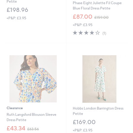
Petite
Phase Eight Juliette Fil Coupe
Blue Floral Dress Petite
£198.96
,
£87.00
£159.00
+P&P: £3.95
w
+P&P: £3.95
a
s
4.0
1
(1)
,
of
Reviews
£
5
1
Stars
5
9
.
0
0
Clearance
Hobbs London Barrington Dress
Petite
Ruth Langsford Blouson Sleeve
Dress Petite
£169.00
,
£43.34
£63.56
+P&P: £3.95
w