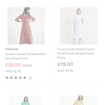
7
6
Stars
Stars
9
3
.
.
9
9
2
6
Clearance
Finery London Mariah Cotton
Floral Striped Jacquard Dress
Seasalt Cornwall 3/4 Sleeve Pier
Petite
View Dress Petite
£78.00
,
£33.00
£56.88
w
+P&P: £3.95
+P&P: £2.95
a
s
5.0
2
(2)
,
of
Reviews
£
5
5
Stars
6
.
8