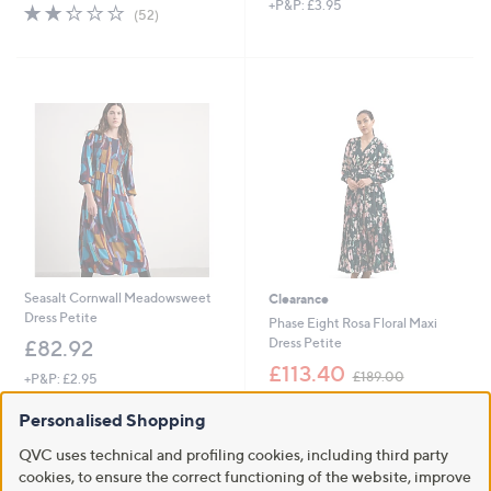
+P&P: £3.95
2.2
52
(52)
of
Reviews
5
Stars
Seasalt Cornwall Meadowsweet
Clearance
Dress Petite
Phase Eight Rosa Floral Maxi
Dress Petite
£82.92
,
£113.40
£189.00
+P&P: £2.95
w
+P&P: £3.95
a
Personalised Shopping
s
,
QVC uses technical and profiling cookies, including third party
£
cookies, to ensure the correct functioning of the website, improve
1