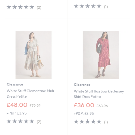
5.0
1
s
5.0
2
(1)
(2)
of
Reviews
,
of
Reviews
5
£
5
Stars
5
Stars
7
.
0
0
Clearance
Clearance
White Stuff Clementine Midi
White Stuff Rua Sparkle Jersey
Dress Petite
Shirt Dres Petite
,
,
£48.00
£36.00
£79.92
£63.96
w
w
+P&P: £3.95
+P&P: £3.95
a
a
s
s
5.0
2
5.0
1
(2)
(1)
,
,
of
Reviews
of
Reviews
£
£
5
5