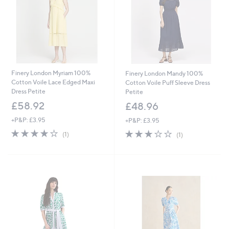
.
9
6
Finery London Myriam 100%
Finery London Mandy 100%
Cotton Voile Lace Edged Maxi
Cotton Voile Puff Sleeve Dress
Dress Petite
Petite
£58.92
£48.96
+P&P: £3.95
+P&P: £3.95
4.0
1
3.0
1
(1)
(1)
of
Reviews
of
Reviews
5
5
Stars
Stars