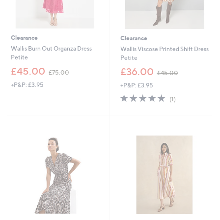
Clearance
Clearance
Wallis Burn Out Organza Dress
Wallis Viscose Printed Shift Dress
Petite
Petite
,
,
£45.00
£36.00
£75.00
£45.00
w
w
+P&P: £3.95
+P&P: £3.95
a
a
s
s
5.0
1
(1)
,
,
of
Reviews
£
£
5
7
4
Stars
5
5
.
.
0
0
0
0