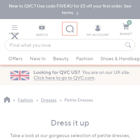
New to QVC? Use code FIVE4U for £5 off your first order. See
Skip
Skip
to
to
terms.
Main
Footer
Navigation
0
MENU
BASKET
WATCH
MY ACCOUNT
Find
what
When
you
Offers
New In
Beauty
Fashion
Shoes & Handbag
suggestions
love
are
available,
use
the
up
Fashion
Dresses
Petite Dresses
and
down
Dress it up
arrow
keys
Take a look at our gorgeous selection of petite dresses,
or