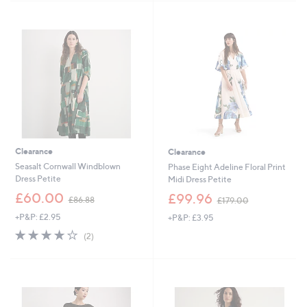
6
Stars
0
.
0
0
Clearance
Clearance
Seasalt Cornwall Windblown
Phase Eight Adeline Floral Print
Dress Petite
Midi Dress Petite
,
,
£60.00
£99.96
£86.88
£179.00
w
w
+P&P: £2.95
+P&P: £3.95
a
a
s
s
4.0
2
(2)
,
,
of
Reviews
£
£
5
8
1
Stars
6
7
.
9
Cyber
8
.
Monday