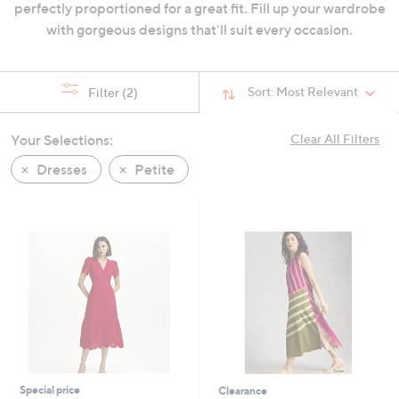
perfectly proportioned for a great fit. Fill up your wardrobe
swipe
with gorgeous designs that'll suit every occasion.
left
and
right
Sort:
Most Relevant
Filter
(2)
on
touch
Your Selections:
Clear All Filters
devices
to
Dresses
Petite
review.
Special price
Clearance