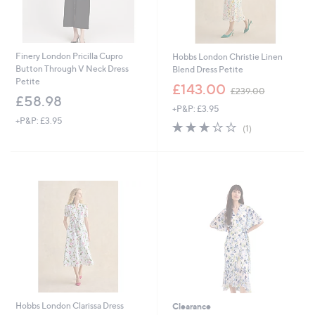
Finery London Pricilla Cupro
Hobbs London Christie Linen
Button Through V Neck Dress
Blend Dress Petite
Petite
,
£143.00
£239.00
w
£58.98
+P&P: £3.95
a
+P&P: £3.95
s
3.0
1
(1)
,
of
Reviews
£
5
2
Stars
3
9
.
0
0
Hobbs London Clarissa Dress
Clearance