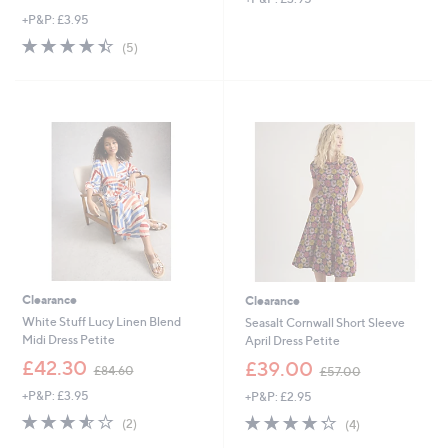
w
+P&P: £3.95
a
s
4.4
5
(5)
,
of
Reviews
£
5
6
Stars
9
.
6
0
Clearance
Clearance
White Stuff Lucy Linen Blend
Seasalt Cornwall Short Sleeve
Midi Dress Petite
April Dress Petite
,
,
£42.30
£39.00
£84.60
£57.00
w
w
+P&P: £3.95
+P&P: £2.95
a
a
s
s
3.5
2
4.2
4
(2)
(4)
,
,
of
Reviews
of
Reviews