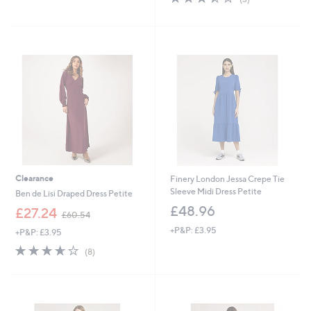
of
Reviews
,
5
£
Stars
6
3
.
Cyber
0
Monday
0
Clearance
Finery London Jessa Crepe Tie
Sleeve Midi Dress Petite
Ben de Lisi Draped Dress Petite
£48.96
,
£27.24
£60.54
w
+P&P: £3.95
+P&P: £3.95
a
s
3.6
8
(8)
,
of
Reviews
£
5
6
Stars
0
.