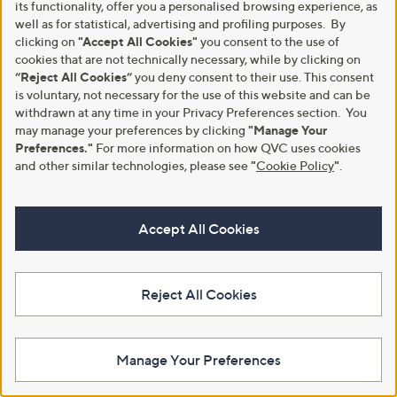
its functionality, offer you a personalised browsing experience, as
8
well as for statistical, advertising and profiling purposes. By
9
clicking on
"Accept All Cookies"
you consent to the use of
.
cookies that are not technically necessary, while by clicking on
0
0
“Reject All Cookies”
you deny consent to their use. This consent
is voluntary, not necessary for the use of this website and can be
withdrawn at any time in your Privacy Preferences section. You
may manage your preferences by clicking
"Manage Your
Preferences."
For more information on how QVC uses cookies
Clearance
Hobbs London Lexia Cotton
and other similar technologies, please see
"
Cookie Policy
"
.
Broderie Dress Petite
Wallis Spot Print Dress Petite
£225.00
,
£27.00
£45.00
w
+P&P: £3.95
+P&P: £3.95
a
Accept All Cookies
s
,
£
4
Reject All Cookies
5
.
0
0
Manage Your Preferences