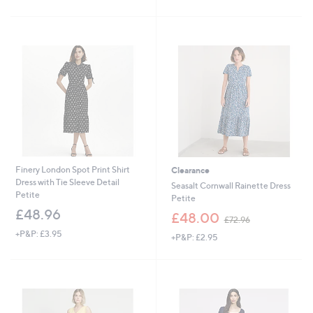
of
Reviews
£
5
9
Stars
3
.
6
0
Finery London Spot Print Shirt
Clearance
Dress with Tie Sleeve Detail
Seasalt Cornwall Rainette Dress
Petite
Petite
£48.96
,
£48.00
£72.96
w
+P&P: £3.95
+P&P: £2.95
a
s
,
£
7
2