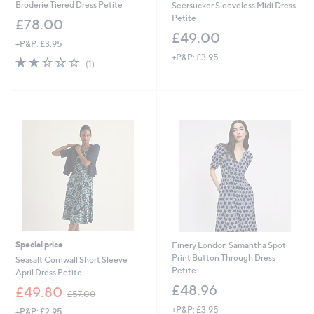
Broderie Tiered Dress Petite
Seersucker Sleeveless Midi Dress
Petite
£78.00
£49.00
+P&P: £3.95
+P&P: £3.95
2.0
1
(1)
of
Reviews
5
Stars
Special price
Finery London Samantha Spot
Print Button Through Dress
Seasalt Cornwall Short Sleeve
Petite
April Dress Petite
£48.96
,
£49.80
£57.00
w
+P&P: £3.95
+P&P: £2.95
a