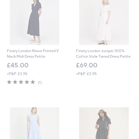
9
0
2
0
Finery London Nieve Printed V
Finery London Juniper 100%
Neck Midi Dress Petite
Cotton Voile Tiered Dress Petite
£45.00
£69.00
+P&P: £3.95
+P&P: £3.95
5.0
1
(1)
of
Reviews
5
Stars