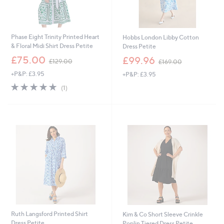
Phase Eight Trinity Printed Heart
Hobbs London Libby Cotton
& Floral Midi Shirt Dress Petite
Dress Petite
,
,
£75.00
£99.96
£129.00
£169.00
w
w
+P&P: £3.95
+P&P: £3.95
a
a
s
s
5.0
1
(1)
,
,
of
Reviews
£
£
5
1
1
Stars
2
6
9
9
Cyber
.
.
Monday
0
0
0
0
Ruth Langsford Printed Shirt
Kim & Co Short Sleeve Crinkle
Dress Petite
Poplin Tiered Dress Petite