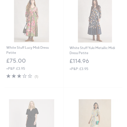
5
4
White Stuff Lucy Midi Dress
White Stuff Yuki Metallic Midi
Petite
Dress Petite
£75.00
£114.96
+P&P: £3.95
+P&P: £3.95
3.0
1
(1)
of
Reviews
5
Stars