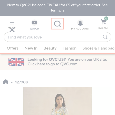
New to QVC? Use code FIVE4U for £5 off your first order. See
Skip
Skip
to
to
terms.
Main
Footer
Navigation
0
MENU
BASKET
WATCH
MY ACCOUNT
Find
what
When
you
Offers
New In
Beauty
Fashion
Shoes & Handbag
suggestions
love
are
available,
use
the
up
427908
and
down
arrow
keys
or