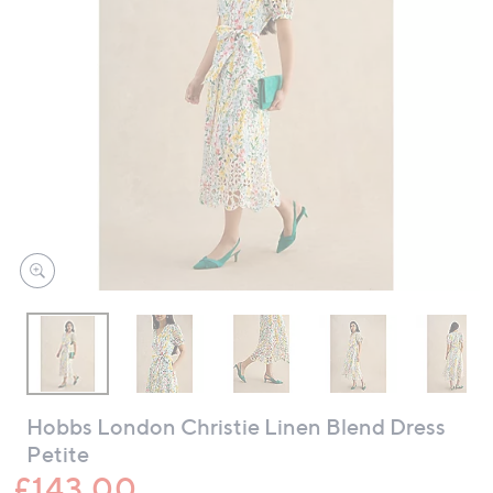
swipe
left
and
right
on
touch
devices
to
review.
Hobbs London Christie Linen Blend Dress
Petite
£143.00