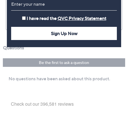
I have read the
QVC Privacy Statement
Sign Up Now