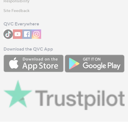
Responsibility
Site Feedback
QVC Everywhere
Download the QVC App