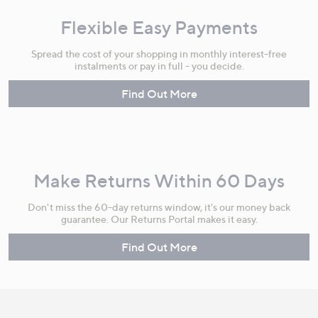
Flexible Easy Payments
Spread the cost of your shopping in monthly interest-free
instalments or pay in full - you decide.
Find Out More
Make Returns Within 60 Days
Don't miss the 60-day returns window, it's our money back
guarantee. Our Returns Portal makes it easy.
Find Out More