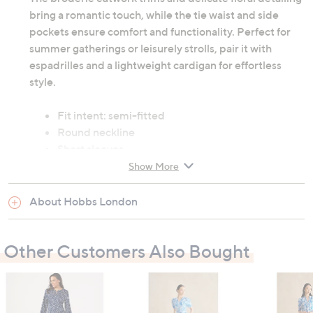
bring a romantic touch, while the tie waist and side
pockets ensure comfort and functionality. Perfect for
summer gatherings or leisurely strolls, pair it with
espadrilles and a lightweight cardigan for effortless
style.
Fit intent: semi-fitted
Round neckline
Short sleeves
53% linen/flax, 47% viscose/rayon
Show More
Dry clean only
About Hobbs London
Garment measurements:
Chest: 6: 89.5cm (35.2"), 8: 92cm (36.2"), 10:
Other Customers Also Bought
97cm (38.2"), 12: 103cm (40.6"), 14: 109cm
(42.9"), 16: 115cm (45.3"), 18: 122cm (48"), 20:
128cm (50.4"), 22: 124cm (48.8")
Waist: 6: 70.5cm (27.8"), 8: 73cm (28.7"), 10: 78cm