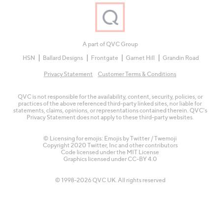
A part of QVC Group
HSN
Ballard Designs
Frontgate
Garnet Hill
Grandin Road
Privacy Statement
Customer Terms & Conditions
QVC is not responsible for the availability, content, security, policies, or
practices of the above referenced third-party linked sites, nor liable for
statements, claims, opinions, or representations contained therein. QVC's
Privacy Statement does not apply to these third-party websites.
© Licensing for emojis: Emojis by Twitter / Twemoji
Copyright 2020 Twitter, Inc and other contributors
Code licensed under the
MIT License
Graphics licensed under
CC-BY 4.0
© 1998-2026 QVC UK. All rights reserved