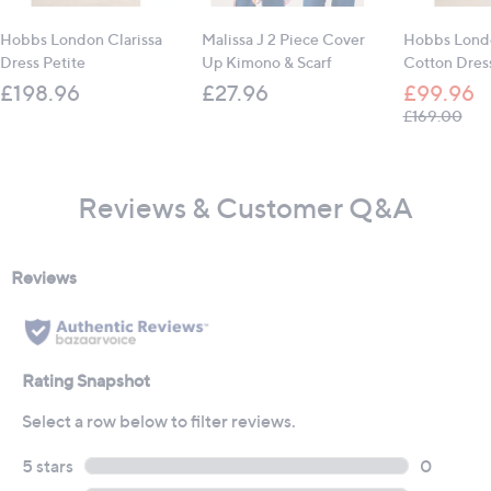
Hobbs London Clarissa
Malissa J 2 Piece Cover
Hobbs Lond
Dress Petite
Up Kimono & Scarf
Cotton Dres
£198.96
£27.96
£99.96
, wa
£169.00
Reviews & Customer Q&A