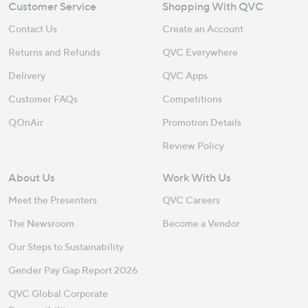
Customer Service
Shopping With QVC
Contact Us
Create an Account
Returns and Refunds
QVC Everywhere
Delivery
QVC Apps
Customer FAQs
Competitions
QOnAir
Promotion Details
Review Policy
About Us
Work With Us
Meet the Presenters
QVC Careers
The Newsroom
Become a Vendor
Our Steps to Sustainability
Gender Pay Gap Report 2026
QVC Global Corporate