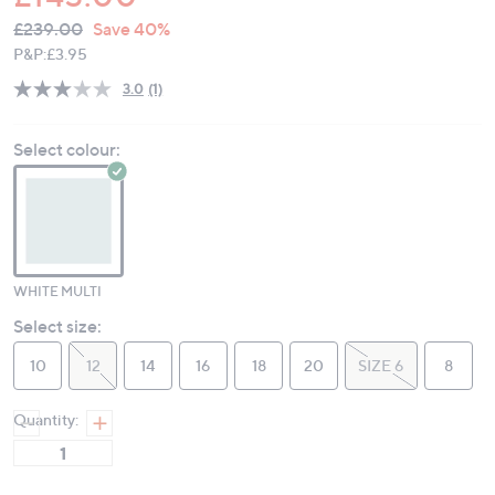
QVC
Deleted
£239.00
Save 40%
PRICE:
P&P:
£3.95
3.0
(1)
Read
a
Review.
Select colour:
Same
page
link.
WHITE MULTI
Select size:
10
12
14
16
18
20
SIZE 6
8
Quantity: