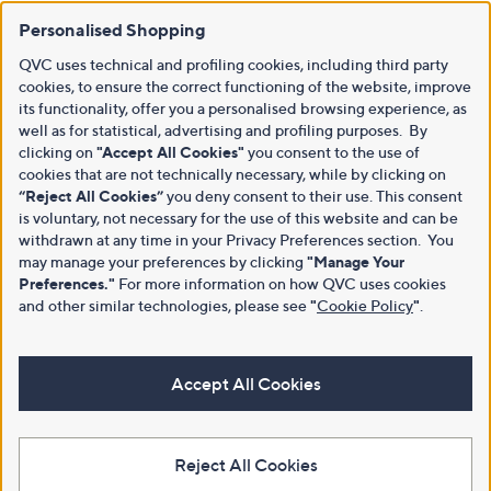
Personalised Shopping
QVC uses technical and profiling cookies, including third party
cookies, to ensure the correct functioning of the website, improve
its functionality, offer you a personalised browsing experience, as
well as for statistical, advertising and profiling purposes. By
clicking on
"Accept All Cookies"
you consent to the use of
cookies that are not technically necessary, while by clicking on
“Reject All Cookies”
you deny consent to their use. This consent
is voluntary, not necessary for the use of this website and can be
withdrawn at any time in your Privacy Preferences section. You
may manage your preferences by clicking
"Manage Your
Preferences."
For more information on how QVC uses cookies
and other similar technologies, please see
"
Cookie Policy
"
.
Accept All Cookies
Reject All Cookies