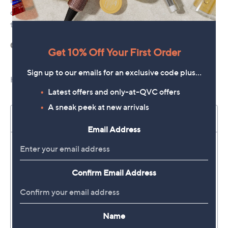
Get 10% Off Your First Order
Sign up to our emails for an exclusive code plus…
Latest offers and only-at-QVC offers
A sneak peek at new arrivals
Email Address
Confirm Email Address
Name