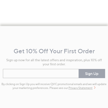
Footer
Navigation
and
Get 10% Off Your First Order
Information
Sign up now for all the latest offers and inspiration, plus 10% off
your first order.
Enter your email
Sign Up
By clicking on Sign Up you will receive QVC promotional emails and we will update
your marketing preferences. Please see our
Privacy Statement