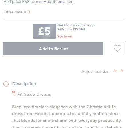
Half price P&P on every additional item.
Offer details
Add to Basket
Adjust text size:
Description
Fit Guide: Dresses
Step into timeless elegance with the Christie petite
dress from Hobbs London, a beautifully crafted piece
that blends feminine charm with everyday practicality.
The broderie cutwork trims and delicate floral detailing