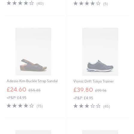
3.9
40
3.8
5
(40)
(5)
of
Reviews
of
Reviews
5
5
Stars
Stars
Adesso Kim Buckle Strap Sandal
Vionic Drift Tokyo Trainer
,
,
£24.60
£39.80
£55.65
£99.96
w
w
+P&P: £4.95
+P&P: £4.95
a
a
s
s
3.7
15
3.1
45
(15)
(45)
,
,
of
Reviews
of
Reviews
£
£
5
5
5
9
Stars
Stars
5
9
.
.