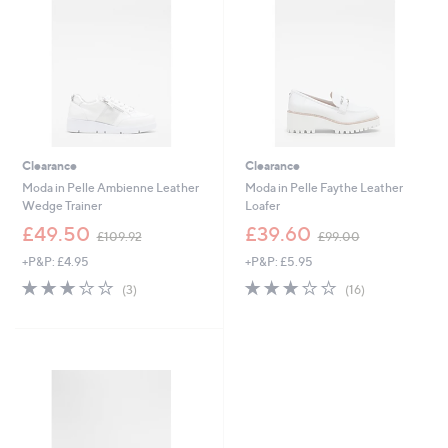
6
9
5
6
Clearance
Clearance
Moda in Pelle Ambienne Leather
Moda in Pelle Faythe Leather
Wedge Trainer
Loafer
,
,
£49.50
£39.60
£109.92
£99.00
w
w
+P&P: £4.95
+P&P: £5.95
a
a
s
s
3.0
3
2.8
16
(3)
(16)
,
,
of
Reviews
of
Reviews
£
£
5
5
1
9
Stars
Stars
0
9
9
.
.
0
9
0
2