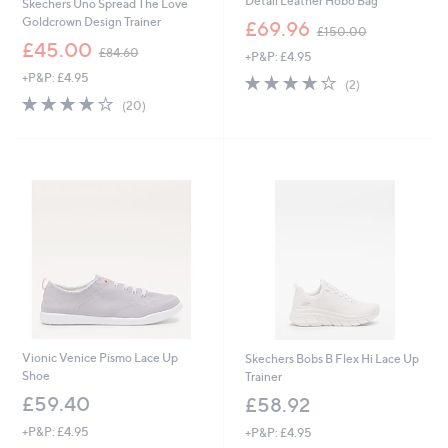
Detail Leather Hobo Bag
Skechers Uno Spread The Love
,
Goldcrown Design Trainer
£69.96
£150.00
w
,
£45.00
£84.60
+P&P: £4.95
a
w
s
+P&P: £4.95
4.0
2
a
(2)
,
of
Reviews
s
4.0
20
(20)
£
5
,
of
Reviews
1
Stars
£
5
5
8
Stars
0
4
.
.
0
6
0
0
Vionic Venice Pismo Lace Up
Skechers Bobs B Flex Hi Lace Up
Shoe
Trainer
£59.40
£58.92
+P&P: £4.95
+P&P: £4.95