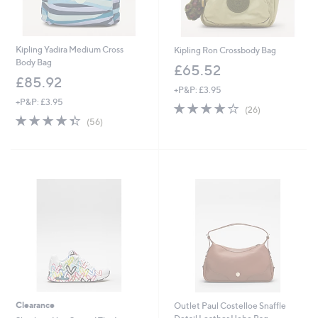
Kipling Yadira Medium Cross
Kipling Ron Crossbody Bag
Body Bag
£65.52
£85.92
+P&P: £3.95
+P&P: £3.95
4.2
26
(26)
4.3
56
of
Reviews
(56)
of
Reviews
5
5
Stars
Stars
Clearance
Outlet Paul Costelloe Snaffle