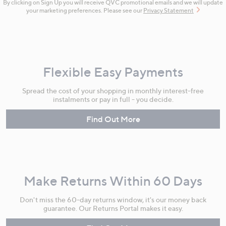
By clicking on Sign Up you will receive QVC promotional emails and we will update
your marketing preferences. Please see our
Privacy Statement
Flexible Easy Payments
Spread the cost of your shopping in monthly interest-free
instalments or pay in full - you decide.
Find Out More
Make Returns Within 60 Days
Don't miss the 60-day returns window, it's our money back
guarantee. Our Returns Portal makes it easy.