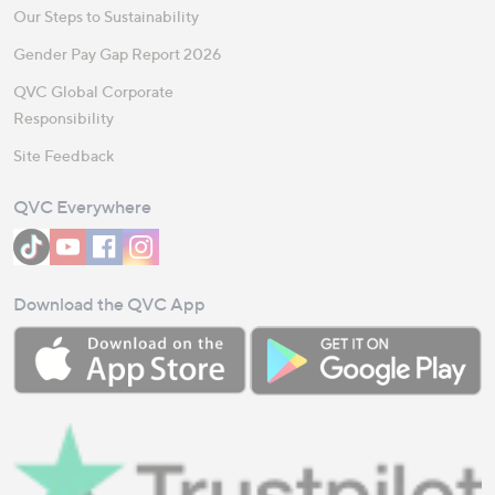
Our Steps to Sustainability
Gender Pay Gap Report 2026
QVC Global Corporate
Responsibility
Site Feedback
QVC Everywhere
Download the QVC App