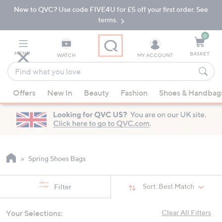
New to QVC? Use code FIVE4U for £5 off your first order. See
Skip
Skip
to
to
terms.
Main
Footer
Navigation
0
MENU
BASKET
WATCH
MY ACCOUNT
Find
what
When
you
Offers
New In
Beauty
Fashion
Shoes & Handbag
suggestions
love
are
available,
use
the
up
Spring Shoes Bags
and
down
Sort:
Best Match
Filter
arrow
keys
Your Selections:
Clear All Filters
or