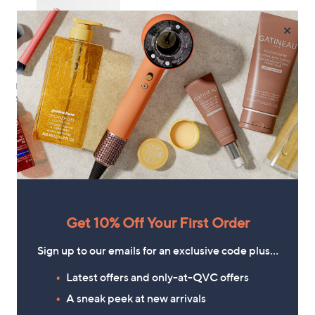
×
Clearance
Moda in Pelle Lusia Block Heel
Sandal
,
£39.60
£89.04
w
+P&P: £4.95
a
s
2.8
10
(10)
,
of
Reviews
£
5
8
Stars
9
.
Get 10% Off Your First Order
0
1
4
Sign up to our emails for an exclusive code plus…
Latest offers and only-at-QVC offers
A sneak peek at new arrivals