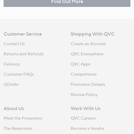
Find Out More
Customer Service
Shopping With QVC
Contact Us
Create an Account
Returns and Refunds
QVC Everywhere
Delivery
QVC Apps
Customer FAQs
Competitions
QOnAir
Promotion Details
Review Policy
About Us
Work With Us
Meet the Presenters
QVC Careers
The Newsroom
Become a Vendor