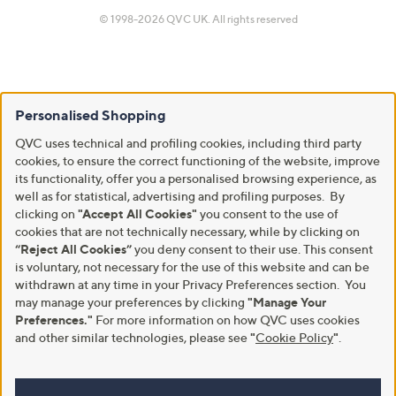
© 1998-2026 QVC UK. All rights reserved
Personalised Shopping
QVC uses technical and profiling cookies, including third party
cookies, to ensure the correct functioning of the website, improve
its functionality, offer you a personalised browsing experience, as
well as for statistical, advertising and profiling purposes. By
clicking on
"Accept All Cookies"
you consent to the use of
cookies that are not technically necessary, while by clicking on
“Reject All Cookies”
you deny consent to their use. This consent
is voluntary, not necessary for the use of this website and can be
withdrawn at any time in your Privacy Preferences section. You
may manage your preferences by clicking
"Manage Your
Preferences."
For more information on how QVC uses cookies
and other similar technologies, please see
"
Cookie Policy
"
.