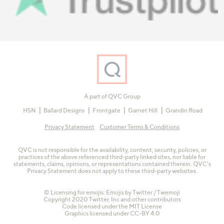
A part of QVC Group
HSN
Ballard Designs
Frontgate
Garnet Hill
Grandin Road
Privacy Statement
Customer Terms & Conditions
QVC is not responsible for the availability, content, security, policies, or
practices of the above referenced third-party linked sites, nor liable for
statements, claims, opinions, or representations contained therein. QVC's
Privacy Statement does not apply to these third-party websites.
© Licensing for emojis: Emojis by Twitter / Twemoji
Copyright 2020 Twitter, Inc and other contributors
Code licensed under the
MIT License
Graphics licensed under
CC-BY 4.0