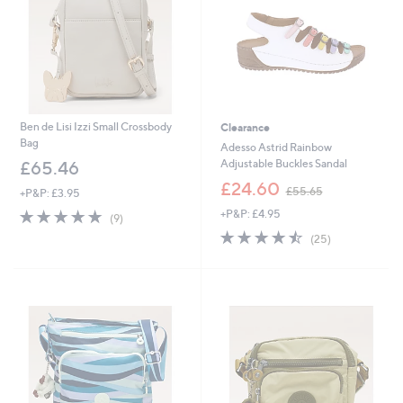
Ben de Lisi Izzi Small Crossbody
Clearance
Bag
Adesso Astrid Rainbow
Adjustable Buckles Sandal
£65.46
,
£24.60
£55.65
+P&P: £3.95
w
4.8
9
+P&P: £4.95
a
(9)
of
Reviews
s
4.4
25
(25)
5
,
of
Reviews
Stars
£
5
5
Stars
5
.
6
5