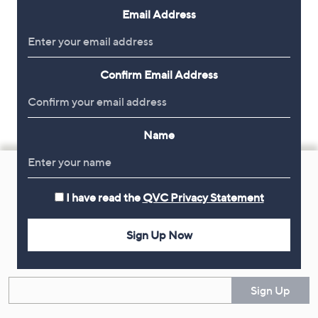
Email Address
Confirm Email Address
Name
Footer
Navigation
I have read the
QVC Privacy Statement
and
Get 10% Off Your First Order
Information
Sign Up Now
Sign up now for all the latest offers and inspiration, plus 10% off
your first order.
Enter your email
Sign Up