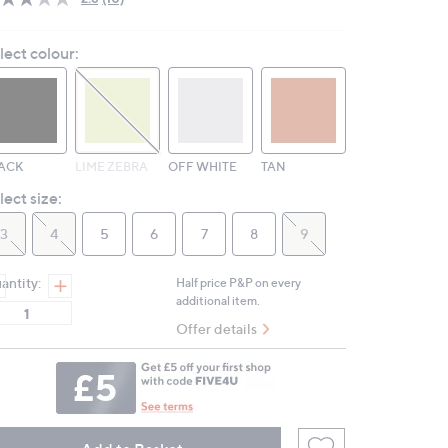
Read
10
Reviews.
lect colour:
Same
page
link.
ACK
LIME ZEBRA
OFF WHITE
TAN
lect size:
3
4
5
6
7
8
9
antity:
Half price P&P on every
additional item.
Offer details