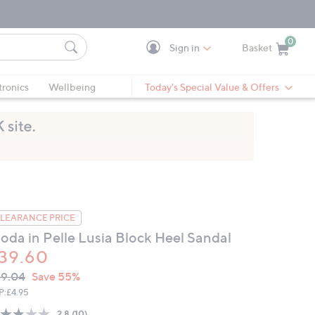
0
Sign in
Basket
Cart is Empty
Ca
tronics
Wellbeing
Today's Special Value & Offers
LEARANCE PRICE
oda in Pelle Lusia Block Heel Sandal
39.60
VC
leted
9.04
Save 55%
ICE:
P:
£4.95
2.8
(10)