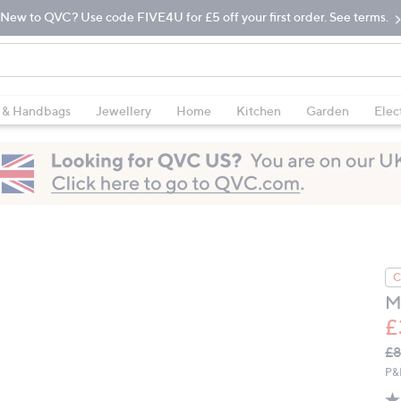
New to QVC? Use code FIVE4U for £5 off your first order. See terms.
 & Handbags
Jewellery
Home
Kitchen
Garden
Elec
C
M
£
Q
De
£8
PR
P&