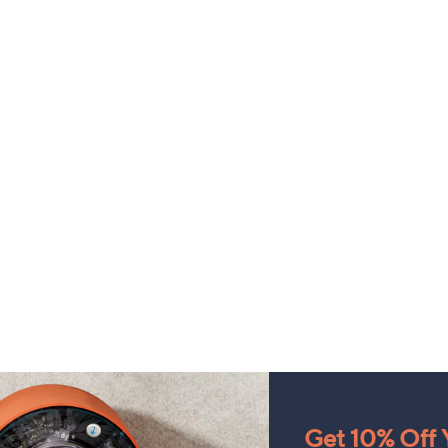
Get 10% Off Y