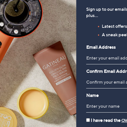
Sign up to our email
plus…
Latest offer
A sneak peek
Email Address
Confirm Email Addr
Name
I have read the
QV