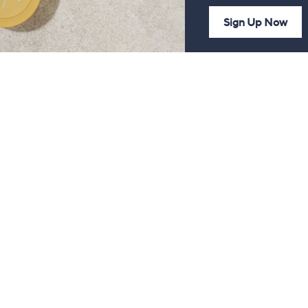
Sign Up Now