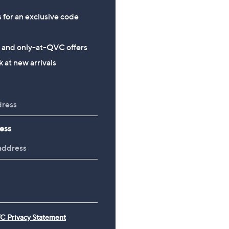
s for an exclusive code
s and only-at-QVC offers
 at new arrivals
ess
C Privacy Statement