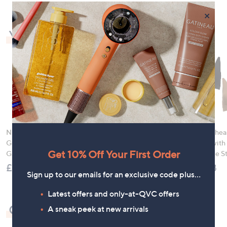
×
You may also like
Ninja Sizzle Pro XL
Nails Inc It's Topless
Rhonda Shear
Grill & Flat Plate
Ultimate 9 Piece
Ahh Bra with
Get 10% Off Your First Order
GX101UK
Wardrobe with Bag
Adjustable S
£179.96
£90.00
£49.98
Sign up to our emails for an exclusive code plus…
Latest offers and only-at-QVC offers
Check out our bestsellers
A sneak peek at new arrivals