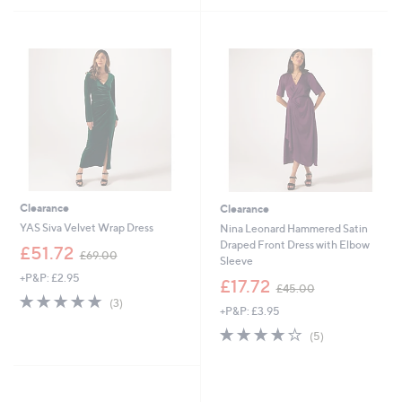
£
£
5
5
9
1
Stars
Stars
4
2
.
5
9
.
2
0
0
Clearance
Clearance
YAS Siva Velvet Wrap Dress
Nina Leonard Hammered Satin
Draped Front Dress with Elbow
,
£51.72
£69.00
Sleeve
w
+P&P: £2.95
a
,
£17.72
£45.00
s
w
4.7
3
(3)
+P&P: £3.95
,
a
of
Reviews
£
s
5
3.8
5
(5)
6
,
Stars
of
Reviews
9
£
5
.
4
Stars
0
5