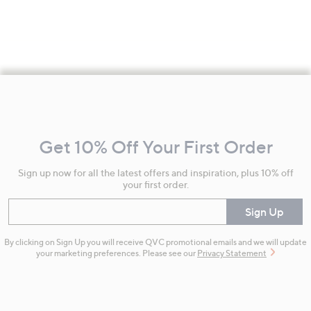
Footer
Navigation
and
Get 10% Off Your First Order
Information
Sign up now for all the latest offers and inspiration, plus 10% off
your first order.
Enter your email
Sign Up
By clicking on Sign Up you will receive QVC promotional emails and we will update
your marketing preferences. Please see our
Privacy Statement