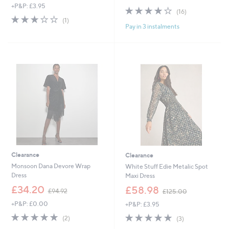
+P&P: £3.95
a
s
3.8
16
(16)
s
,
3.0
1
of
Reviews
(1)
,
£
Pay in 3 instalments
of
Reviews
5
£
7
5
Stars
5
5
Stars
1
.
.
0
4
0
8
Clearance
Clearance
Monsoon Dana Devore Wrap
White Stuff Edie Metalic Spot
Dress
Maxi Dress
,
,
£34.20
£58.98
£94.92
£125.00
w
w
+P&P: £0.00
+P&P: £3.95
a
a
s
s
5.0
2
5.0
3
(2)
(3)
,
,
of
Reviews
of
Reviews