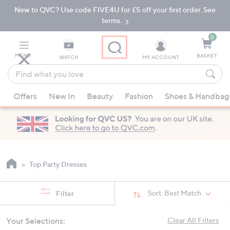
New to QVC? Use code FIVE4U for £5 off your first order. See
Skip
Skip
to
to
terms.
Main
Footer
Navigation
0
MENU
BASKET
WATCH
MY ACCOUNT
Find
what
When
you
Offers
New In
Beauty
Fashion
Shoes & Handbag
suggestions
love
are
available,
use
the
up
Top Party Dresses
and
down
Sort:
Best Match
Filter
arrow
keys
Your Selections:
Clear All Filters
or