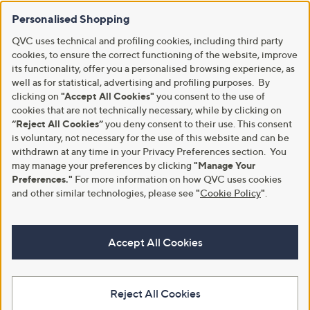
Personalised Shopping
QVC uses technical and profiling cookies, including third party
cookies, to ensure the correct functioning of the website, improve
its functionality, offer you a personalised browsing experience, as
well as for statistical, advertising and profiling purposes. By
clicking on
"Accept All Cookies"
you consent to the use of
cookies that are not technically necessary, while by clicking on
“Reject All Cookies”
you deny consent to their use. This consent
is voluntary, not necessary for the use of this website and can be
withdrawn at any time in your Privacy Preferences section. You
may manage your preferences by clicking
"Manage Your
Preferences."
For more information on how QVC uses cookies
and other similar technologies, please see
"
Cookie Policy
"
.
Accept All Cookies
Reject All Cookies