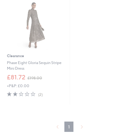
0
.
0
0
Clearance
Phase Eight Gloria Sequin Stripe
Mini Dress
,
£81.72
£198.00
w
+P&P: £0.00
a
s
2.0
2
(2)
,
of
Reviews
£
5
1
Stars
9
8
.
1
0
0