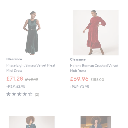
swipe
left
and
right
on
touch
devices
to
review.
Clearance
Clearance
Phase Eight Simara Velvet Pleat
Helene Berman Crushed Velvet
Midi Dress
Midi Dress
,
,
£71.28
£69.96
£158.40
£158.00
w
w
+P&P: £2.95
+P&P: £3.95
a
a
s
s
3.5
2
(2)
,
,
of
Reviews
£
£
5
1
1
Stars
5
5
8
8
.
.
4