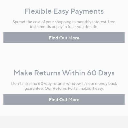
Flexible Easy Payments
Spread the cost of your shopping in monthly interest-free
instalments or pay in full - you decide.
Find Out More
Make Returns Within 60 Days
Don't miss the 60-day returns window, it's our money back
guarantee. Our Returns Portal makes it easy.
Find Out More