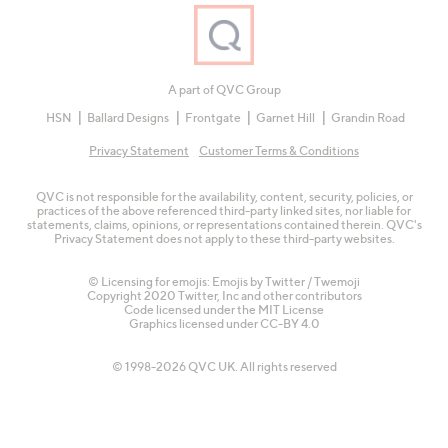
A part of QVC Group
HSN
Ballard Designs
Frontgate
Garnet Hill
Grandin Road
Privacy Statement
Customer Terms & Conditions
QVC is not responsible for the availability, content, security, policies, or
practices of the above referenced third-party linked sites, nor liable for
statements, claims, opinions, or representations contained therein. QVC's
Privacy Statement does not apply to these third-party websites.
© Licensing for emojis: Emojis by Twitter / Twemoji
Copyright 2020 Twitter, Inc and other contributors
Code licensed under the
MIT License
Graphics licensed under
CC-BY 4.0
© 1998-2026 QVC UK. All rights reserved