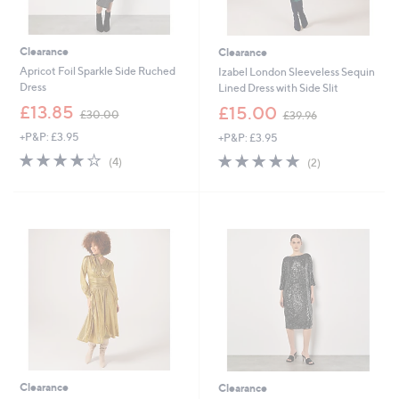
Clearance
Clearance
Apricot Foil Sparkle Side Ruched
Izabel London Sleeveless Sequin
Dress
Lined Dress with Side Slit
,
,
£13.85
£15.00
£30.00
£39.96
w
w
+P&P: £3.95
+P&P: £3.95
a
a
s
s
3.8
4
5.0
2
(4)
(2)
,
,
of
Reviews
of
Reviews
£
£
5
5
3
3
Stars
Stars
0
9
.
.
0
9
0
6
Clearance
Clearance