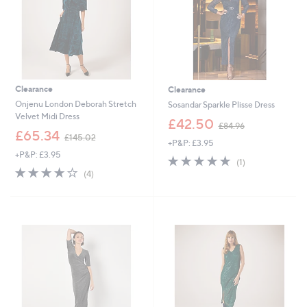
0
0
0
Clearance
Clearance
Onjenu London Deborah Stretch
Sosandar Sparkle Plisse Dress
Velvet Midi Dress
,
£42.50
£84.96
,
w
£65.34
£145.02
+P&P: £3.95
w
a
+P&P: £3.95
a
s
5.0
1
(1)
s
,
4.0
4
of
Reviews
(4)
,
£
of
Reviews
5
£
8
5
Stars
1
4
Stars
4
.
5
9
.
6
0
2