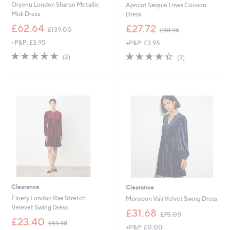
Onjenu London Sharon Metallic
Apricot Sequin Lines Cocoon
Midi Dress
Dress
,
,
£62.64
£27.72
£139.00
£48.96
w
w
+P&P: £3.95
+P&P: £3.95
a
a
s
s
5.0
2
4.3
3
(2)
(3)
,
,
of
Reviews
of
Reviews
£
£
5
5
1
4
Stars
Stars
3
8
9
.
.
9
0
6
0
Clearance
Clearance
Finery London Rae Stretch
Monsoon Vali Velvet Swing Dress
Velevet Swing Dress
,
£31.68
£75.00
,
w
£23.40
£51.48
+P&P: £0.00
w
a