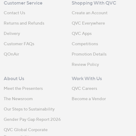
Customer Service
Shopping With QVC
Contact Us
Create an Account
Returns and Refunds
QVC Everywhere
Delivery
QVC Apps
Customer FAQs
Competitions
QOnAir
Promotion Details
Review Policy
About Us
Work With Us
Meet the Presenters
QVC Careers
The Newsroom
Become a Vendor
Our Steps to Sustainability
Gender Pay Gap Report 2026
QVC Global Corporate