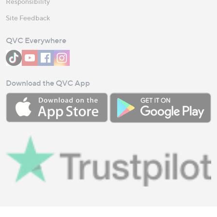
Responsibility
Site Feedback
QVC Everywhere
Download the QVC App