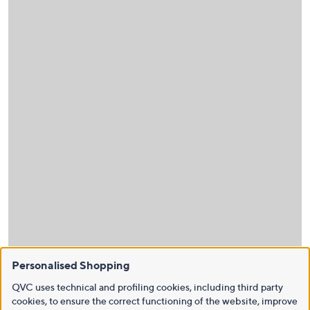
Personalised Shopping
QVC uses technical and profiling cookies, including third party
cookies, to ensure the correct functioning of the website, improve