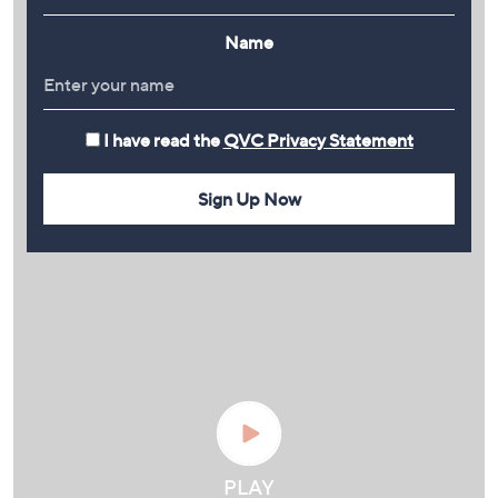
Name
I have read the
QVC Privacy Statement
Sign Up Now