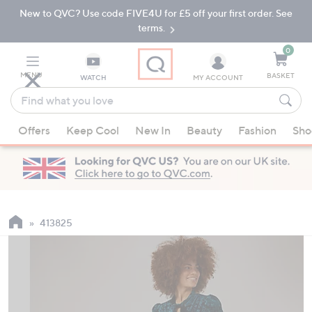
New to QVC? Use code FIVE4U for £5 off your first order. See
Skip
Skip
to
to
terms.
Main
Footer
Navigation
0
MENU
BASKET
WATCH
MY ACCOUNT
Find
what
When
you
Offers
Keep Cool
New In
Beauty
Fashion
Sho
suggestions
love
are
available,
use
the
up
413825
and
down
arrow
keys
or