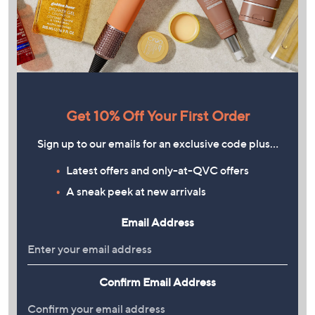
Get 10% Off Your First Order
Sign up to our emails for an exclusive code plus…
Latest offers and only-at-QVC offers
A sneak peek at new arrivals
Email Address
Confirm Email Address