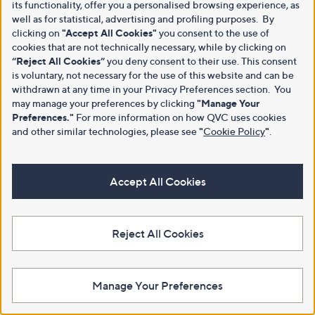
its functionality, offer you a personalised browsing experience, as
well as for statistical, advertising and profiling purposes. By
clicking on
"Accept All Cookies"
you consent to the use of
cookies that are not technically necessary, while by clicking on
“Reject All Cookies”
you deny consent to their use. This consent
is voluntary, not necessary for the use of this website and can be
withdrawn at any time in your Privacy Preferences section. You
may manage your preferences by clicking
"Manage Your
Preferences."
For more information on how QVC uses cookies
and other similar technologies, please see
"
Cookie Policy
"
.
Accept All Cookies
Reject All Cookies
Manage Your Preferences