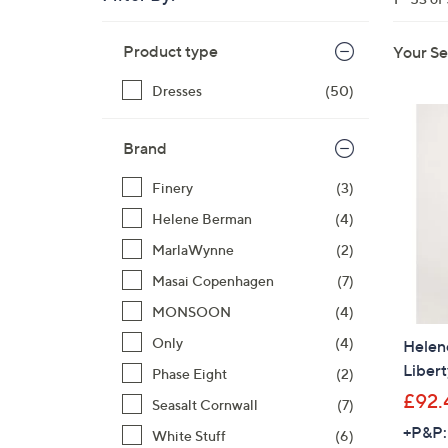
right
Skip
on
Product type
Your Se
to
touch
product
devices
Dresses
(50)
listings
to
review.
Brand
Finery
(3)
Helene Berman
(4)
MarlaWynne
(2)
Masai Copenhagen
(7)
MONSOON
(4)
Only
(4)
Helen
Libert
Phase Eight
(2)
£92.
Seasalt Cornwall
(7)
+P&P:
White Stuff
(6)