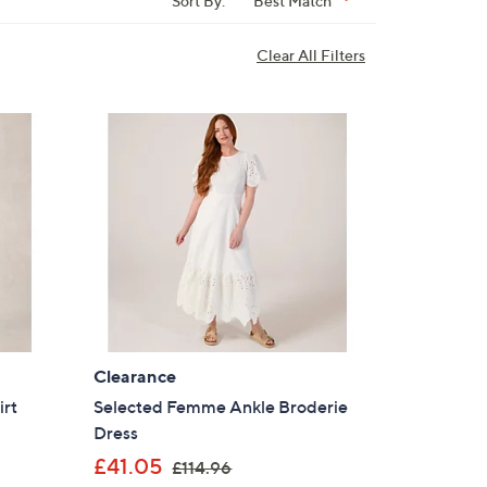
Sort By:
Best Match
Clear All Filters
Clearance
irt
Selected Femme Ankle Broderie
Dress
,
£41.05
£114.96