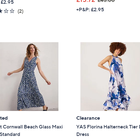
£45.00
 £2.95
a
w
+P&P: £2.95
3.0
2
(2)
s
a
of
Reviews
,
s
5
£
,
Stars
6
£
0
4
.
5
0
.
0
0
0
ated
Clearance
t Cornwall Beach Glass Maxi
YAS Florina Halterneck Tier 
 Standard
Dress