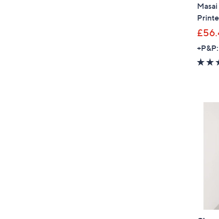
Masai
Printe
£56.
+P&P: