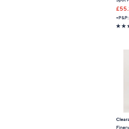
£55.
+P&P:
Clear
Finer