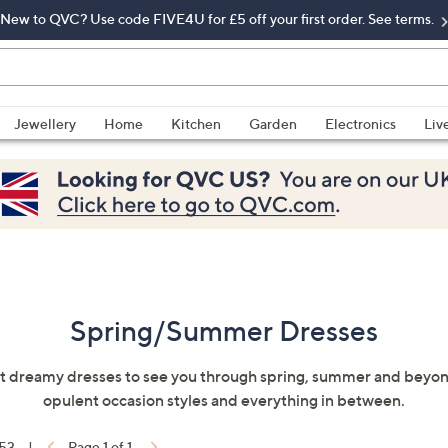
New to QVC? Use code FIVE4U for £5 off your first order. See terms.
Jewellery
Home
Kitchen
Garden
Electronics
Liv
Spring/Summer Dresses
t dreamy dresses to see you through spring, summer and beyond
opulent occasion styles and everything in between.
 53
|
Page 1 of 1