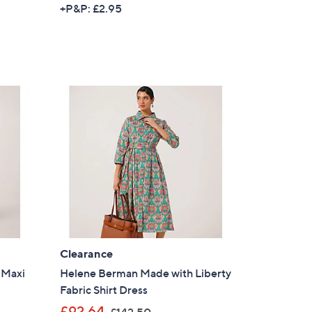
w
+P&P: £2.95
a
s
,
£
1
1
4
.
9
6
Clearance
 Maxi
Helene Berman Made with Liberty
Fabric Shirt Dress
,
£92.64