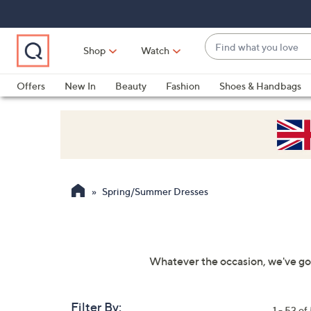
Skip
Skip
Skip
to
to
to
Main
Main
Footer
Find
Navigation
Content
Shop
Watch
what
When
you
suggestions
Offers
New In
Beauty
Fashion
Shoes & Handbags
love
are
available,
use
the
up
and
Spring/Summer Dresses
down
arrow
keys
or
Whatever the occasion, we've go
swipe
left
and
Filter By:
1 - 53 of