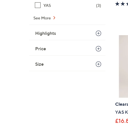
YAS
(3)
See More
Highlights
Price
Size
Clear
YAS Ka
£16.