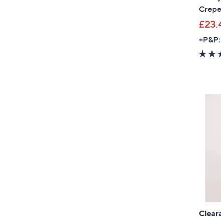
Crepe
£23.
+P&P:
Clear