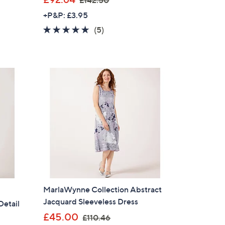
£142.50
w
+P&P: £3.95
a
5.0
5
(5)
s
of
Reviews
,
5
£
Stars
1
4
2
.
5
0
MarlaWynne Collection Abstract
Jacquard Sleeveless Dress
Detail
,
£45.00
£110.46