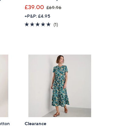
,
£39.00
£69.96
w
+P&P: £4.95
a
5.0
1
(1)
s
of
Reviews
,
5
£
Stars
6
9
.
9
6
otton
Clearance