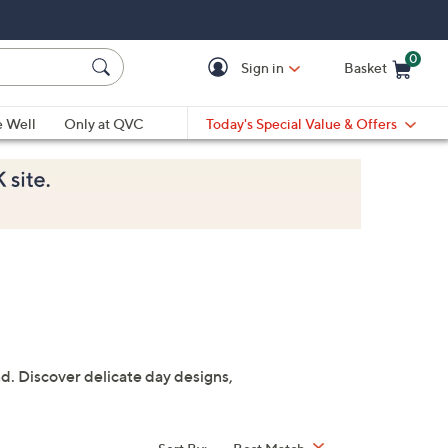
0
Sign in
Basket
Cart is Empty
Ca
e Well
Only at QVC
Today's Special Value & Offers
. Discover delicate day designs,