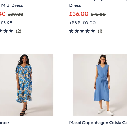
 Midi Dress
Dress
Sign Up Now
,
,
40
£36.00
£39.00
£75.00
w
w
 £3.95
+P&P: £0.00
a
a
5.0
2
5.0
1
(2)
(1)
s
s
of
Reviews
of
Reviews
,
,
5
5
£
£
Stars
Stars
3
7
9
5
.
.
0
0
0
0
ance
Masai Copenhagen Otisia C