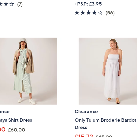
w
4.1
7
+P&P: £3.95
(7)
s
a
of
Reviews
3.9
56
(56)
,
s
5
of
Reviews
£
,
Stars
5
1
£
Stars
6
6
6
4
.
.
0
8
0
0
ance
Clearance
ya Shirt Dress
Only Tulum Broderie Bardot
Dress
,
80
£60.00
w
,
£15.72