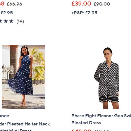
,
,
68
£39.00
£66.96
£90.00
w
w
 £2.95
+P&P: £2.95
a
a
4.6
19
(19)
s
s
of
Reviews
,
,
5
£
£
Stars
6
9
6
0
.
.
9
0
6
0
ance
Phase Eight Eleanor Geo Sw
Pleated Dress
dar Pleated Halter Neck
Get 10% Off Y
,
rint Midi Dress