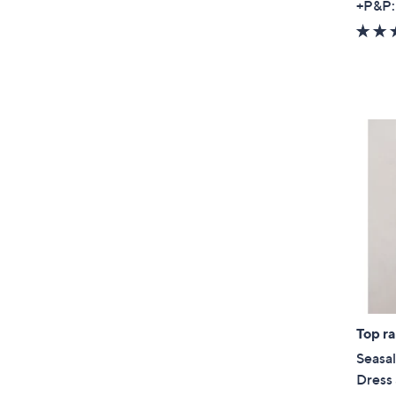
+P&P:
Top r
Seasal
Dress