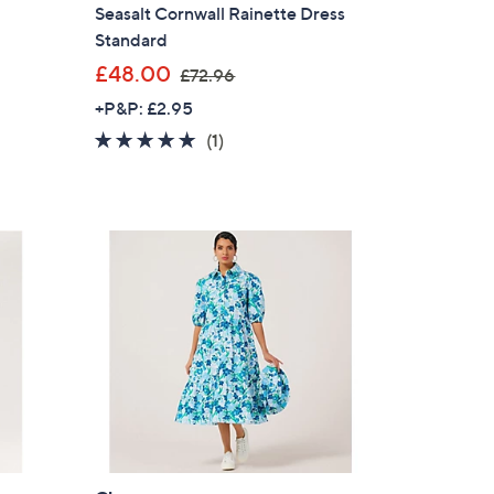
Seasalt Cornwall Rainette Dress
Standard
,
£48.00
£72.96
w
+P&P: £2.95
a
5.0
1
(1)
s
of
Reviews
,
5
£
Stars
7
2
.
9
6