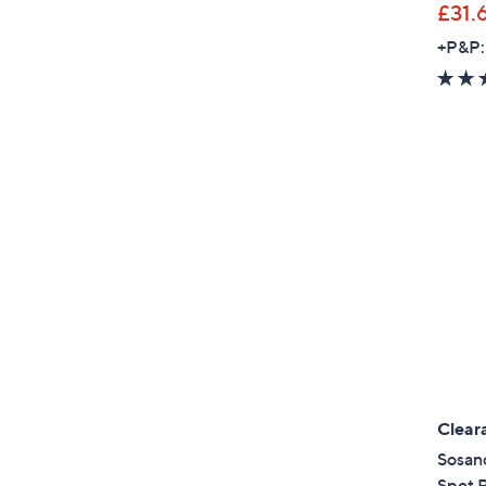
£31.
+P&P:
Clear
Sosan
Spot P