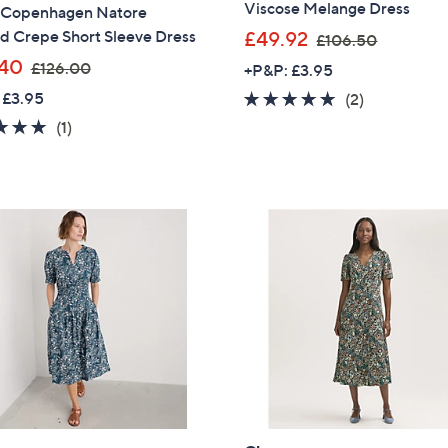
Viscose Melange Dress
 Copenhagen Natore
,
d Crepe Short Sleeve Dress
£49.92
£106.50
w
,
40
£126.00
+P&P: £3.95
a
w
 £3.95
5.0
2
(2)
s
a
of
Reviews
5.0
1
(1)
,
s
5
of
Reviews
£
,
Stars
5
1
£
Stars
0
1
6
2
.
6
5
.
0
0
0