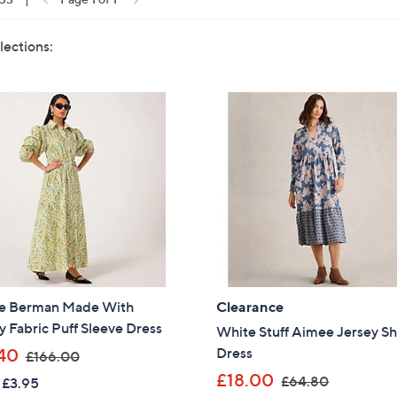
lections:
e Berman Made With
Clearance
y Fabric Puff Sleeve Dress
White Stuff Aimee Jersey Sh
,
Dress
40
£166.00
w
,
£18.00
£64.80
 £3.95
a