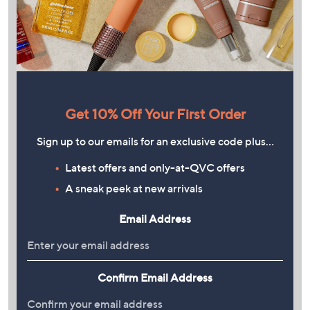
Get 10% Off Your First Order
Sign up to our emails for an exclusive code plus…
Latest offers and only-at-QVC offers
A sneak peek at new arrivals
Email Address
Confirm Email Address