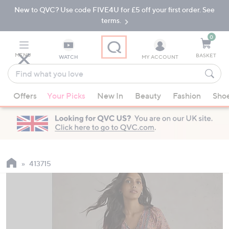
New to QVC? Use code FIVE4U for £5 off your first order. See
Skip
Skip
to
to
terms.
Main
Footer
Navigation
0
MENU
BASKET
WATCH
MY ACCOUNT
Find
what
When
you
Offers
Your Picks
New In
Beauty
Fashion
Sho
suggestions
love
are
available,
use
the
up
413715
and
down
arrow
keys
or