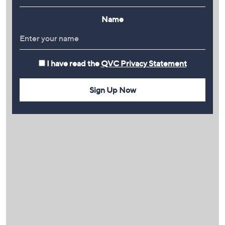
Name
I have read the
QVC Privacy Statement
Sign Up Now