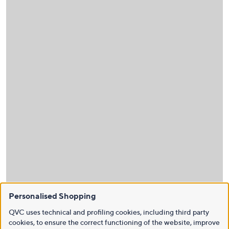
Personalised Shopping
QVC uses technical and profiling cookies, including third party
cookies, to ensure the correct functioning of the website, improve