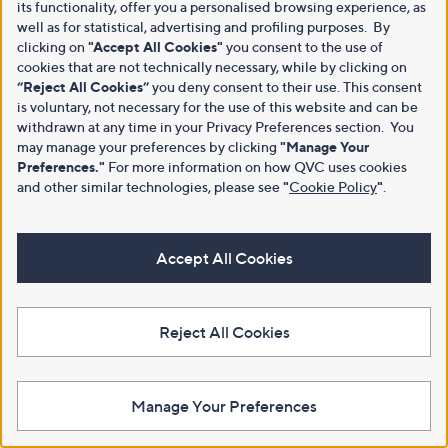
its functionality, offer you a personalised browsing experience, as
well as for statistical, advertising and profiling purposes. By
clicking on
"Accept All Cookies"
you consent to the use of
cookies that are not technically necessary, while by clicking on
“Reject All Cookies”
you deny consent to their use. This consent
is voluntary, not necessary for the use of this website and can be
withdrawn at any time in your Privacy Preferences section. You
may manage your preferences by clicking
"Manage Your
Preferences."
For more information on how QVC uses cookies
and other similar technologies, please see
"
Cookie Policy
"
.
Accept All Cookies
Reject All Cookies
Manage Your Preferences