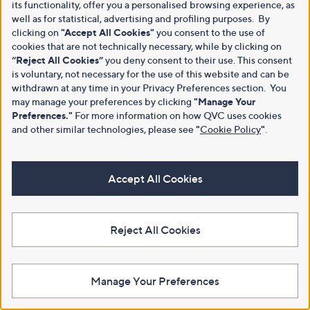
its functionality, offer you a personalised browsing experience, as
well as for statistical, advertising and profiling purposes. By
clicking on
"Accept All Cookies"
you consent to the use of
cookies that are not technically necessary, while by clicking on
“Reject All Cookies”
you deny consent to their use. This consent
is voluntary, not necessary for the use of this website and can be
withdrawn at any time in your Privacy Preferences section. You
may manage your preferences by clicking
"Manage Your
Preferences."
For more information on how QVC uses cookies
and other similar technologies, please see
"
Cookie Policy
"
.
Accept All Cookies
Reject All Cookies
Manage Your Preferences