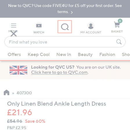
New to QVC? Use code FIVE4U for £5 off your first order. See
Skip
Skip
to
to
terms.
Main
Footer
Navigation
0
MENU
BASKET
WATCH
MY ACCOUNT
Find
what
When
you
Offers
Keep Cool
New In
Beauty
Fashion
Sho
suggestions
love
are
available,
use
the
up
407300
and
Only Linen Blend Ankle Length Dress
down
£21.96
arrow
QVC
keys
Deleted
£54.96
Save 60%
PRICE:
or
P&P:
£2.95