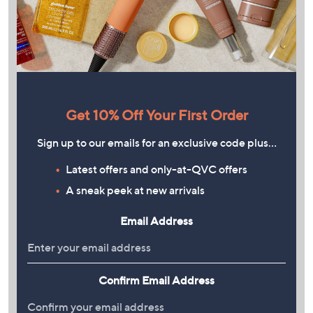
Get 10% Off Your First Order
Sign up to our emails for an exclusive code plus…
Latest offers and only-at-QVC offers
A sneak peek at new arrivals
Email Address
Confirm Email Address