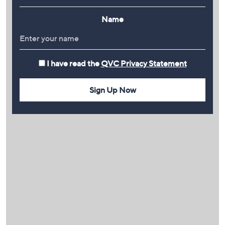
Name
I have read the
QVC Privacy Statement
Sign Up Now