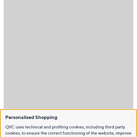
Personalised Shopping
QVC uses technical and profiling cookies, including third party
cookies, to ensure the correct functioning of the website, improve