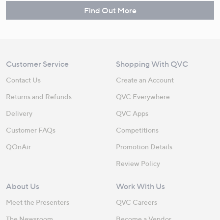
Find Out More
Customer Service
Shopping With QVC
Contact Us
Create an Account
Returns and Refunds
QVC Everywhere
Delivery
QVC Apps
Customer FAQs
Competitions
QOnAir
Promotion Details
Review Policy
About Us
Work With Us
Meet the Presenters
QVC Careers
The Newsroom
Become a Vendor