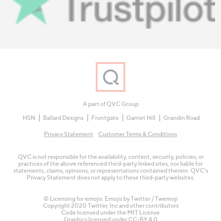
A part of QVC Group
HSN
Ballard Designs
Frontgate
Garnet Hill
Grandin Road
Privacy Statement
Customer Terms & Conditions
QVC is not responsible for the availability, content, security, policies, or
practices of the above referenced third-party linked sites, nor liable for
statements, claims, opinions, or representations contained therein. QVC's
Privacy Statement does not apply to these third-party websites.
© Licensing for emojis: Emojis by Twitter / Twemoji
Copyright 2020 Twitter, Inc and other contributors
Code licensed under the
MIT License
Graphics licensed under
CC-BY 4.0