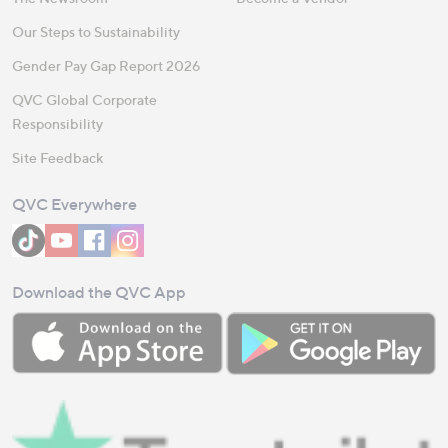
Our Steps to Sustainability
Gender Pay Gap Report 2026
QVC Global Corporate
Responsibility
Site Feedback
QVC Everywhere
Download the QVC App