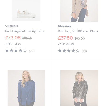
Clearance
Clearance
Ruth Langsford Lace Up Trainer
Ruth Langsford DB smart Blazer
,
,
£73.08
£37.80
£111.60
£90.00
w
w
+P&P: £4.95
+P&P: £4.95
a
a
s
s
3.9
20
3.7
10
(20)
(10)
,
,
of
Reviews
of
Reviews
£
£
5
5
1
9
Stars
Stars
1
0
1
.
.
0
6
0
0