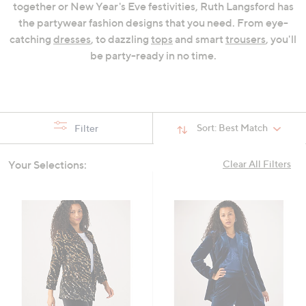
together or New Year's Eve festivities, Ruth Langsford has
swipe
the partywear fashion designs that you need. From eye-
left
catching
dresses
, to dazzling
tops
and smart
trousers
, you'll
and
be party-ready in no time.
right
on
touch
devices
to
Sort:
Best Match
Filter
review.
Your Selections:
Clear All Filters