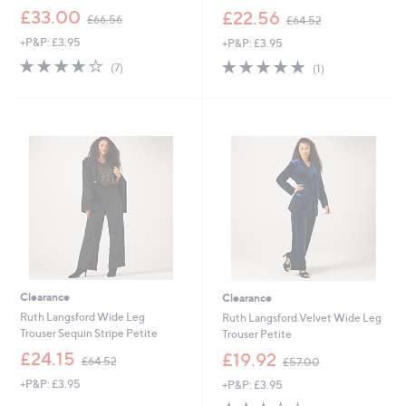
,
,
£33.00
£22.56
£66.56
£64.52
w
w
+P&P: £3.95
+P&P: £3.95
a
a
s
s
3.7
7
5.0
1
(7)
(1)
,
,
of
Reviews
of
Reviews
£
£
5
5
6
6
Stars
Stars
6
4
.
.
Cyber
Cyber
5
5
Monday
Monday
6
2
Clearance
Clearance
Ruth Langsford Wide Leg
Ruth Langsford Velvet Wide Leg
Trouser Sequin Stripe Petite
Trouser Petite
,
,
£24.15
£19.92
£64.52
£57.00
w
w
+P&P: £3.95
+P&P: £3.95
a
a
s
s
3.3
3