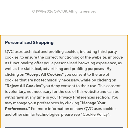
© 1998-2026 QVC UK. All rights reserved
Personalised Shopping
QVC uses technical and profiling cookies, including third party
cookies, to ensure the correct functioning of the website, improve
its functionality, offer you a personalised browsing experience, as
well as for statistical, advertising and profiling purposes. By
clicking on
"Accept All Cookies"
you consent to the use of
cookies that are not technically necessary, while by clicking on
“Reject All Cookies”
you deny consent to their use. This consent
is voluntary, not necessary for the use of this website and can be
withdrawn at any time in your Privacy Preferences section. You
may manage your preferences by clicking
"Manage Your
Preferences."
For more information on how QVC uses cookies
and other similar technologies, please see
"
Cookie Policy
"
.