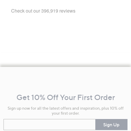
Footer
Navigation
and
Get 10% Off Your First Order
Information
Sign up now for all the latest offers and inspiration, plus 10% off
your first order.
Enter your email
Sign Up