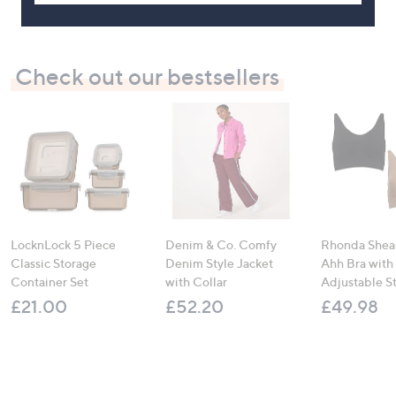
Check out our bestsellers
LocknLock 5 Piece
Denim & Co. Comfy
Rhonda Shear
Classic Storage
Denim Style Jacket
Ahh Bra with
Container Set
with Collar
Adjustable S
£21.00
£52.20
£49.98