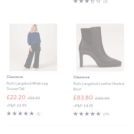
(3)
,
,
of
Reviews
£
£
5
6
5
Stars
4
7
.
.
5
0
2
0
Clearance
Clearance
Ruth Langsford Wide Leg
Ruth Langsford Leather Heeled
Trouser Tall
Boot
,
,
£22.20
£83.80
£55.52
£120.00
w
w
+P&P: £3.95
+P&P: £4.95
a
a
s
s
5.0
1
4.5
19
(1)
(19)
,
,
of
Reviews
of
Reviews
£
£
5
5
5
1
Stars
Stars
5
2