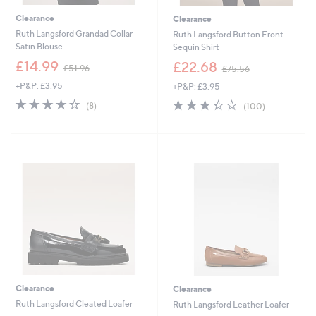
Clearance
Clearance
Ruth Langsford Grandad Collar
Ruth Langsford Button Front
Satin Blouse
Sequin Shirt
,
,
£14.99
£22.68
£51.96
£75.56
w
w
+P&P: £3.95
+P&P: £3.95
a
a
s
s
3.6
8
3.3
100
(8)
(100)
,
,
of
Reviews
of
Reviews
£
£
5
5
5
7
Stars
Stars
1
5
.
.
9
5
6
6
Clearance
Clearance
Ruth Langsford Cleated Loafer
Ruth Langsford Leather Loafer