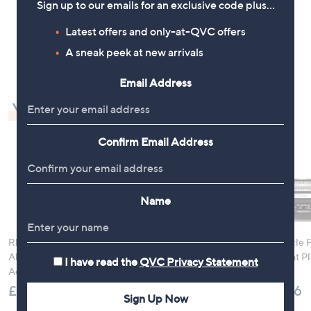
Sign up to our emails for an exclusive code plus…
.
.
5
5
Latest offers and only-at-QVC offers
1
2
2
A sneak peek at new arrivals
Email Address
You may also like
Confirm Email Address
Name
Rhonda Shear 2 Pack
Samsonite 2FIT 2 in 1
Ninja Sizzle 
Ahh Bra with
Underseat Backpack
Grill & Flat P
I have read the
QVC Privacy Statement
Adjustable Straps
GX101UK
£99.96
£49.98
£179.96
Sign Up Now