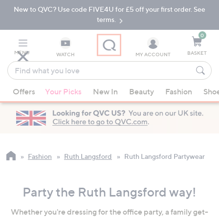
New to QVC? Use code FIVE4U for £5 off your first order. See
Skip
Skip
to
to
terms.
Main
Footer
Navigation
0
MENU
BASKET
WATCH
MY ACCOUNT
Find
what
When
you
Offers
Your Picks
New In
Beauty
Fashion
Sho
suggestions
love
are
available,
use
the
up
Fashion
Ruth Langsford
Ruth Langsford Partywear
and
down
Party the Ruth Langsford way!
arrow
keys
Whether you're dressing for the office party, a family get-
or