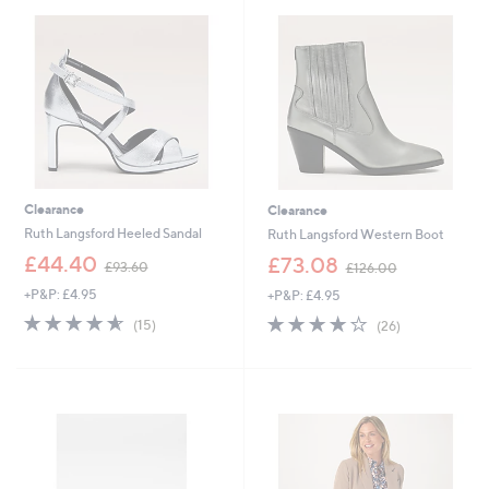
.
0
5
.
2
0
0
Clearance
Clearance
Ruth Langsford Heeled Sandal
Ruth Langsford Western Boot
,
,
£44.40
£73.08
£93.60
£126.00
w
w
+P&P: £4.95
+P&P: £4.95
a
a
s
s
4.5
15
4.0
26
(15)
(26)
,
,
of
Reviews
of
Reviews
£
£
5
5
9
1
Stars
Stars
3
2
.
6
6
.
0
0
0