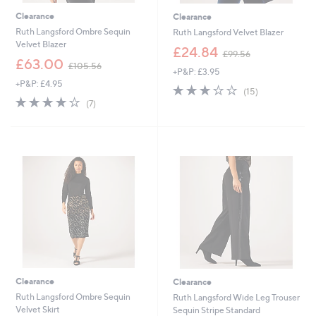
Clearance
Clearance
Ruth Langsford Ombre Sequin
Ruth Langsford Velvet Blazer
Velvet Blazer
,
£24.84
£99.56
,
w
£63.00
£105.56
+P&P: £3.95
w
a
+P&P: £4.95
a
s
2.8
15
(15)
s
,
3.9
7
of
Reviews
(7)
,
£
of
Reviews
5
£
9
5
Stars
1
9
Stars
0
.
5
5
.
6
5
6
Clearance
Clearance
Ruth Langsford Ombre Sequin
Ruth Langsford Wide Leg Trouser
Velvet Skirt
Sequin Stripe Standard