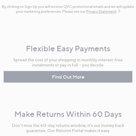
By clicking on Sign Up you will receive QVC promotional emails and we will update
your marketing preferences. Please see our
Privacy Statement
Flexible Easy Payments
Spread the cost of your shopping in monthly interest-free
instalments or pay in full - you decide.
Find Out More
Make Returns Within 60 Days
Don't miss the 60-day returns window, it's our money back
guarantee. Our Returns Portal makes it easy.