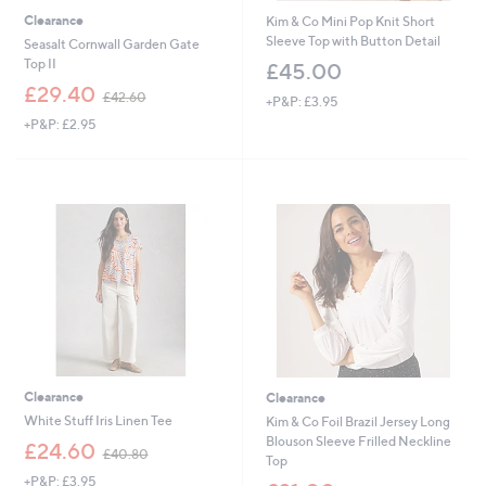
Clearance
Kim & Co Mini Pop Knit Short
Sleeve Top with Button Detail
Seasalt Cornwall Garden Gate
Top II
£45.00
,
£29.40
£42.60
+P&P: £3.95
w
+P&P: £2.95
a
s
,
£
4
2
.
6
0
Clearance
Clearance
White Stuff Iris Linen Tee
Kim & Co Foil Brazil Jersey Long
Blouson Sleeve Frilled Neckline
,
£24.60
£40.80
Top
w
+P&P: £3.95
a
,