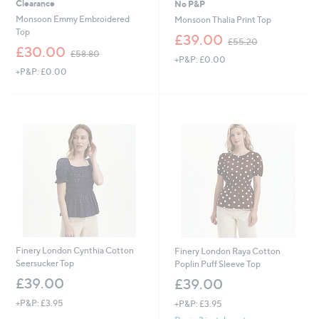
Clearance
No P&P
Monsoon Emmy Embroidered
Monsoon Thalia Print Top
Top
,
£39.00
£55.20
,
w
£30.00
£58.80
+P&P: £0.00
w
a
+P&P: £0.00
a
s
s
,
,
£
£
5
5
5
8
.
.
2
8
0
0
Finery London Cynthia Cotton
Finery London Raya Cotton
Seersucker Top
Poplin Puff Sleeve Top
£39.00
£39.00
+P&P: £3.95
+P&P: £3.95