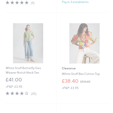
4.7
9
Pay in 3 instalments
(9)
of
Reviews
5
Stars
White Stuff Butterfly Geo
Clearance
Weaver Notch Neck Tee
White Stuff Bex Cotton Top
£41.00
,
£38.40
£54.60
w
+P&P: £3.95
+P&P: £3.95
a
3.8
35
s
(35)
of
Reviews
,
5
£
Stars
5
4