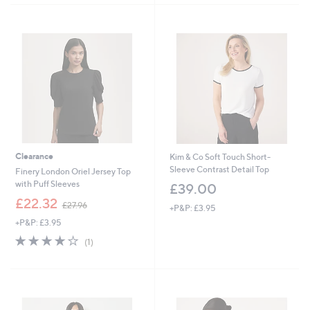
5
Stars
Clearance
Kim & Co Soft Touch Short-
Sleeve Contrast Detail Top
Finery London Oriel Jersey Top
with Puff Sleeves
£39.00
,
£22.32
£27.96
+P&P: £3.95
w
+P&P: £3.95
a
s
4.0
1
(1)
,
of
Reviews
£
5
2
Stars
7
.