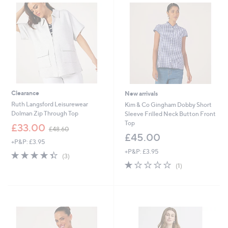
9
2
Clearance
New arrivals
Ruth Langsford Leisurewear
Kim & Co Gingham Dobby Short
Dolman Zip Through Top
Sleeve Frilled Neck Button Front
Top
,
£33.00
£48.60
w
£45.00
+P&P: £3.95
a
+P&P: £3.95
s
4.3
3
(3)
,
of
Reviews
1.0
1
(1)
£
5
of
Reviews
4
Stars
5
8
Stars
.
6
0