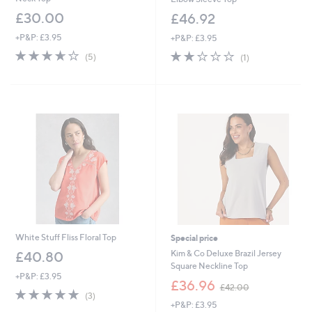
£30.00
£46.92
+P&P: £3.95
+P&P: £3.95
3.6
5
2.0
1
(5)
(1)
of
Reviews
of
Reviews
5
5
Stars
Stars
White Stuff Fliss Floral Top
Special price
Kim & Co Deluxe Brazil Jersey
£40.80
Square Neckline Top
+P&P: £3.95
,
£36.96
£42.00
5.0
3
w
(3)
of
Reviews
+P&P: £3.95
a