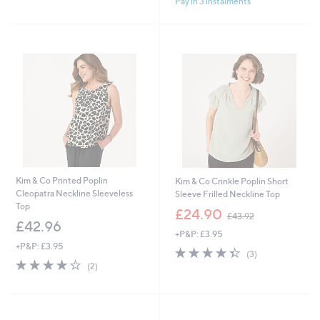
Pay in 3 instalments
Kim & Co Printed Poplin
Kim & Co Crinkle Poplin Short
Cleopatra Neckline Sleeveless
Sleeve Frilled Neckline Top
Top
,
£24.90
£43.92
w
£42.96
+P&P: £3.95
a
+P&P: £3.95
s
4.3
3
(3)
,
4.0
2
of
Reviews
(2)
£
of
Reviews
5
4
5
Stars
3
Stars
.