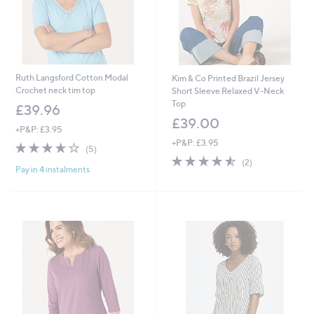
Ruth Langsford Cotton Modal
Kim & Co Printed Brazil Jersey
Crochet neck tim top
Short Sleeve Relaxed V-Neck
Top
£39.96
£39.00
+P&P: £3.95
+P&P: £3.95
3.6
5
(5)
of
Reviews
4.5
2
(2)
Pay in 4 instalments
5
of
Reviews
Stars
5
Stars