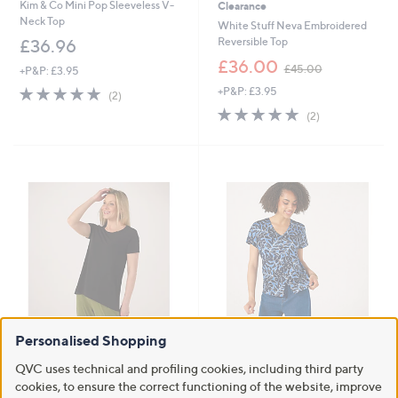
Kim & Co Mini Pop Sleeveless V-
Clearance
Neck Top
White Stuff Neva Embroidered
Reversible Top
£36.96
,
£36.00
£45.00
+P&P: £3.95
w
5.0
2
+P&P: £3.95
a
(2)
of
Reviews
s
5.0
2
(2)
5
,
of
Reviews
Stars
£
5
4
Stars
5
.
0
0
Personalised Shopping
Kim & Co Brazil Jersey Short
Kim & Co Printed Brazil Jersey
Sleeve Relaxed High Low Top
Button Short Dolman Sleeve Top
QVC uses technical and profiling cookies, including third party
£33.00
£45.00
cookies, to ensure the correct functioning of the website, improve