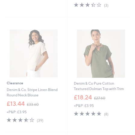
5
s
3.3
3
(3)
Stars
,
of
Reviews
£
5
4
Stars
2
.
0
0
Clearance
Denim & Co Pure Cotton
Textured Dolman Top with Trim
Denim & Co. Stripe Linen Blend
,
Round Neck Blouse
£18.24
£27.60
w
,
£13.44
£33.60
+P&P: £3.95
a
w
s
+P&P: £3.95
4.6
8
a
(8)
,
of
Reviews
s
3.5
39
(39)
£
5
,
of
Reviews
2
Stars
£
5
7
3
Stars