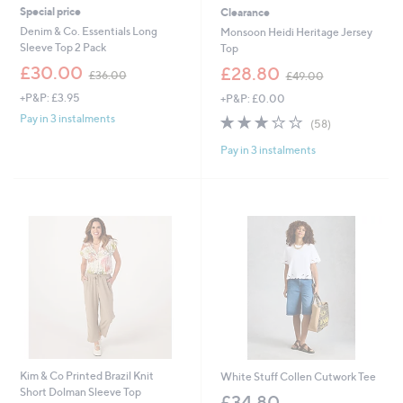
Special price
Clearance
Denim & Co. Essentials Long
Monsoon Heidi Heritage Jersey
Sleeve Top 2 Pack
Top
,
,
£30.00
£28.80
£36.00
£49.00
w
w
+P&P: £3.95
+P&P: £0.00
a
a
s
s
3.2
58
Pay in 3 instalments
(58)
,
,
of
Reviews
£
£
Pay in 3 instalments
5
3
4
Stars
6
9
.
.
0
0
0
0
Kim & Co Printed Brazil Knit
White Stuff Collen Cutwork Tee
Short Dolman Sleeve Top
£34.80