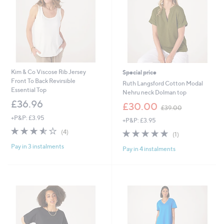
6
Kim & Co Viscose Rib Jersey
Special price
Front To Back Revirsible
Ruth Langsford Cotton Modal
Essential Top
Nehru neck Dolman top
£36.96
,
£30.00
£39.00
w
+P&P: £3.95
+P&P: £3.95
a
3.5
4
s
5.0
1
(4)
(1)
of
Reviews
,
of
Reviews
Pay in 3 instalments
5
£
Pay in 4 instalments
5
Stars
3
Stars
9
.
0
0