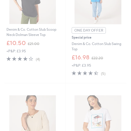
Denim & Co. Cotton Slub Scoop
ONE DAY OFFER
Neck Dolman Sleeve Top
Special price
,
£10.50
Denim & Co. Cotton Slub Swing
£21.00
w
Top
+P&P: £3.95
a
,
£16.98
s
3.8
4
£22.20
(4)
w
,
of
Reviews
+P&P: £3.95
a
£
5
s
4.4
5
2
Stars
(5)
,
of
Reviews
1
£
5
.
2
Stars
0
2
0
.
2
0