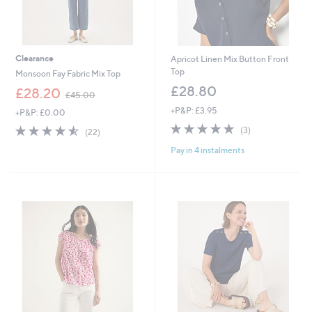
Clearance
Apricot Linen Mix Button Front
Top
Monsoon Fay Fabric Mix Top
£28.80
,
£28.20
£45.00
w
+P&P: £3.95
+P&P: £0.00
a
4.7
3
s
4.5
22
(3)
(22)
of
Reviews
,
of
Reviews
Pay in 4 instalments
5
£
5
Stars
4
Stars
5
.
0
0