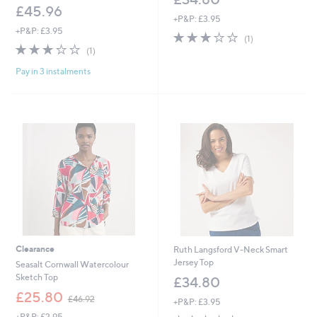
£45.96
+P&P: £3.95
+P&P: £3.95
3.0
1
(1)
3.0
1
of
Reviews
(1)
of
Reviews
5
Pay in 3 instalments
5
Stars
Stars
Clearance
Ruth Langsford V-Neck Smart
Jersey Top
Seasalt Cornwall Watercolour
Sketch Top
£34.80
,
£25.80
£46.92
+P&P: £3.95
w
+P&P: £2.95