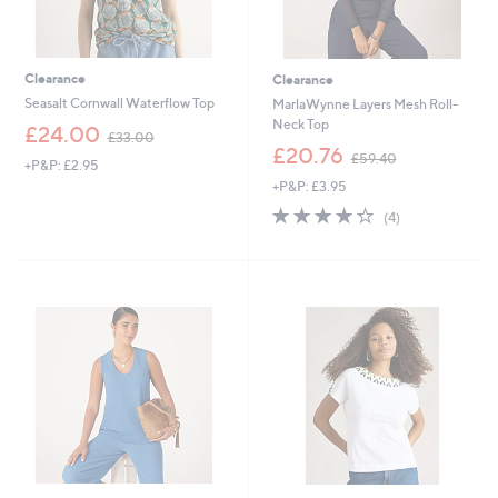
Clearance
Clearance
Seasalt Cornwall Waterflow Top
MarlaWynne Layers Mesh Roll-
Neck Top
,
£24.00
£33.00
w
,
£20.76
£59.40
+P&P: £2.95
a
w
+P&P: £3.95
s
a
,
s
4.2
4
(4)
£
,
of
Reviews
3
£
5
3
5
Stars
.
9
0
.
0
4
0