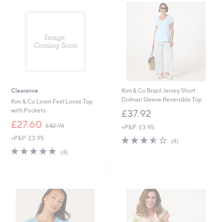
.
6
0
Clearance
Kim & Co Brazil Jersey Short
Dolman Sleeve Reversible Top
Kim & Co Linen Feel Loose Top
with Pockets
£37.92
,
£27.60
£42.96
+P&P: £3.95
w
+P&P: £3.95
3.5
4
a
(4)
of
Reviews
s
5.0
4
(4)
5
,
of
Reviews
Stars
£
5
4
Stars
2
.
9
6