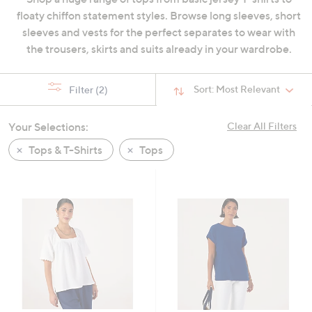
swipe
floaty chiffon statement styles. Browse long sleeves, short
left
sleeves and vests for the perfect separates to wear with
and
the trousers, skirts and suits already in your wardrobe.
right
on
Sort:
Most Relevant
Filter
(2)
touch
devices
Your Selections:
Clear All Filters
to
review.
Tops & T-Shirts
Tops