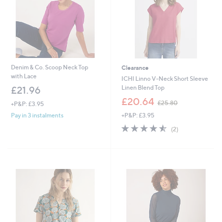
Denim & Co. Scoop Neck Top
Clearance
with Lace
ICHI Linno V-Neck Short Sleeve
Linen Blend Top
£21.96
,
£20.64
£25.80
+P&P: £3.95
w
+P&P: £3.95
Pay in 3 instalments
a
s
4.5
2
(2)
,
of
Reviews
£
5
2
Stars
5
.
8
0