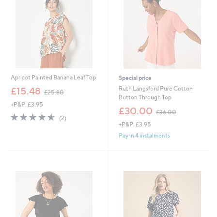
9
6
Apricot Painted Banana Leaf Top
Special price
,
Ruth Langsford Pure Cotton
£15.48
£25.80
w
Button Through Top
+P&P: £3.95
a
,
£30.00
£36.00
s
4.5
2
w
(2)
,
of
Reviews
+P&P: £3.95
a
£
5
s
Pay in 4 instalments
2
Stars
,
5
£
.
3
8
6
0
.
0
0