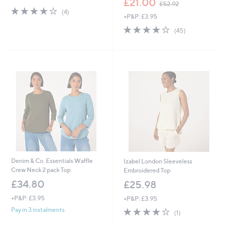
£21.00
£52.92
s
w
4.0
4
(4)
+P&P: £3.95
,
a
of
Reviews
£
s
5
3.9
45
(45)
4
,
Stars
of
Reviews
0
£
5
.
5
Stars
8
2
0
.
9
2
Denim & Co. Essentials Waffle
Izabel London Sleeveless
Crew Neck 2 pack Top
Embroidered Top
£34.80
£25.98
+P&P: £3.95
+P&P: £3.95
4.0
1
Pay in 3 instalments
(1)
of
Reviews