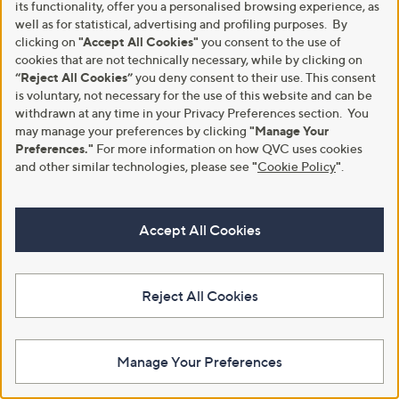
its functionality, offer you a personalised browsing experience, as
+P&P: £3.95
+P&P: £3.95
well as for statistical, advertising and profiling purposes. By
4.1
34
3.3
3
(34)
(3)
clicking on
"Accept All Cookies"
you consent to the use of
of
Reviews
of
Reviews
cookies that are not technically necessary, while by clicking on
5
5
Stars
“Reject All Cookies”
you deny consent to their use. This consent
Stars
is voluntary, not necessary for the use of this website and can be
withdrawn at any time in your Privacy Preferences section. You
may manage your preferences by clicking
"Manage Your
Preferences."
For more information on how QVC uses cookies
and other similar technologies, please see
"
Cookie Policy
"
.
Accept All Cookies
Kim & Co Printed Brazil Jersey
Izabel London Printed Top
Dolman Sleeve Top
£25.92
Reject All Cookies
£45.00
+P&P: £3.95
+P&P: £3.95
3.8
4
(4)
4.0
2
of
Reviews
(2)
Manage Your Preferences
of
Reviews
5
5
Stars
Stars