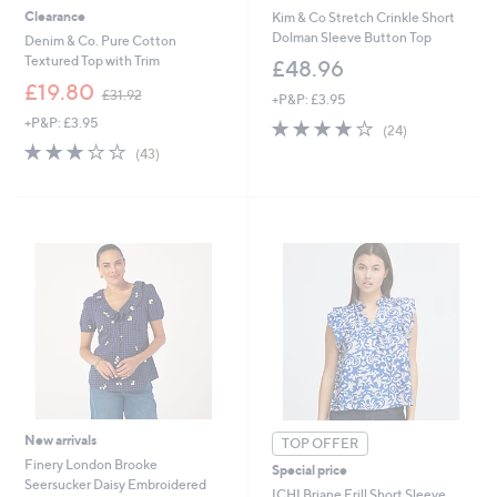
Clearance
Kim & Co Stretch Crinkle Short
Dolman Sleeve Button Top
Denim & Co. Pure Cotton
Textured Top with Trim
£48.96
,
£19.80
£31.92
+P&P: £3.95
w
+P&P: £3.95
3.9
24
a
(24)
of
Reviews
s
2.8
43
(43)
5
,
of
Reviews
Stars
£
5
3
Stars
1
.
9
2
New arrivals
TOP OFFER
Finery London Brooke
Special price
Seersucker Daisy Embroidered
ICHI Briane Frill Short Sleeve