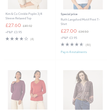
Kim & Co Crinkle Poplin 3/4
Special price
Sleeve Relaxed Top
Ruth Langsford Motif Print T-
,
Shirt
£27.60
£49.92
w
,
£27.00
£34.50
+P&P: £3.95
a
w
s
3.8
4
+P&P: £3.95
a
(4)
,
of
Reviews
s
4.5
46
(46)
£
5
,
of
Reviews
4
Stars
£
Pay in 4 instalments
5
9
3
Stars
.
4
9
.
2
5
0