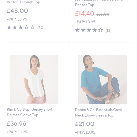
Button Through Top
Printed Top
£45.00
,
£14.40
£35.00
w
+P&P: £3.95
+P&P: £3.95
a
3.4
30
s
(30)
4.1
13
(13)
of
Reviews
,
of
Reviews
5
£
5
Stars
3
Stars
5
.
0
0
Kim & Co Brazil Jersey Short
Denim & Co. Essentials Crew
Dolman Sleeve Top
Neck Elbow Sleeve Top
£36.96
£21.00
+P&P: £3.95
+P&P: £3.95