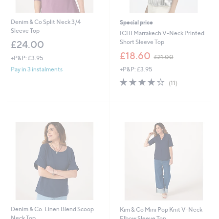
Denim & Co Split Neck 3/4
Special price
Sleeve Top
ICHI Marrakech V-Neck Printed
Short Sleeve Top
£24.00
,
£18.60
£21.00
+P&P: £3.95
w
+P&P: £3.95
Pay in 3 instalments
a
s
3.7
11
(11)
,
of
Reviews
£
5
2
Stars
1
.
0
0
Denim & Co. Linen Blend Scoop
Kim & Co Mini Pop Knit V-Neck
Neck Top
Elbow Sleeve Top