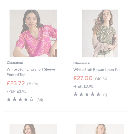
.
3
6
.
0
6
0
Clearance
Clearance
White Stuff Elisa Short Sleeve
White Stuff Rowan Linen Tee
Printed Top
,
£27.00
£40.80
,
w
£23.72
£51.96
+P&P: £3.95
w
a
+P&P: £3.95
a
s
5.0
1
(1)
s
,
3.6
34
of
Reviews
(34)
,
£
of
Reviews
5
£
4
5
Stars
5
0
Stars
1
.
.
8
9
0