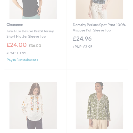
Clearance
Dorothy Perkins Spot Print 100%
Viscose Puff Sleeve Top
Kim & Co Deluxe Brazil Jersey
Short Flutter Sleeve Top
£24.96
,
£24.00
£36.00
+P&P: £3.95
w
+P&P: £3.95
a
s
Pay in 3 instalments
,
£
3
6
.
0
0