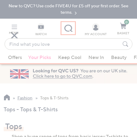
New to QVC? Use code FIVE4U for £5 off your first order. See
Skip
Skip
to
to
terms.
Main
Footer
Navigation
0
MENU
BASKET
WATCH
MY ACCOUNT
Find
what
When
you
Offers
Your Picks
Keep Cool
New In
Beauty
F
suggestions
love
are
available,
use
the
up
Fashion
Tops & T-Shirts
and
Tops - Tops & T-Shirts
down
arrow
Tops
keys
or
Shop a huge range of tops from basic jersey T-shirts to