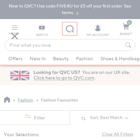
New to QVC? Use code FIVE4U for £5 off your first order. See
Skip
Skip
to
to
terms.
Main
Footer
Navigation
0
MENU
BASKET
WATCH
MY ACCOUNT
Find
what
When
you
Offers
New In
Beauty
Fashion
Shoes & Handbag
suggestions
love
are
available,
use
the
up
Fashion
Fashion Favourites
and
down
Sort:
Best Match
Filter
arrow
keys
Your Selections:
Clear All Filters
or