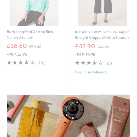
Ruth Langsford Cotton Rich
Kim & Co Soft Millennium Harper
Collared Jumper
Straight Cropped Petite Trousers
,
,
£36.60
£42.90
£54.60
£48.96
w
w
+P&P: £3.95
+P&P: £3.95
a
a
s
s
3.5
70
3.4
27
(70)
(27)
,
,
of
Reviews
of
Reviews
£
£
Pay in 3 instalments
5
5
5
4
Stars
Stars
4
8
.
.
6
9
0
6
×