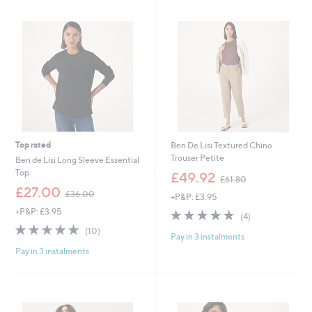
.
.
9
0
2
0
Top rated
Ben De Lisi Textured Chino
Trouser Petite
Ben de Lisi Long Sleeve Essential
,
Top
£49.92
£61.80
w
,
£27.00
£36.00
+P&P: £3.95
a
w
s
+P&P: £3.95
4.8
4
a
(4)
,
of
Reviews
s
4.8
10
(10)
£
Pay in 3 instalments
5
,
of
Reviews
6
Stars
£
Pay in 3 instalments
5
1
3
Stars
.
6
8
.
0
0