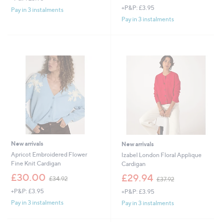
+P&P: £3.95
s
a
Pay in 3 instalments
,
s
Pay in 3 instalments
£
,
2
£
7
4
.
8
6
.
0
6
0
New arrivals
New arrivals
Apricot Embroidered Flower
Izabel London Floral Applique
Fine Knit Cardigan
Cardigan
,
,
£30.00
£29.94
£34.92
£37.92
w
w
+P&P: £3.95
+P&P: £3.95
a
a
s
s
Pay in 3 instalments
Pay in 3 instalments
,
,
£
£