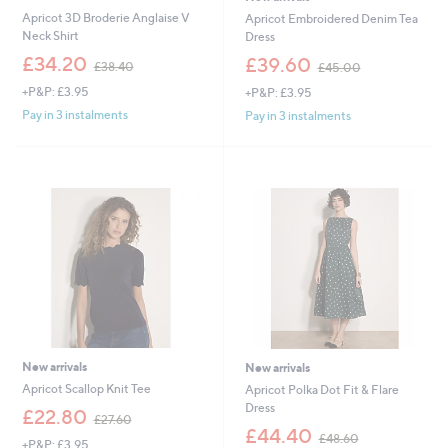
Apricot 3D Broderie Anglaise V
Apricot Embroidered Denim Tea
Neck Shirt
Dress
,
,
£34.20
£39.60
£38.40
£45.00
w
w
+P&P: £3.95
+P&P: £3.95
a
a
s
s
Pay in 3 instalments
Pay in 3 instalments
,
,
£
£
3
4
8
5
.
.
4
0
0
0
New arrivals
New arrivals
Apricot Scallop Knit Tee
Apricot Polka Dot Fit & Flare
Dress
,
£22.80
£27.60
w
,
£44.40
£48.60
+P&P: £3.95
a
w