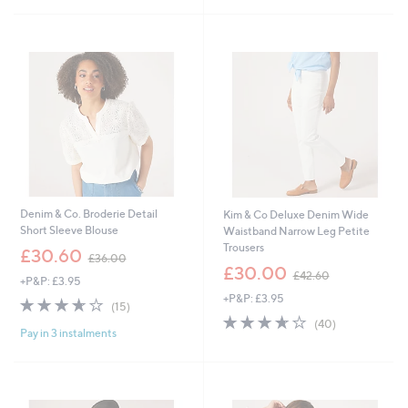
Stars
Stars
4
1
.
.
8
8
Cyber
0
0
Monday
Denim & Co. Broderie Detail
Kim & Co Deluxe Denim Wide
Short Sleeve Blouse
Waistband Narrow Leg Petite
Trousers
,
£30.60
£36.00
w
,
£30.00
£42.60
+P&P: £3.95
a
w
+P&P: £3.95
s
a
3.6
15
(15)
,
s
of
Reviews
3.6
40
(40)
£
,
Pay in 3 instalments
5
of
Reviews
3
£
Stars
5
6
4
Stars
.
2
0
.