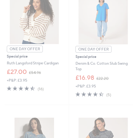
0
2
ONE DAY OFFER
ONE DAY OFFER
Special price
Special price
Ruth Langsford Stripe Cardigan
Denim & Co. Cotton Slub Swing
Top
,
£27.00
£54.96
w
,
£16.98
£22.20
+P&P: £3.95
a
w
+P&P: £3.95
s
a
4.4
16
(16)
,
s
of
Reviews
4.4
5
(5)
£
,
5
of
Reviews
5
£
Stars
5
4
2
Stars
.
2
9
.
6
2
0