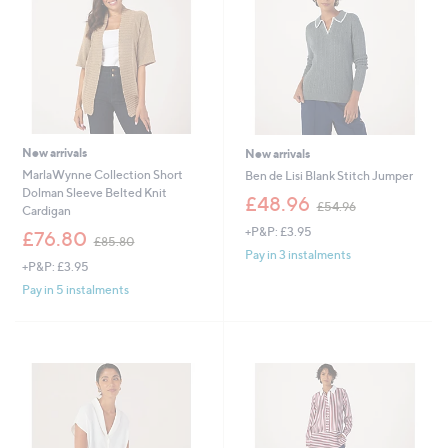
0
0
0
New arrivals
New arrivals
MarlaWynne Collection Short
Ben de Lisi Blank Stitch Jumper
Dolman Sleeve Belted Knit
,
£48.96
£54.96
Cardigan
w
+P&P: £3.95
,
a
£76.80
£85.80
w
s
Pay in 3 instalments
+P&P: £3.95
a
,
s
£
Pay in 5 instalments
,
5
£
4
8
.
5
9
.
6
8
0