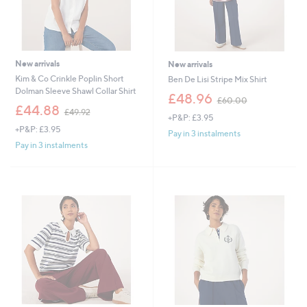
New arrivals
New arrivals
Kim & Co Crinkle Poplin Short
Ben De Lisi Stripe Mix Shirt
Dolman Sleeve Shawl Collar Shirt
,
£48.96
£60.00
,
w
£44.88
£49.92
+P&P: £3.95
w
a
+P&P: £3.95
a
s
Pay in 3 instalments
s
,
Pay in 3 instalments
,
£
£
6
4
0
9
.
.
0
9
0
2