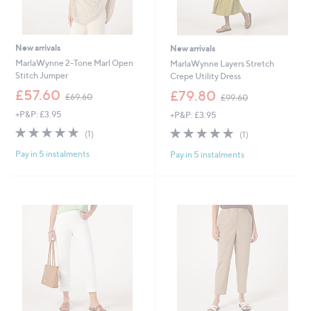
New arrivals
New arrivals
MarlaWynne 2-Tone Marl Open
MarlaWynne Layers Stretch
Stitch Jumper
Crepe Utility Dress
,
,
£57.60
£79.80
£69.60
£99.60
w
w
+P&P: £3.95
+P&P: £3.95
a
a
s
s
5.0
1
5.0
1
(1)
(1)
,
,
of
Reviews
of
Reviews
£
£
Pay in 5 instalments
Pay in 5 instalments
5
5
6
9
Stars
Stars
9
9
.
.
6
6
0
0