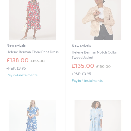
New arrivals
New arrivals
Helene Berman Floral Print Dress
Helene Berman Notch Collar
Tweed Jacket
,
£138.00
£156.00
w
,
£135.00
£150.00
+P&P: £3.95
a
w
+P&P: £3.95
s
a
Pay in 4 instalments
,
s
Pay in 4 instalments
£
,
1
£
5
1
6
5
.
0
0
.
0
0
0