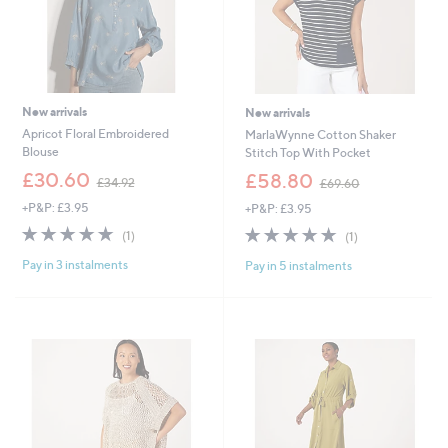
New arrivals
New arrivals
Apricot Floral Embroidered
MarlaWynne Cotton Shaker
Blouse
Stitch Top With Pocket
,
,
£30.60
£58.80
£34.92
£69.60
w
w
+P&P: £3.95
+P&P: £3.95
a
a
s
s
5.0
1
5.0
1
(1)
(1)
,
,
of
Reviews
of
Reviews
£
£
Pay in 3 instalments
Pay in 5 instalments
5
5
3
6
Stars
Stars
4
9
.
.
9
6
2
0