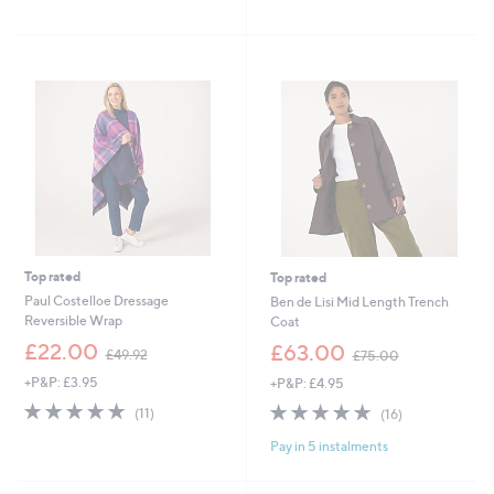
,
,
of
Reviews
of
Reviews
£
£
5
5
4
3
Stars
Stars
9
7
.
.
9
8
2
0
Top rated
Top rated
Paul Costelloe Dressage
Ben de Lisi Mid Length Trench
Reversible Wrap
Coat
,
,
£22.00
£63.00
£49.92
£75.00
w
w
+P&P: £3.95
+P&P: £4.95
a
a
s
s
4.9
11
4.9
16
(11)
(16)
,
,
of
Reviews
of
Reviews
£
£
Pay in 5 instalments
5
5
4
7
Stars
Stars
9
5