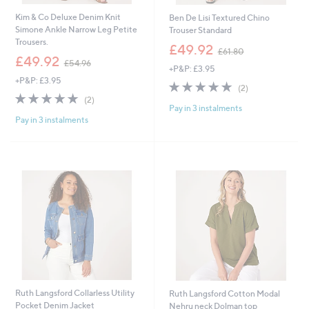
Kim & Co Deluxe Denim Knit
Ben De Lisi Textured Chino
Simone Ankle Narrow Leg Petite
Trouser Standard
Trousers.
,
£49.92
£61.80
,
w
£49.92
£54.96
+P&P: £3.95
w
a
+P&P: £3.95
a
s
5.0
2
(2)
s
,
5.0
2
of
Reviews
(2)
,
£
Pay in 3 instalments
of
Reviews
5
£
6
Pay in 3 instalments
5
Stars
5
1
Stars
4
.
.
8
9
0
6
Ruth Langsford Collarless Utility
Ruth Langsford Cotton Modal
Pocket Denim Jacket
Nehru neck Dolman top