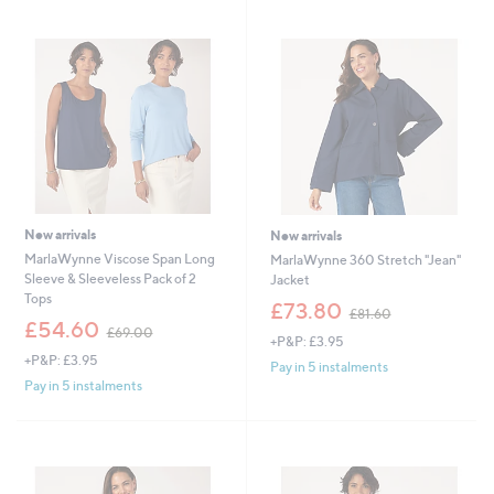
3
3
4
7
.
.
9
9
2
2
New arrivals
New arrivals
MarlaWynne Viscose Span Long
MarlaWynne 360 Stretch "Jean"
Sleeve & Sleeveless Pack of 2
Jacket
Tops
,
£73.80
£81.60
,
w
£54.60
£69.00
+P&P: £3.95
w
a
+P&P: £3.95
a
s
Pay in 5 instalments
s
,
Pay in 5 instalments
,
£
£
8
6
1
9
.
.
6