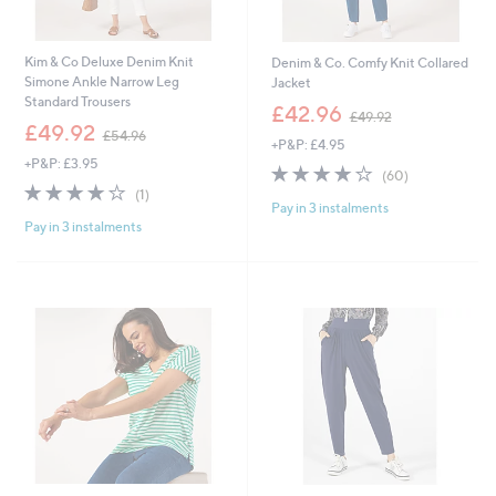
Kim & Co Deluxe Denim Knit
Denim & Co. Comfy Knit Collared
Simone Ankle Narrow Leg
Jacket
Standard Trousers
,
£42.96
£49.92
,
w
£49.92
£54.96
+P&P: £4.95
w
a
+P&P: £3.95
a
s
4.0
60
(60)
s
,
4.0
1
of
Reviews
(1)
,
£
Pay in 3 instalments
of
Reviews
5
£
4
Pay in 3 instalments
5
Stars
5
9
Stars
4
.
.
9
9
2
6