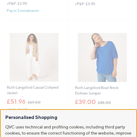
+P&P: £3.95
+P&P: £3.95
a
a
s
s
Pay in 3 instalments
,
,
£
£
3
4
6
8
.
.
0
9
0
6
Ruth Langsford Casual Collared
Ruth Langsford Boat Neck
Jacket
Dolman Jumper
,
,
£51.96
£39.00
£69.00
£45.00
w
w
+P&P: £3.95
+P&P: £3.95
a
a
s
s
Personalised Shopping
,
,
QVC uses technical and profiling cookies, including third party
£
£
6
cookies, to ensure the correct functioning of the website, improve
4