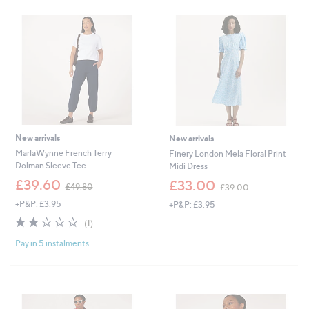
.
.
0
0
0
0
New arrivals
New arrivals
MarlaWynne French Terry
Finery London Mela Floral Print
Dolman Sleeve Tee
Midi Dress
,
,
£39.60
£33.00
£49.80
£39.00
w
w
+P&P: £3.95
+P&P: £3.95
a
a
s
s
2.0
1
(1)
,
,
of
Reviews
£
£
Pay in 5 instalments
5
4
3
Stars
9
9
.
.
8
0
0
0