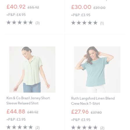
,
,
£40.92
£30.00
£55.92
£39.00
w
w
+P&P: £4.95
+P&P: £3.95
a
a
s
s
5.0
3
5.0
1
(3)
(1)
,
,
of
Reviews
of
Reviews
£
£
5
5
5
3
Stars
Stars
5
9
.
.
9
0
2
0
Kim & Co Brazil Jersey Short
Ruth Langsford Linen Blend
Sleeve Relaxed Shirt
Crew Neck T-Shirt
,
,
£44.88
£27.96
£49.92
£37.80
w
w
+P&P: £3.95
+P&P: £3.95
a
a
s
s
5.0
2
5.0
2
(2)
(2)