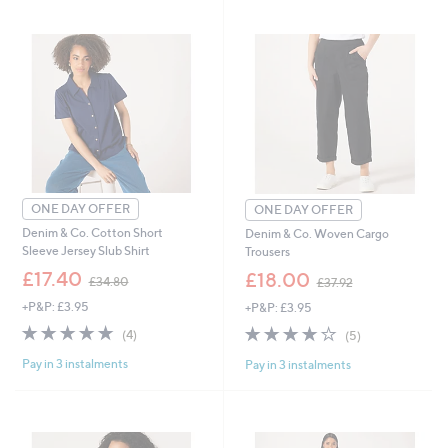
swipe
left
and
right
on
touch
devices
to
review.
ONE DAY OFFER
ONE DAY OFFER
Denim & Co. Cotton Short
Denim & Co. Woven Cargo
Sleeve Jersey Slub Shirt
Trousers
,
,
£17.40
£18.00
£34.80
£37.92
w
w
+P&P: £3.95
+P&P: £3.95
a
a
s
s
5.0
4
3.8
5
(4)
(5)
,
,
of
Reviews
of
Reviews
£
£
Pay in 3 instalments
Pay in 3 instalments
5
5
3
3
Stars
Stars
4
7
.
.
8
9