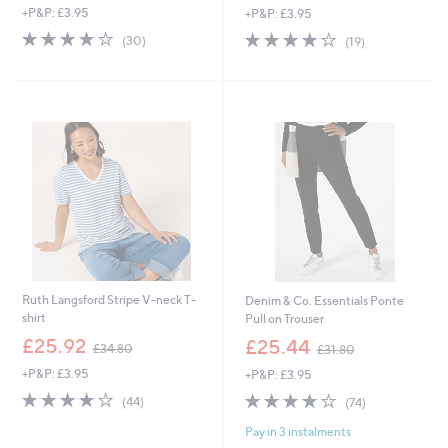
+P&P: £3.95
+P&P: £3.95
a
a
s
s
3.9
30
3.8
19
(30)
(19)
,
,
of
Reviews
of
Reviews
£
£
5
5
4
1
Stars
Stars
2
2
.
5
6
.
0
0
0
Ruth Langsford Stripe V-neck T-
Denim & Co. Essentials Ponte
shirt
Pull on Trouser
,
,
£25.92
£25.44
£34.80
£31.80
w
w
+P&P: £3.95
+P&P: £3.95
a
a
s
s
3.8
44
3.7
74
(44)
(74)
,
,
of
Reviews
of
Reviews
£
£
Pay in 3 instalments
5
5
3
3