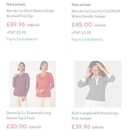
New arrivals
New arrivals
Ben de Lisi Short Sleeve Stripe
Ben de Lisi Country Club Motif
Knitted Polo Top
Warm Handle Jumper
,
,
£39.96
£45.00
£48.00
£54.96
w
w
+P&P: £3.95
+P&P: £3.95
a
a
s
s
Pay in 3 instalments
Pay in 3 instalments
,
,
£
£
4
5
8
4
.
.
0
9
0
6
Denim & Co. Essentials Long
Ruth Langsford Knitted stripe
Sleeve Top 2 Pack
Polo Jumper
,
,
£30.00
£39.96
£36.00
£48.96
w
w