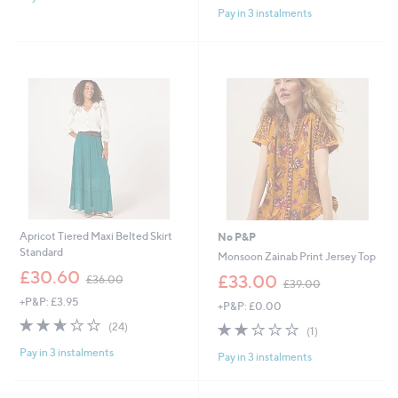
3
£
Pay in 3 instalments
Stars
5
1
4
Stars
.
8
8
.
0
9
6
Apricot Tiered Maxi Belted Skirt
No P&P
Standard
Monsoon Zainab Print Jersey Top
,
£30.60
,
£33.00
£36.00
£39.00
w
w
+P&P: £3.95
a
+P&P: £0.00
a
s
2.6
24
s
2.0
1
(24)
(1)
,
of
Reviews
,
of
Reviews
£
Pay in 3 instalments
5
£
Pay in 3 instalments
5
3
Stars
3
Stars
6
9