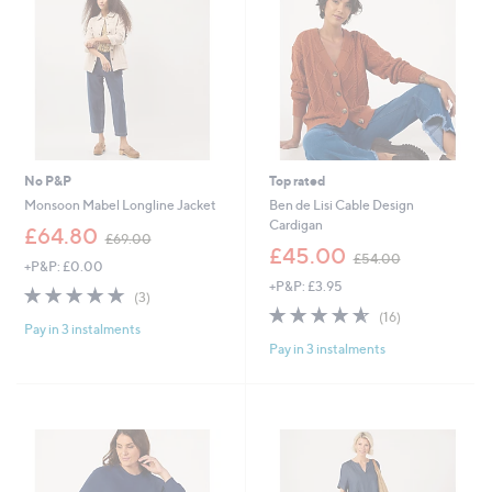
0
No P&P
Top rated
Monsoon Mabel Longline Jacket
Ben de Lisi Cable Design
Cardigan
,
£64.80
£69.00
w
,
£45.00
£54.00
+P&P: £0.00
a
w
+P&P: £3.95
s
a
4.7
3
(3)
,
s
of
Reviews
4.6
16
(16)
£
,
Pay in 3 instalments
5
of
Reviews
6
£
Pay in 3 instalments
Stars
5
9
5
Stars
.
4
0
.
0
0
0