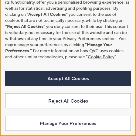
9
5
its functionality, offer you a personalised browsing experience, as
.
.
well as for statistical, advertising and profiling purposes. By
0
0
clicking on
"Accept All Cookies"
you consent to the use of
0
0
cookies that are not technically necessary, while by clicking on
“Reject All Cookies”
you deny consent to their use. This consent
is voluntary, not necessary for the use of this website and can be
withdrawn at any time in your Privacy Preferences section. You
may manage your preferences by clicking
"Manage Your
Ruth Langsford Pure Cotton
Denim & Co Cotton Boatneck
Preferences."
For more information on how QVC uses cookies
Button Through Top
Jumper With Leaf Detail
and other similar technologies, please see
"
Cookie Policy
"
.
,
,
£30.00
£27.00
£36.00
£37.80
w
w
+P&P: £3.95
+P&P: £3.95
a
a
Accept All Cookies
s
s
Pay in 3 instalments
,
,
£
£
3
3
6
Reject All Cookies
7
.
.
0
8
0
0
Manage Your Preferences