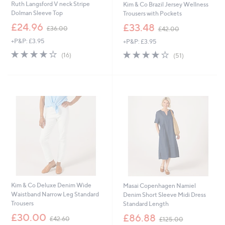
Ruth Langsford V neck Stripe
Kim & Co Brazil Jersey Wellness
Dolman Sleeve Top
Trousers with Pockets
,
,
£24.96
£33.48
£36.00
£42.00
w
w
+P&P: £3.95
+P&P: £3.95
a
a
s
s
3.9
16
3.9
51
(16)
(51)
,
,
of
Reviews
of
Reviews
£
£
5
5
3
4
Stars
Stars
6
2
.
.
0
0
0
0
Kim & Co Deluxe Denim Wide
Masai Copenhagen Namiel
Waistband Narrow Leg Standard
Denim Short Sleeve Midi Dress
Trousers
Standard Length
,
,
£30.00
£86.88
£42.60
£125.00
w
w