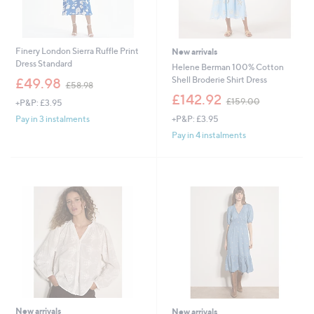
Finery London Sierra Ruffle Print
New arrivals
Dress Standard
Helene Berman 100% Cotton
,
Shell Broderie Shirt Dress
£49.98
£58.98
w
,
£142.92
£159.00
+P&P: £3.95
a
w
s
+P&P: £3.95
Pay in 3 instalments
a
,
s
Pay in 4 instalments
£
,
5
£
8
1
.
5
9
9
8
.
0
0
New arrivals
New arrivals