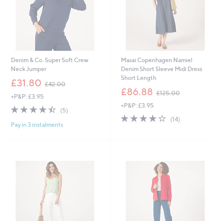
Denim & Co. Super Soft Crew
Masai Copenhagen Namiel
Neck Jumper
Denim Short Sleeve Midi Dress
Short Length
,
£31.80
£42.00
w
,
£86.88
£125.00
+P&P: £3.95
a
w
+P&P: £3.95
s
a
4.4
5
(5)
,
s
of
Reviews
4.0
14
(14)
£
,
Pay in 3 instalments
5
of
Reviews
4
£
Stars
5
2
1
Stars
.
2
0
5
0
.
0
0