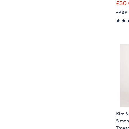
£30
+P&P:
Kim &
Simon
Trouse