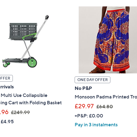
9
5
0
.
.
0
0
0
0
OFFER
ONE DAY OFFER
rivals
No P&P
Multi Use Collapsible
Monsoon Padma Printed Tro
ng Cart with Folding Basket
,
£29.97
£64.80
,
.96
£249.99
w
+P&P: £0.00
w
a
 £4.95
Pay in 3 instalments
a
s
s
,