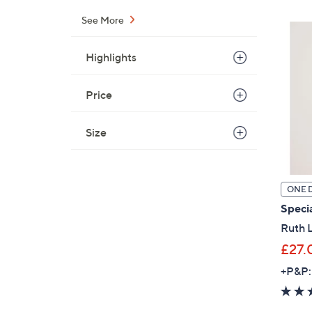
See More
Highlights
Price
Size
ONE 
Specia
Ruth L
£27.
+P&P: