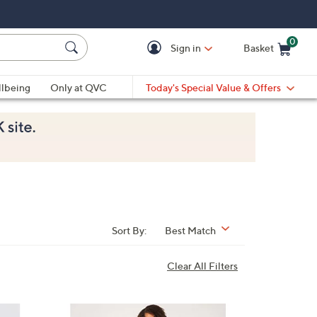
0
Sign in
Basket
Cart is Empty
Ca
lbeing
Only at QVC
Today's Special Value & Offers
Sort By:
Best Match
Clear All Filters