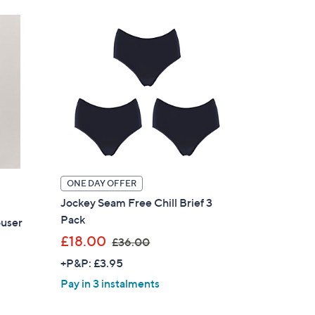
9
.
0
0
ONE DAY OFFER
Jockey Seam Free Chill Brief 3
Pack
user
,
£18.00
£36.00
w
+P&P: £3.95
a
Pay in 3 instalments
s
,