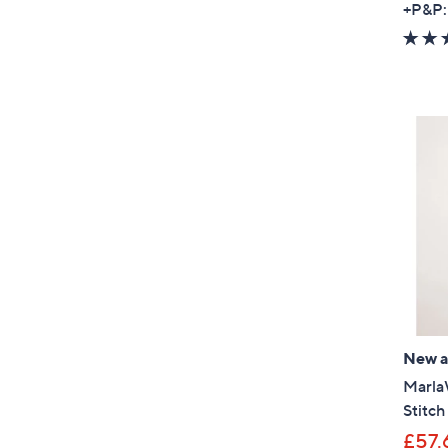
+P&P:
New ar
Marla
Stitc
£57.