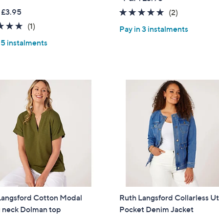
a
w
 £3.95
5.0
2
(2)
Sign Up Now
s
a
of
Reviews
5.0
1
(1)
,
Pay in 3 instalments
s
5
of
Reviews
£
,
 5 instalments
Stars
5
4
£
Stars
9
6
.
9
9
.
2
6
0
Langsford Cotton Modal
Ruth Langsford Collarless Uti
 neck Dolman top
Pocket Denim Jacket