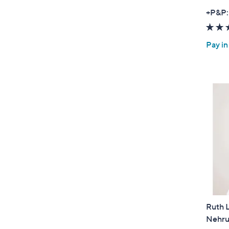
+P&P:
Pay in
Ruth 
Nehru