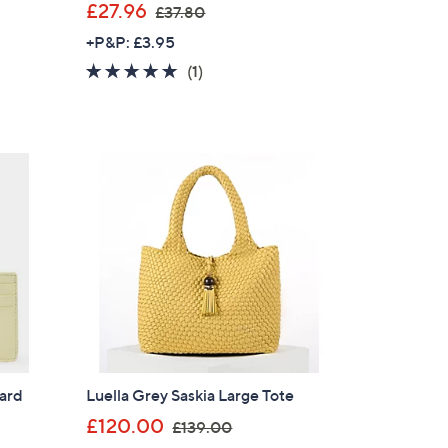
,
£27.96
£37.80
w
+P&P: £3.95
a
5.0
1
(1)
s
of
Reviews
,
5
£
Stars
3
7
.
8
0
Card
Luella Grey Saskia Large Tote
,
£120.00
£139.00
w