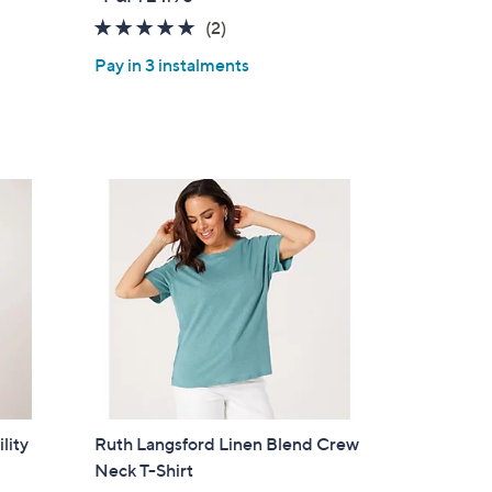
a
5.0
2
(2)
s
of
Reviews
,
Pay in 3 instalments
5
£
Stars
5
7
.
0
0
lity
Ruth Langsford Linen Blend Crew
Neck T-Shirt