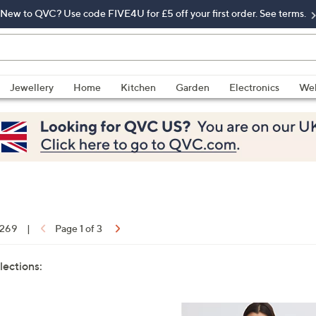
New to QVC? Use code FIVE4U for £5 off your first order. See terms.
Jewellery
Home
Kitchen
Garden
Electronics
Wel
f 269
|
Page 1 of 3
lections: