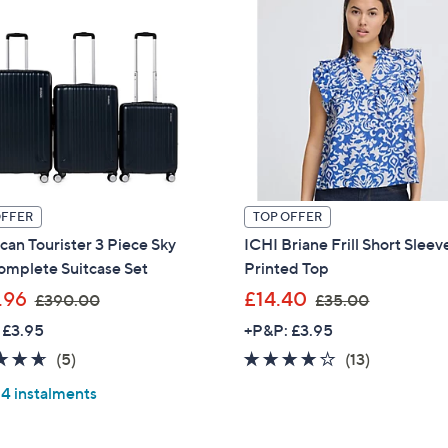
OFFER
TOP OFFER
an Tourister 3 Piece Sky
ICHI Briane Frill Short Sleev
omplete Suitcase Set
Printed Top
,
,
.96
£14.40
£390.00
£35.00
w
w
 £3.95
+P&P: £3.95
a
a
4.6
5
4.1
13
(5)
(13)
s
s
of
Reviews
of
Reviews
,
,
 4 instalments
5
5
£
£
Stars
Stars
3
3