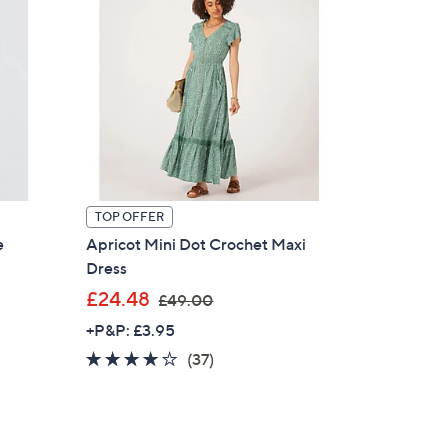
TOP OFFER
e
Apricot Mini Dot Crochet Maxi
Dress
,
£24.48
£49.00
w
+P&P: £3.95
a
4.0
37
(37)
s
of
Reviews
,
5
£
Stars
4