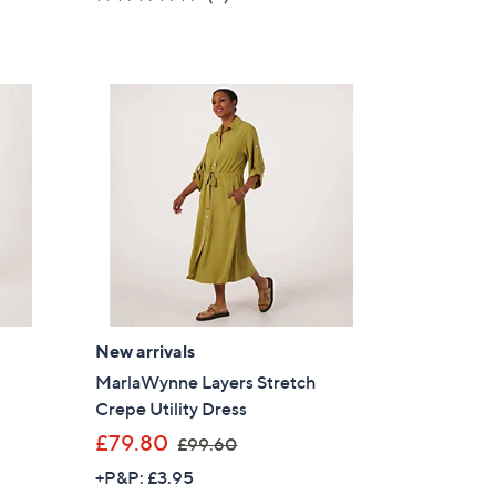
s
of
Reviews
,
5
£
Stars
7
0
.
0
0
New arrivals
MarlaWynne Layers Stretch
Crepe Utility Dress
,
£79.80
×
£99.60
w
+P&P: £3.95
our First Order
a