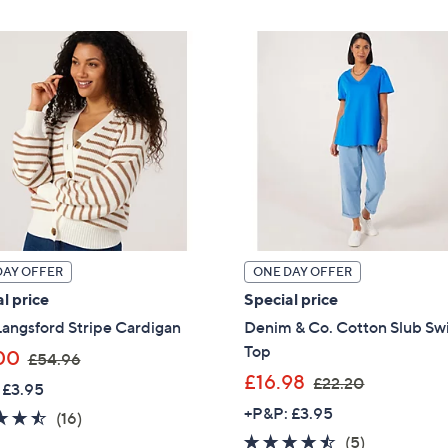
,
£
£
6
2
4
4
.
9
8
.
0
9
9
DAY OFFER
ONE DAY OFFER
l price
Special price
angsford Stripe Cardigan
Denim & Co. Cotton Slub Sw
Top
,
00
£54.96
w
,
£16.98
£22.20
 £3.95
a
w
+P&P: £3.95
4.4
16
(16)
s
a
of
Reviews
4.4
5
(5)