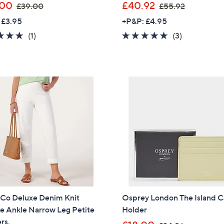
,
,
.00
£40.92
£39.00
£55.92
w
w
 £3.95
+P&P: £4.95
a
a
5.0
1
5.0
3
(1)
(3)
s
s
of
Reviews
of
Reviews
,
,
5
5
£
£
Stars
Stars
3
5
9
5
.
.
0
9
0
2
 Co Deluxe Denim Knit
Osprey London The Island 
e Ankle Narrow Leg Petite
Holder
rs.
,