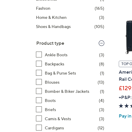
right
Fashion
(165)
on
touch
Home & Kitchen
(3)
devices
Shoes & Handbags
(105)
to
review.
Product type
Ankle Boots
(3)
Backpacks
(8)
TOP 
Americ
Bag & Purse Sets
(1)
Rail C
Blouses
(13)
£129
Bomber & Biker Jackets
(1)
+P&P:
Boots
(4)
Briefs
(3)
Pay in
Camis & Vests
(3)
Cardigans
(12)