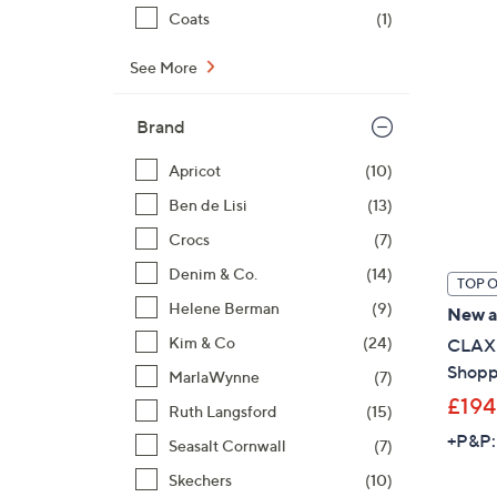
Coats
(1)
See More
Brand
Apricot
(10)
Ben de Lisi
(13)
Crocs
(7)
Denim & Co.
(14)
TOP 
Helene Berman
(9)
New ar
Kim & Co
(24)
CLAX 
Shoppi
MarlaWynne
(7)
£194
Ruth Langsford
(15)
+P&P:
Seasalt Cornwall
(7)
Skechers
(10)