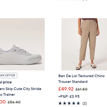
,
s
5
of
Reviews
£
,
Stars
5
5
£
Stars
4
2
.
2
9
.
6
2
0
Ben De Lisi Textured Chino
DAY OFFER
Trouser Standard
l price
,
£49.92
rs Skip Cute City Stride
£61.80
w
ns Trainer
+P&P: £3.95
a
,
.00
£56.40
5.0
2
(2)
Get 10% Off Y
s
w