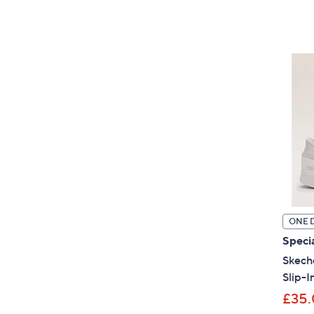
ONE 
Specia
Skeche
Slip-I
£35