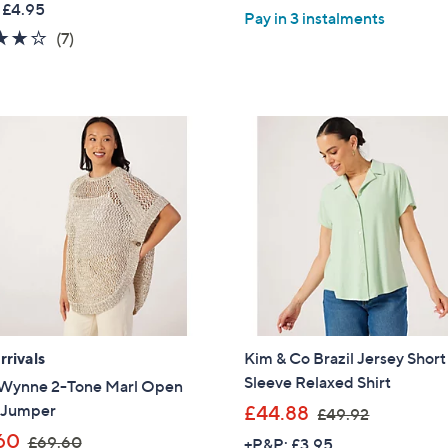
of
Reviews
 £4.95
,
Pay in 3 instalments
a
5
Sign up to our email
3.7
7
(7)
£
s
plus…
Stars
of
Reviews
6
,
5
1
Latest offer
£
Stars
.
5
A sneak peek
8
6
0
Email Address
.
4
0
Confirm Email Addr
Name
rivals
Kim & Co Brazil Jersey Short
Sleeve Relaxed Shirt
Wynne 2-Tone Marl Open
,
h Jumper
£44.88
£49.92
I have read the
QV
w
,
60
£69.60
+P&P: £3.95