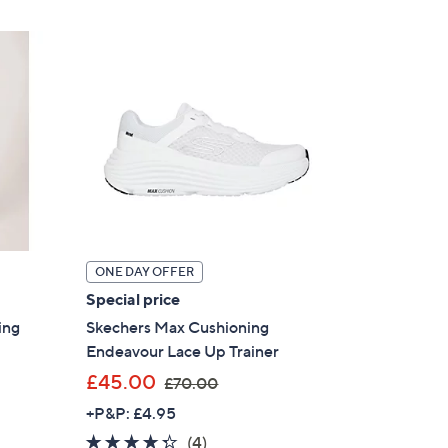
£
3
6
.
0
0
ONE DAY OFFER
Special price
ing
Skechers Max Cushioning
Endeavour Lace Up Trainer
,
£45.00
£70.00
w
+P&P: £4.95
a
4.2
4
(4)