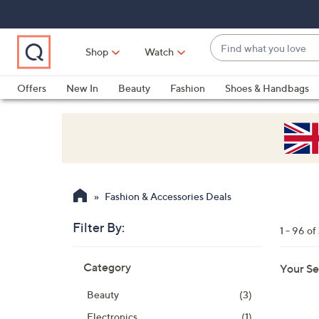
Skip
Skip
Skip
to
to
to
Main
Main
Footer
Find
Navigation
Content
Shop
Watch
what
When
you
suggestions
Offers
New In
Beauty
Fashion
Shoes & Handbags
love
are
available,
use
the
up
and
Fashion & Accessories Deals
down
arrow
Filter By:
1 - 96 o
keys
Skip
or
Category
Your Se
to
swipe
product
left
Beauty
(3)
listings
and
Electronics
(1)