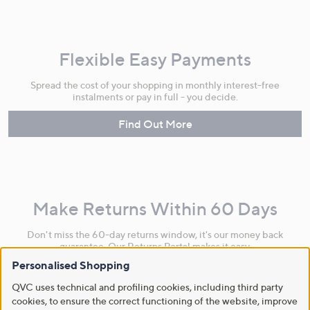
Flexible Easy Payments
Spread the cost of your shopping in monthly interest-free
instalments or pay in full - you decide.
Find Out More
Make Returns Within 60 Days
Don't miss the 60-day returns window, it's our money back
guarantee. Our Returns Portal makes it easy.
Personalised Shopping
Find Out More
QVC uses technical and profiling cookies, including third party
cookies, to ensure the correct functioning of the website, improve