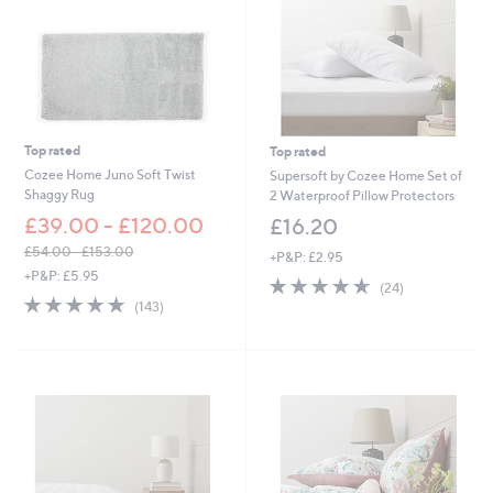
Top rated
Top rated
Cozee Home Juno Soft Twist
Supersoft by Cozee Home Set of
Shaggy Rug
2 Waterproof Pillow Protectors
£39.00 - £120.00
£16.20
£54.00 - £153.00
+P&P: £2.95
,
+P&P: £5.95
4.6
24
(24)
w
4.8
143
of
Reviews
(143)
a
of
Reviews
5
s
5
Stars
,
Stars
£
5
4
.
0
0
-