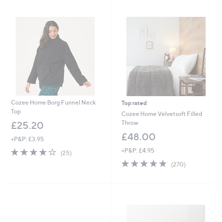
swipe
left
and
right
on
touch
devices
to
review.
Cozee Home Borg Funnel Neck
Top rated
Top
Cozee Home Velvetsoft Filled
Throw
£25.20
£48.00
+P&P: £3.95
4.1
25
+P&P: £4.95
(25)
of
Reviews
4.6
270
(270)
5
of
Reviews
Stars
5
Stars