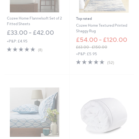
8
7
.
0
Cozee Home Flannelsoft Set of 2
Top rated
0
Fitted Sheets
Cozee Home Textured Printed
Shaggy Rug
£33.00 - £42.00
£54.00 - £120.00
+P&P: £4.95
£63.00 - £150.00
4.6
8
(8)
,
of
Reviews
+P&P: £5.95
w
5
4.6
52
(52)
a
Stars
of
Reviews
s
5
,
Stars
£
6
3
.
0
0
-
£
1
5
0