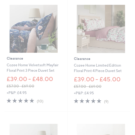
6
1
.
2
0
-
£
6
7
.
Clearance
Clearance
2
0
Cozee Home Velvetsoft Mayfair
Cozee Home Limited Edition
Floral Print 3 Piece Duvet Set
Floral Print 4 Piece Duvet Set
£39.00 - £48.00
£39.00 - £45.00
£57.00 - £69.00
£57.00 - £69.00
,
,
+P&P: £4.95
+P&P: £4.95
w
w
4.9
10
4.9
9
(10)
(9)
a
a
of
Reviews
of
Reviews
s
s
5
5
,
,
Stars
Stars
£
£
5
5
7
7
.
.