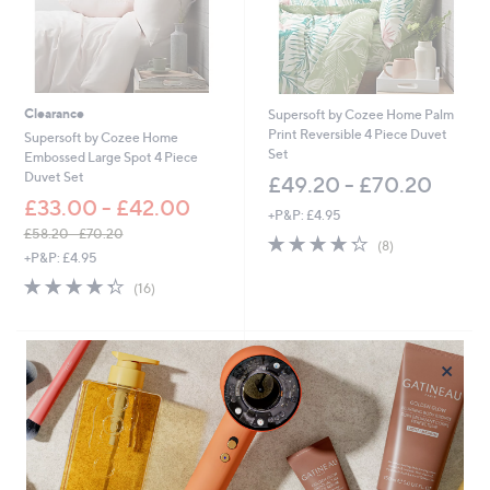
Clearance
Supersoft by Cozee Home Palm
Print Reversible 4 Piece Duvet
Supersoft by Cozee Home
Set
Embossed Large Spot 4 Piece
Duvet Set
£49.20 - £70.20
£33.00 - £42.00
+P&P: £4.95
£58.20 - £70.20
4.2
8
(8)
,
+P&P: £4.95
of
Reviews
w
5
4.3
16
(16)
a
Stars
of
Reviews
s
5
,
Stars
£
×
5
8
.
2
0
-
£