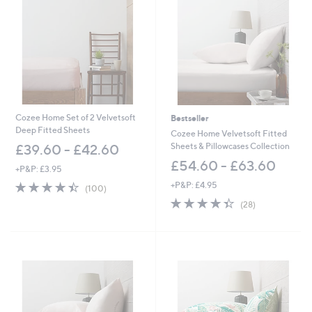
6
6
0
0
Cozee Home Set of 2 Velvetsoft
Bestseller
Deep Fitted Sheets
Cozee Home Velvetsoft Fitted
Sheets & Pillowcases Collection
£39.60 - £42.60
£54.60 - £63.60
+P&P: £3.95
4.4
100
+P&P: £4.95
(100)
of
Reviews
4.4
28
(28)
5
of
Reviews
Stars
5
Stars