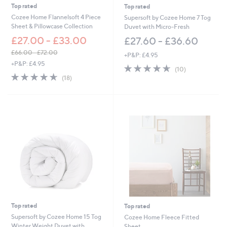
.
Top rated
Top rated
0
Cozee Home Flannelsoft 4 Piece
Supersoft by Cozee Home 7 Tog
0
Sheet & Pillowcase Collection
Duvet with Micro-Fresh
£27.00 - £33.00
£27.60 - £36.60
£66.00 - £72.00
+P&P: £4.95
,
+P&P: £4.95
4.6
10
(10)
w
4.6
18
of
Reviews
(18)
a
of
Reviews
5
s
5
Stars
,
Stars
£
6
6
.
0
0
-
£
7
2
.
Top rated
Top rated
0
0
Supersoft by Cozee Home 15 Tog
Cozee Home Fleece Fitted
Winter Weight Duvet with
Sheet