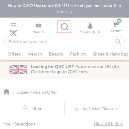
New to QVC? Use code FIVE4U for £5 off your first order. See
Skip
Skip
to
to
terms.
Main
Footer
Navigation
0
MENU
BASKET
WATCH
MY ACCOUNT
Find
what
When
you
Offers
New In
Beauty
Fashion
Shoes & Handbag
suggestions
love
are
available,
use
the
up
Cozee Home on Offer
and
down
Sort:
Best Match
Filter
arrow
keys
Your Selections:
Clear All Filters
or