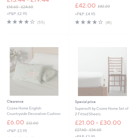
,
£42.00
£82.20
£18.60 - £24.60
w
,
+P&P: £2.95
+P&P: £4.95
a
w
s
4.0
55
4.0
41
(55)
(41)
a
,
of
Reviews
of
Reviews
s
£
5
5
,
8
Stars
Stars
£
2
1
.
8
2
.
0
6
0
-
£
2
4
.
6
Clearance
Special price
0
Cozee Home English
Supersoft by Cozee Home Set of
Countryside Decorative Cushion
2 Fitted Sheets
,
£6.00
£21.00 - £30.00
£12.00
w
£27.60 - £36.60
+P&P: £3.95
a
,
+P&P: £3.95
s