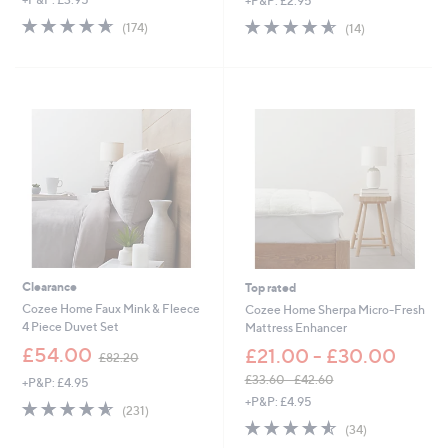
+P&P: £2.95
4.6
174
4.6
14
(174)
(14)
of
Reviews
of
Reviews
5
5
Stars
Stars
Clearance
Top rated
Cozee Home Faux Mink & Fleece
Cozee Home Sherpa Micro-Fresh
4 Piece Duvet Set
Mattress Enhancer
,
£54.00
£21.00 - £30.00
£82.20
w
£33.60 - £42.60
+P&P: £4.95
a
,
+P&P: £4.95
s
4.5
231
(231)
w
,
of
Reviews
4.5
34
(34)
a
£
5
of
Reviews