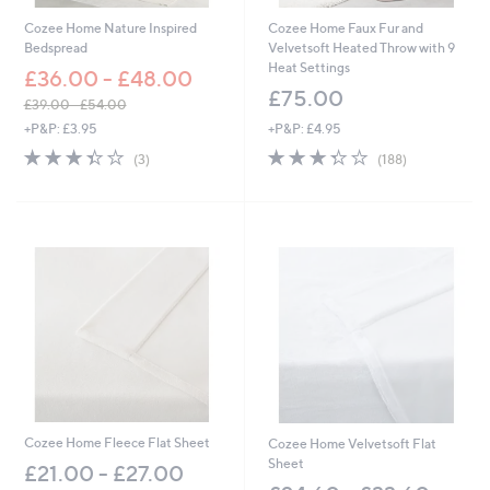
Cozee Home Nature Inspired
Cozee Home Faux Fur and
Bedspread
Velvetsoft Heated Throw with 9
Heat Settings
£36.00 - £48.00
£75.00
£39.00 - £54.00
,
+P&P: £3.95
+P&P: £4.95
w
3.3
3
3.3
188
(3)
(188)
a
of
Reviews
of
Reviews
s
5
5
,
Stars
Stars
£
3
9
.
0
0
-
£
5
4
.
0
Cozee Home Fleece Flat Sheet
Cozee Home Velvetsoft Flat
0
Sheet
£21.00 - £27.00