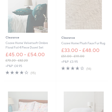
6
Clearance
Clearance
Cozee Home Velvetsoft Ombre
Cozee Home Plush Faux Fur Rug
Floral Foil 4 Piece Duvet Set
£33.00 - £48.00
£45.00 - £54.00
£51.00 - £111.00
,
£70.20 - £82.20
+P&P: £3.95
,
w
+P&P: £4.95
3.6
16
(16)
w
a
3.7
15
of
Reviews
(15)
a
s
of
Reviews
5
s
,
5
Stars
,
£
Stars
£
5
7
1
0
.
.
0
2
0
0
-