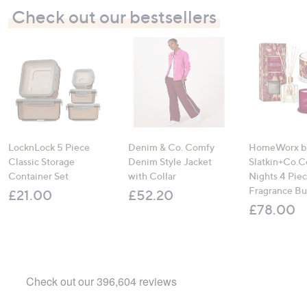
Check out our bestsellers
LocknLock 5 Piece
Denim & Co. Comfy
HomeWorx b
Classic Storage
Denim Style Jacket
Slatkin+Co.C
Container Set
with Collar
Nights 4 Pi
Fragrance B
£21.00
£52.20
£78.00