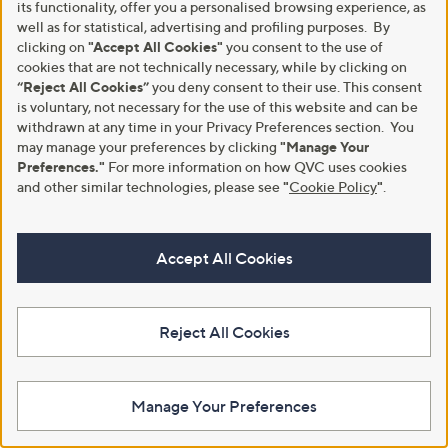
its functionality, offer you a personalised browsing experience, as
well as for statistical, advertising and profiling purposes. By
clicking on
"Accept All Cookies"
you consent to the use of
Customer Service
Shopping With QVC
cookies that are not technically necessary, while by clicking on
“Reject All Cookies”
you deny consent to their use. This consent
Contact Us
Create an Account
is voluntary, not necessary for the use of this website and can be
Returns and Refunds
QVC Everywhere
withdrawn at any time in your Privacy Preferences section. You
may manage your preferences by clicking
"Manage Your
Delivery
QVC Apps
Preferences."
For more information on how QVC uses cookies
and other similar technologies, please see
"
Cookie Policy
"
.
Customer FAQs
Competitions
QOnAir
Promotion Details
Accept All Cookies
Review Policy
About Us
Work With Us
Reject All Cookies
Meet the Presenters
QVC Careers
The Newsroom
Become a Vendor
Manage Your Preferences
Our Steps to Sustainability
Gender Pay Gap Report 2026