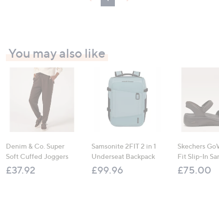
0
You may also like
Denim & Co. Super
Samsonite 2FIT 2 in 1
Skechers Go
Soft Cuffed Joggers
Underseat Backpack
Fit Slip-In Sa
£37.92
£99.96
£75.00