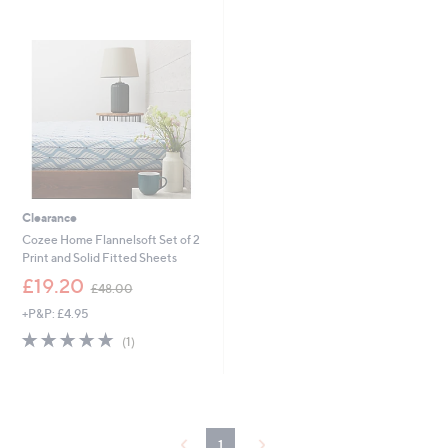
,
s
£
,
1
£
2
1
.
8
0
.
0
0
0
-
£
2
7
Clearance
.
Cozee Home Flannelsoft Set of 2
0
Print and Solid Fitted Sheets
0
,
£19.20
£48.00
w
+P&P: £4.95
a
s
5.0
1
(1)
,
of
Reviews
£
5
4
Stars
8
.
0
1