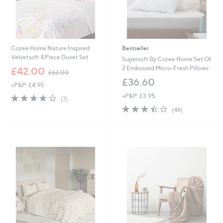
-
£
£
1
8
1
2
1
.
.
Cozee Home Nature Inspired
Bestseller
2
0
Velvetsoft 4 Piece Duvet Set
0
0
Supersoft By Cozee Home Set Of
,
2 Embossed Micro-Fresh Pillows
£42.00
£63.00
w
£36.60
+P&P: £4.95
a
s
3.6
7
+P&P: £3.95
(7)
,
of
Reviews
3.4
48
(48)
£
5
of
Reviews
6
Stars
5
3
Stars
.
0
0