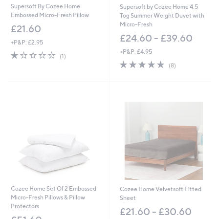
Supersoft By Cozee Home
Supersoft by Cozee Home 4.5
Embossed Micro-Fresh Pillow
Tog Summer Weight Duvet with
Micro-Fresh
£21.60
£24.60 - £39.60
+P&P: £2.95
+P&P: £4.95
1.0
1
(1)
of
Reviews
5.0
8
(8)
5
of
Reviews
Stars
5
Stars
Cozee Home Set Of 2 Embossed
Cozee Home Velvetsoft Fitted
Micro-Fresh Pillows & Pillow
Sheet
Protectors
£21.60 - £30.60