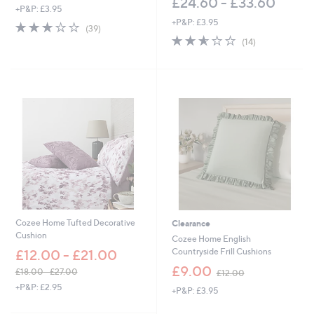
£24.60 - £33.60
+P&P: £3.95
+P&P: £3.95
3.0
39
(39)
of
Reviews
2.6
14
(14)
5
of
Reviews
Stars
5
Stars
Cozee Home Tufted Decorative
Clearance
Cushion
Cozee Home English
Countryside Frill Cushions
£12.00 - £21.00
,
£9.00
£18.00 - £27.00
£12.00
w
,
+P&P: £2.95
+P&P: £3.95
a
w
s
a