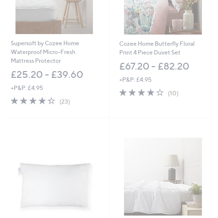
£
1
5
3
.
Supersoft by Cozee Home
Cozee Home Butterfly Floral
0
Waterproof Micro-Fresh
Print 4 Piece Duvet Set
0
Mattress Protector
£67.20 - £82.20
£25.20 - £39.60
+P&P: £4.95
+P&P: £4.95
3.9
10
(10)
4.3
23
of
Reviews
(23)
of
Reviews
5
5
Stars
Stars