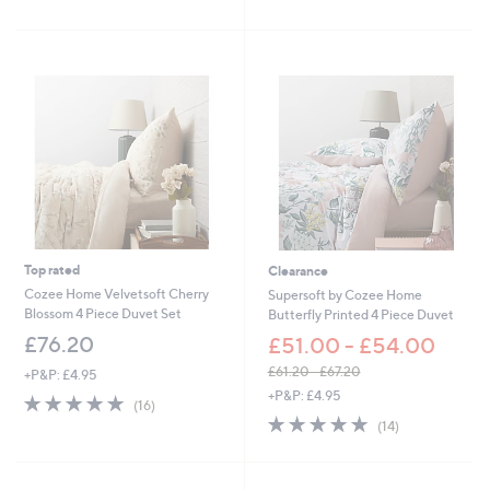
of
Reviews
5
5
Stars
Stars
Top rated
Clearance
Cozee Home Velvetsoft Cherry
Supersoft by Cozee Home
Blossom 4 Piece Duvet Set
Butterfly Printed 4 Piece Duvet
£76.20
£51.00 - £54.00
£61.20 - £67.20
+P&P: £4.95
,
+P&P: £4.95
5.0
16
(16)
w
of
Reviews
4.9
14
(14)
a
5
of
Reviews
s
Stars
5
,
Stars
£