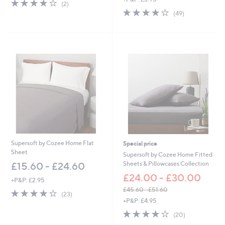
4.0
2
(2)
w
,
of
Reviews
4.0
49
(49)
a
£
5
of
Reviews
s
1
Stars
5
,
2
Stars
£
.
2
0
7
0
.
6
0
-
£
3
6
.
6
Supersoft by Cozee Home Flat
Special price
0
Sheet
Supersoft by Cozee Home Fitted
Sheets & Pillowcases Collection
£15.60 - £24.60
£24.00 - £30.00
+P&P: £2.95
£45.60 - £51.60
3.8
23
(23)
,
of
Reviews
+P&P: £4.95
w
5
3.8
20
(20)
a
Stars
of
Reviews