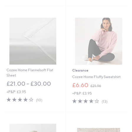
s
5
,
Stars
£
4
5
.
6
0
-
£
5
1
.
6
Cozee Home Flannelsoft Flat
Clearance
0
Sheet
Cozee Home Fluffy Sweatshirt
£21.00 - £30.00
,
£6.60
£21.96
w
+P&P: £3.95
+P&P: £3.95
a
3.7
10
s
3.7
13
(10)
(13)
of
Reviews
,
of
Reviews
5
£
5
Stars
2
Stars
1
.
9