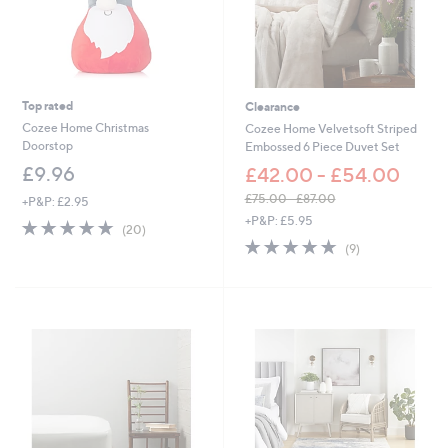
0
-
£
4
5
.
Top rated
Clearance
6
0
Cozee Home Christmas
Cozee Home Velvetsoft Striped
Doorstop
Embossed 6 Piece Duvet Set
£9.96
£42.00 - £54.00
£75.00 - £87.00
+P&P: £2.95
,
+P&P: £5.95
4.8
20
(20)
w
of
Reviews
4.7
9
(9)
a
5
of
Reviews
s
Stars
5
,
Stars
£
7
5
.
0
0
-
£