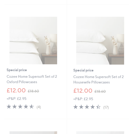
s
8
Stars
5
,
2
Stars
£
.
3
2
3
0
.
6
0
-
£
4
2
.
Special price
Special price
6
0
Cozee Home Supersoft Set of 2
Cozee Home Supersoft Set of 2
Oxford Pillowcases
Housewife Pillowcases
,
,
£12.00
£12.00
£18.60
£18.60
w
w
+P&P: £2.95
+P&P: £2.95
a
a
s
s
4.5
4
4.4
17
(4)
(17)
,
,
of
Reviews
of
Reviews
£
£
5
5
1
1
Stars
Stars
8
8
.
.