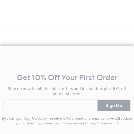
Footer
Navigation
and
Get 10% Off Your First Order
Information
Sign up now for all the latest offers and inspiration, plus 10% off
your first order.
Enter your email
Sign Up
By clicking on Sign Up you will receive QVC promotional emails and we will update
your marketing preferences. Please see our
Privacy Statement