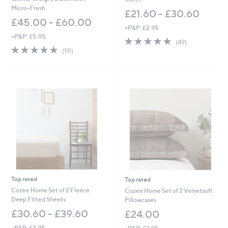
Micro-Fresh
£21.60 - £30.60
£45.00 - £60.00
+P&P: £2.95
+P&P: £5.95
4.6
49
(49)
4.6
10
of
Reviews
(10)
of
Reviews
5
5
Stars
Stars
Top rated
Top rated
Cozee Home Set of 2 Fleece
Cozee Home Set of 2 Velvetsoft
Deep Fitted Sheets
Pillowcases
£30.60 - £39.60
£24.00
+P&P: £3.95