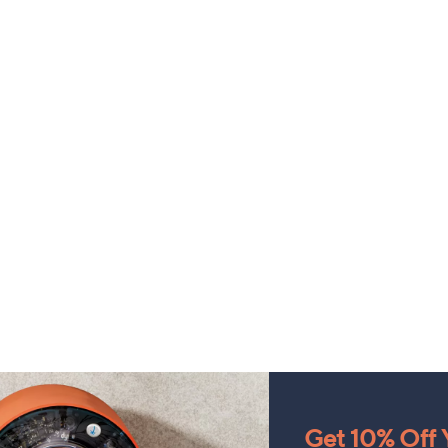
Get 10% Off Y