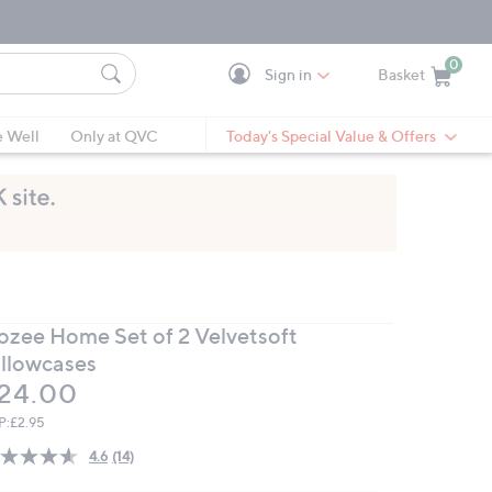
0
Sign in
Basket
Cart is Empty
Ca
e Well
Only at QVC
Today's Special Value & Offers
ozee Home Set of 2 Velvetsoft
illowcases
eleted
24.00
P:
£2.95
4.6
(14)
Read
14