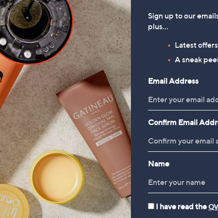
Sign up to our email
plus…
Latest offer
A sneak peek
Email Address
Confirm Email Addr
Name
I have read the
QV