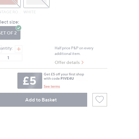
VINTAGE ROSE
WHITE
lect size:
SET OF 2
antity:
Half price P&P on every
additional item.
Offer details
Add to Basket