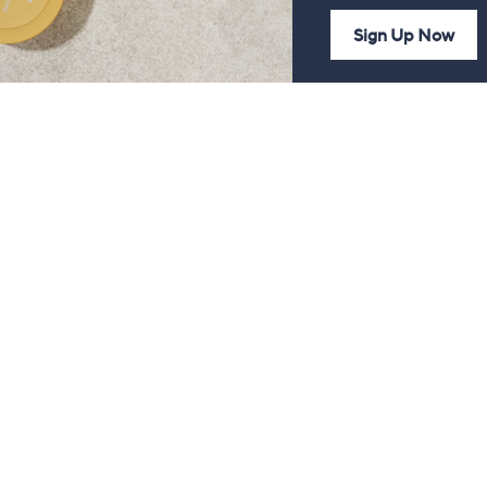
Sign Up Now