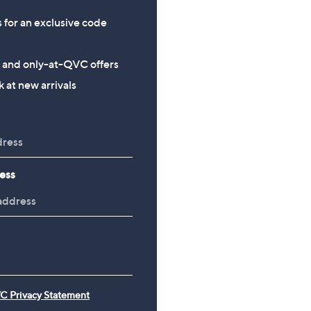
s for an exclusive code
s and only-at-QVC offers
 at new arrivals
ess
C Privacy Statement