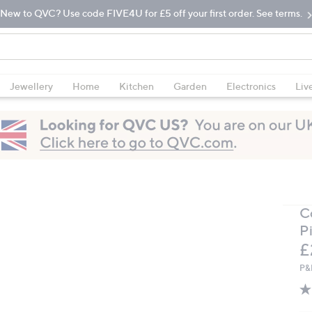
New to QVC? Use code FIVE4U for £5 off your first order. See terms.
Jewellery
Home
Kitchen
Garden
Electronics
Liv
C
P
D
£
P&