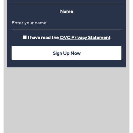
Name
I have read the
QVC Privacy Statement
Sign Up Now