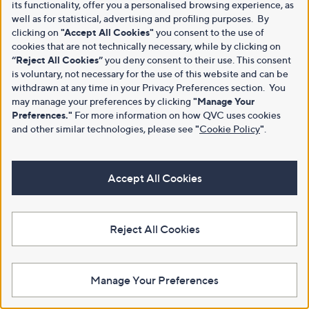
its functionality, offer you a personalised browsing experience, as
well as for statistical, advertising and profiling purposes. By
clicking on
"Accept All Cookies"
you consent to the use of
cookies that are not technically necessary, while by clicking on
“Reject All Cookies”
you deny consent to their use. This consent
is voluntary, not necessary for the use of this website and can be
withdrawn at any time in your Privacy Preferences section. You
may manage your preferences by clicking
"Manage Your
Preferences."
For more information on how QVC uses cookies
and other similar technologies, please see
"
Cookie Policy
"
.
Accept All Cookies
Reject All Cookies
Manage Your Preferences