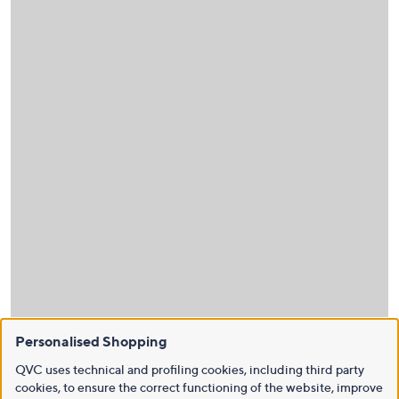
Personalised Shopping
QVC uses technical and profiling cookies, including third party
cookies, to ensure the correct functioning of the website, improve