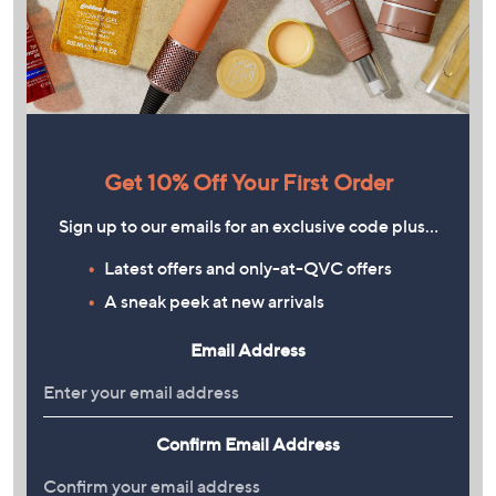
Get 10% Off Your First Order
Sign up to our emails for an exclusive code plus…
Latest offers and only-at-QVC offers
A sneak peek at new arrivals
Email Address
Confirm Email Address