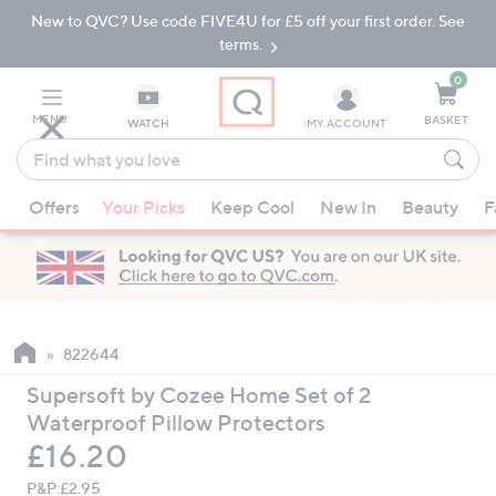
New to QVC? Use code FIVE4U for £5 off your first order. See
Skip
Skip
to
to
terms.
Main
Footer
Navigation
0
MENU
BASKET
WATCH
MY ACCOUNT
Find
what
When
you
Offers
Your Picks
Keep Cool
New In
Beauty
F
suggestions
love
are
available,
use
the
up
822644
and
Supersoft by Cozee Home Set of 2
down
Waterproof Pillow Protectors
arrow
Deleted
£16.20
keys
or
P&P:
£2.95