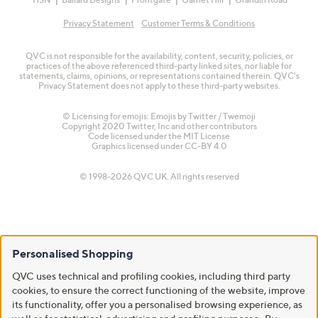
Privacy Statement
Customer Terms & Conditions
QVC is not responsible for the availability, content, security, policies, or
practices of the above referenced third-party linked sites, nor liable for
statements, claims, opinions, or representations contained therein. QVC's
Privacy Statement does not apply to these third-party websites.
© Licensing for emojis: Emojis by Twitter / Twemoji
Copyright 2020 Twitter, Inc and other contributors
Code licensed under the
MIT License
Graphics licensed under
CC-BY 4.0
© 1998-2026 QVC UK. All rights reserved
Personalised Shopping
QVC uses technical and profiling cookies, including third party
cookies, to ensure the correct functioning of the website, improve
its functionality, offer you a personalised browsing experience, as