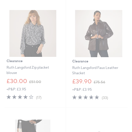
swipe
left
and
right
on
touch
devices
to
review.
Clearance
Clearance
Ruth Langsford Zip placket
Ruth Langsford Faux Leather
blouse
Shacket
,
,
£30.00
£39.90
£51.00
£75.56
w
w
+P&P: £3.95
+P&P: £3.95
a
a
s
s
4.1
17
4.6
33
(17)
(33)
,
,
of
Reviews
of
Reviews
£
£
5
5
5
7
Stars
Stars
1
5
.
.
0
5
0