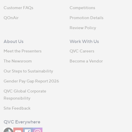
Customer FAQs
Competitions
QOnAir
Promotion Details
Review Policy
About Us
Work With Us
Meet the Presenters
QVC Careers
The Newsroom
Become a Vendor
Our Steps to Sustainability
Gender Pay Gap Report 2026
QVC Global Corporate
Responsibility
Site Feedback
QVC Everywhere