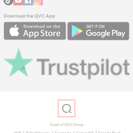
Download the QVC App
A part of QVC Group
HSN
Ballard Designs
Frontgate
Garnet Hill
Grandin Road