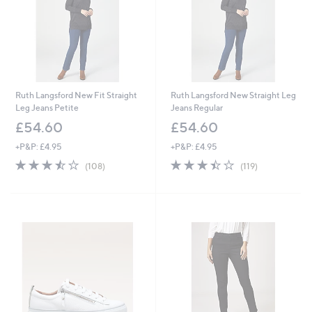
6
Ruth Langsford New Fit Straight
Ruth Langsford New Straight Leg
Leg Jeans Petite
Jeans Regular
£54.60
£54.60
+P&P: £4.95
+P&P: £4.95
3.4
108
3.4
119
(108)
(119)
of
Reviews
of
Reviews
5
5
Stars
Stars
Cyber
Monday