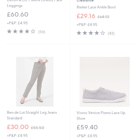
Clearance
Leggings
Rieker Lace Ankle Boot
£60.60
,
£29.16
£64.92
w
+P&P: £4.95
+P&P: £4.95
a
4.2
56
s
4.1
43
(56)
(43)
of
Reviews
,
of
Reviews
5
£
5
Stars
6
Stars
4
.
9
2
Ben de Lisi Straight Leg Jeans
Vionic Venice Pismo Lace Up
Standard
Shoe
,
£30.00
£59.40
£55.50
w
+P&P: £4.95
+P&P: £4.95
a