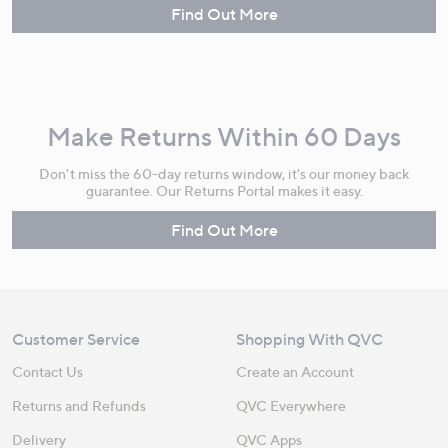
Find Out More
Make Returns Within 60 Days
Don't miss the 60-day returns window, it's our money back
guarantee. Our Returns Portal makes it easy.
Find Out More
Customer Service
Shopping With QVC
Contact Us
Create an Account
Returns and Refunds
QVC Everywhere
Delivery
QVC Apps