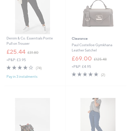
6
Denim & Co. Essentials Ponte
Clearance
Pull on Trouser
Paul Costelloe Gymkhana
,
Leather Satchel
£25.44
£31.80
w
,
£69.00
£125.48
+P&P: £3.95
a
w
s
3.7
74
+P&P: £4.95
a
(74)
,
of
Reviews
s
5.0
2
(2)
£
Pay in 3 instalments
5
,
of
Reviews
3
Stars
£
5
1
1
Stars
.
2
8
5
0
.
4
8