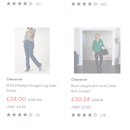
s
4.0
11
3.9
40
(11)
(40)
,
of
Reviews
of
Reviews
£
5
5
5
Stars
Stars
5
.
Cyber
5
Monday
0
Clearance
Clearance
NYDJ Marilyn Straight Leg Jean -
Ruth Langsford V neck Cable
Petite
Knit Jumper
,
,
£24.00
£30.24
£135.00
£54.96
w
w
+P&P: £4.95
+P&P: £3.95
a
a
s
s
3.8
9
3.7
74
(9)
(74)
,
,
of
Reviews
of
Reviews
£
£
5
5
1
5
Stars
Stars