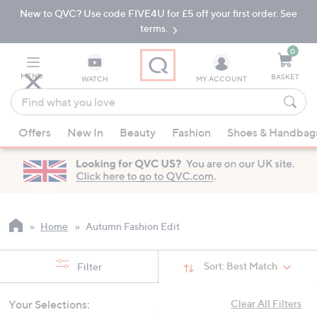
New to QVC? Use code FIVE4U for £5 off your first order. See
Skip
Skip
to
to
terms.
Main
Footer
Navigation
0
MENU
BASKET
WATCH
MY ACCOUNT
Find
what
When
you
Offers
New In
Beauty
Fashion
Shoes & Handbag
suggestions
love
are
available,
use
the
up
Home
Autumn Fashion Edit
and
down
Sort:
Best Match
Filter
arrow
keys
Your Selections:
Clear All Filters
or