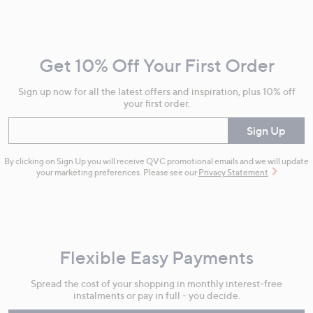
Footer
Navigation
and
Get 10% Off Your First Order
Information
Sign up now for all the latest offers and inspiration, plus 10% off
your first order.
Enter your email
Sign Up
By clicking on Sign Up you will receive QVC promotional emails and we will update
your marketing preferences. Please see our
Privacy Statement
Flexible Easy Payments
Spread the cost of your shopping in monthly interest-free
instalments or pay in full - you decide.