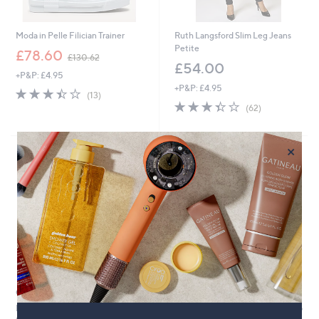
Moda in Pelle Filician Trainer
Ruth Langsford Slim Leg Jeans
Petite
,
£78.60
£130.62
w
£54.00
+P&P: £4.95
a
+P&P: £4.95
s
3.4
13
(13)
,
of
Reviews
3.3
62
(62)
£
5
of
Reviews
1
Stars
5
3
Stars
×
0
.
Cyber
6
Monday
2
Clearance
Clearance
Ben de Lisi Straight Leg Jeans
Helene Berman Puff Sleeve Wrap