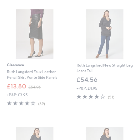
3
4
5
.
.
9
0
6
0
Clearance
Ruth Langsford New Straight Leg
Jeans Tall
Ruth Langsford Faux Leather
Pencil Skirt Ponte Side Panels
£54.56
,
£13.80
£54.96
+P&P: £4.95
w
+P&P: £3.95
3.7
51
a
(51)
of
Reviews
s
3.7
89
(89)
5
,
of
Reviews
Stars
£
5
5
Stars
4
.
Cyber
9
Monday