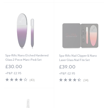
Stars
5
Stars
Spa-Rific Nano Etched Hardened
Spa-Rific Nail Clipper & Nano
Glass 2 Piece Mani-Pedi Set
Laser Glass Nail File Set
£30.00
£39.00
+P&P: £2.95
+P&P: £2.95
4.1
43
4.4
34
(43)
(34)
of
Reviews
of
Reviews
5
5
Stars
Stars