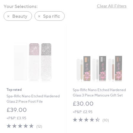
swipe
Your Selections:
Clear All Filters
left
Beauty
Spa rific
and
right
on
touch
devices
to
review.
Top rated
Spa-Rific Nano Etched Hardened
Glass 3 Piece Manicure Gift Set
Spa-Rific Nano Etched Hardened
Glass 2 Piece Foot File
£30.00
£39.00
+P&P: £2.95
+P&P: £3.95
4.4
10
(10)
of
Reviews
4.7
12
(12)
5
of
Reviews