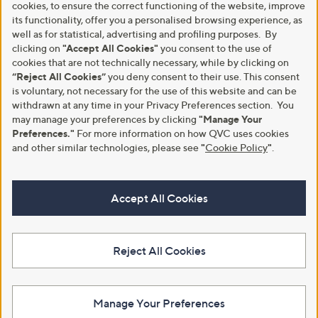
cookies, to ensure the correct functioning of the website, improve
its functionality, offer you a personalised browsing experience, as
well as for statistical, advertising and profiling purposes. By
clicking on
"Accept All Cookies"
you consent to the use of
cookies that are not technically necessary, while by clicking on
“Reject All Cookies”
you deny consent to their use. This consent
is voluntary, not necessary for the use of this website and can be
withdrawn at any time in your Privacy Preferences section. You
may manage your preferences by clicking
"Manage Your
Preferences."
For more information on how QVC uses cookies
and other similar technologies, please see
"
Cookie Policy
"
.
Accept All Cookies
Reject All Cookies
Manage Your Preferences
View Full Footer