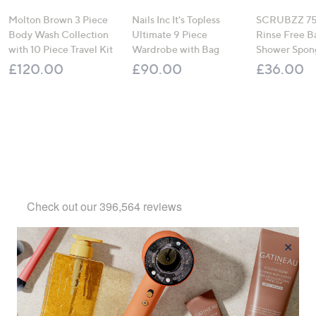
Molton Brown 3 Piece
Nails Inc It's Topless
SCRUBZZ 75
Body Wash Collection
Ultimate 9 Piece
Rinse Free B
with 10 Piece Travel Kit
Wardrobe with Bag
Shower Spon
£120.00
£90.00
£36.00
×