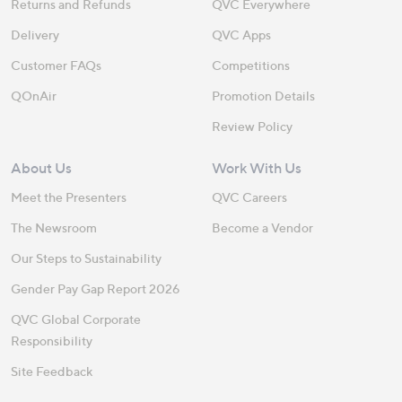
Returns and Refunds
QVC Everywhere
Delivery
QVC Apps
Customer FAQs
Competitions
QOnAir
Promotion Details
Review Policy
About Us
Work With Us
Meet the Presenters
QVC Careers
The Newsroom
Become a Vendor
Our Steps to Sustainability
Gender Pay Gap Report 2026
QVC Global Corporate
Responsibility
Site Feedback