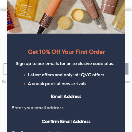
Footer
Navigation
and
Get 10% Off Your First Order
Information
Get 10% Off Your First Order
Sign up now for all the latest offers and inspiration, plus 10% off
your first order.
Sign up to our emails for an exclusive code plus…
Enter your email
Sign Up
Latest offers and only-at-QVC offers
By clicking on Sign Up you will receive QVC promotional emails and we will update
A sneak peek at new arrivals
your marketing preferences. Please see our
Privacy Statement
Email Address
Flexible Easy Payments
Confirm Email Address