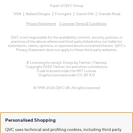
A part of QVC Group
HSN
Ballard Designs
Frontgate
Garnet Hill
Grandin Road
Privacy Statement
Customer Terms & Conditions
QVC is not responsible for the availability, content, security, policies, or
practices of the above referenced third-party linked sites, nor liable for
statements, claims, opinions, or representations contained therein. QVC's
Privacy Statement does not apply to these third-party websites.
© Licensing for emojis: Emojis by Twitter / Twemoji
Copyright 2020 Twitter, Inc and other contributors
Code licensed under the
MIT License
Graphics licensed under
CC-BY 4.0
© 1998-2026 QVC UK. All rights reserved
Personalised Shopping
QVC uses technical and profiling cookies, including third party