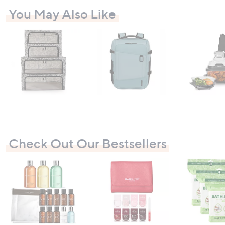
You May Also Like
Check Out Our Bestsellers