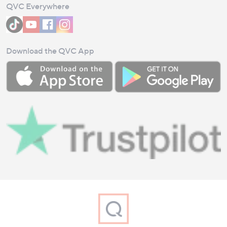
QVC Everywhere
Download the QVC App