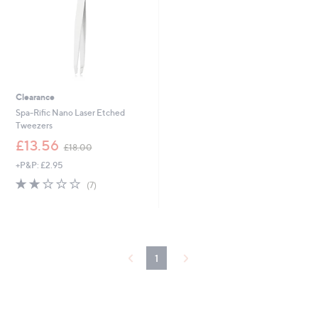
Clearance
Spa-Rific Nano Laser Etched
Tweezers
,
£13.56
£18.00
w
+P&P: £2.95
a
s
2.1
7
(7)
,
of
Reviews
£
5
1
Stars
8
.
0
1
0