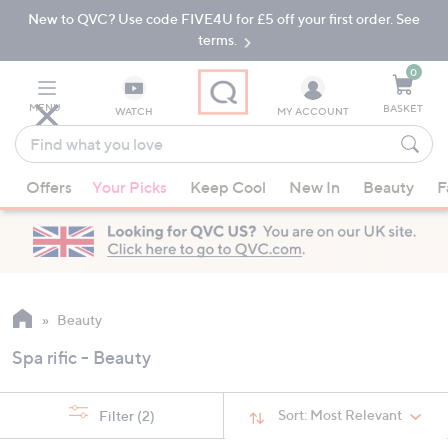
New to QVC? Use code FIVE4U for £5 off your first order. See
Skip
Skip
to
to
terms.
Main
Footer
Navigation
0
MENU
BASKET
WATCH
MY ACCOUNT
Find
what
When
you
Offers
Your Picks
Keep Cool
New In
Beauty
F
suggestions
love
are
available,
use
the
up
Beauty
and
Spa rific - Beauty
down
arrow
keys
Sort:
Most Relevant
Filter
(2)
or