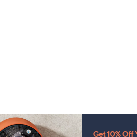
Get 10% Off Y