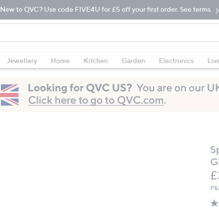
New to QVC? Use code FIVE4U for £5 off your first order. See terms.
Jewellery
Home
Kitchen
Garden
Electronics
Liv
S
Gl
D
£
P&