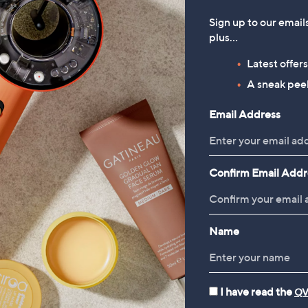
Sign up to our email
plus…
Latest offer
A sneak peek
Email Address
Confirm Email Addr
Name
I have read the
QV