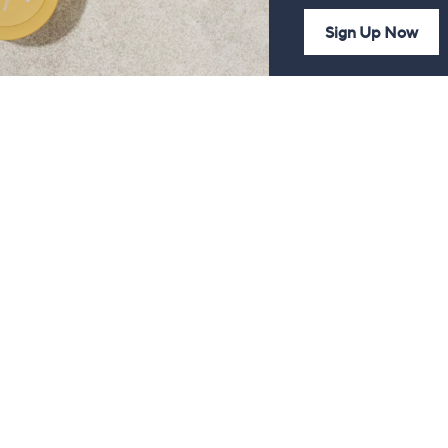
Sign Up Now