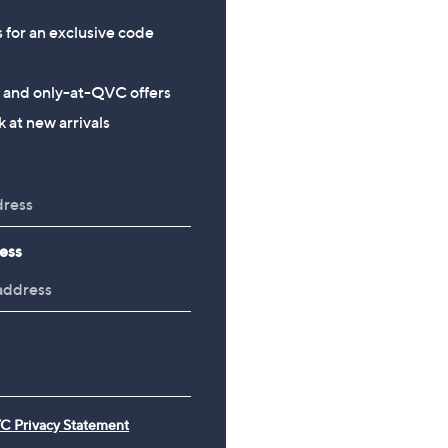
s for an exclusive code
s and only-at-QVC offers
 at new arrivals
ess
C Privacy Statement