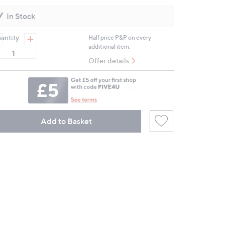
Reviews.
Same
In Stock
page
link.
antity:
Half price P&P on every
additional item.
Offer details
Add to Basket