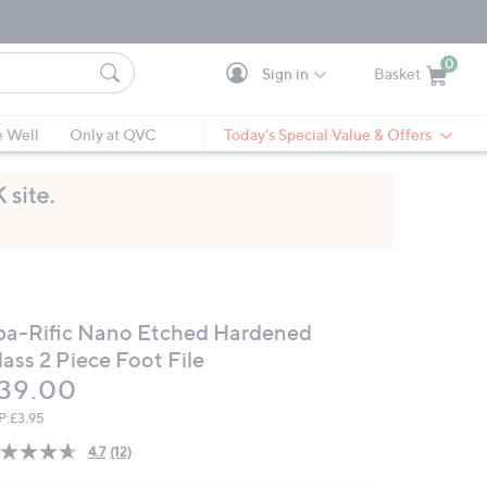
0
Sign in
Basket
Cart is Empty
Ca
e Well
Only at QVC
Today's Special Value & Offers
pa-Rific Nano Etched Hardened
ass 2 Piece Foot File
eleted
39.00
P:
£3.95
4.7
(12)
Read
12