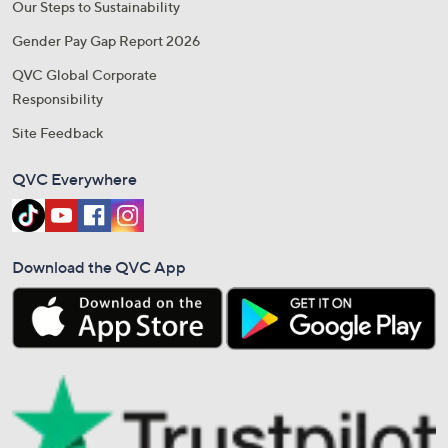
Our Steps to Sustainability
Gender Pay Gap Report 2026
QVC Global Corporate
Responsibility
Site Feedback
QVC Everywhere
Download the QVC App