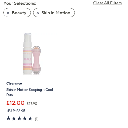
Your Selections:
Clear All Filters
swipe
left
Beauty
Skin in Motion
and
right
on
touch
devices
to
review.
Clearance
Skin in Motion Keeping it Cool
Duo
,
£12.00
£27.90
w
+P&P: £2.95
a
s
5.0
1
(1)
,
of
Reviews
£
5