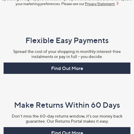
your marketing preferences. Please see our
Privacy Statement
Flexible Easy Payments
Spread the cost of your shopping in monthly interest-free
instalments or pay in full - you decide.
Find Out More
Make Returns Within 60 Days
Don't miss the 60-day returns window, it's our money back
guarantee. Our Returns Portal makes it easy.
Find Out More