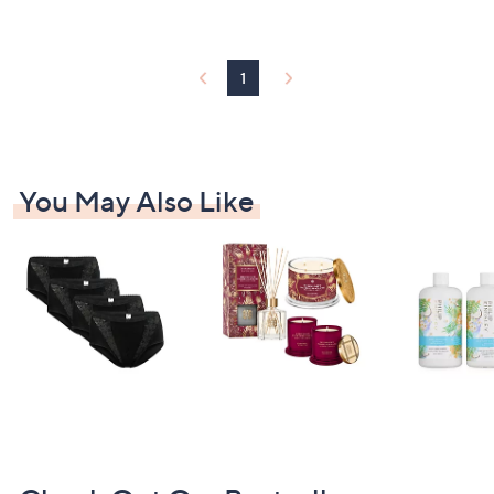
2
Stars
7
.
9
1
0
You May Also Like