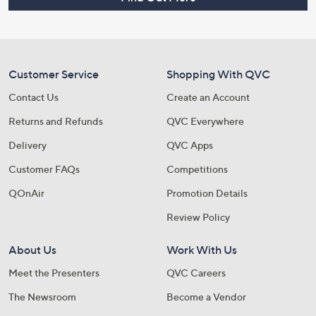
Customer Service
Shopping With QVC
Contact Us
Create an Account
Returns and Refunds
QVC Everywhere
Delivery
QVC Apps
Customer FAQs
Competitions
QOnAir
Promotion Details
Review Policy
About Us
Work With Us
Meet the Presenters
QVC Careers
The Newsroom
Become a Vendor