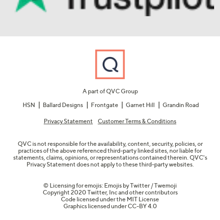
A part of QVC Group
HSN
Ballard Designs
Frontgate
Garnet Hill
Grandin Road
Privacy Statement
Customer Terms & Conditions
QVC is not responsible for the availability, content, security, policies, or
practices of the above referenced third-party linked sites, nor liable for
statements, claims, opinions, or representations contained therein. QVC's
Privacy Statement does not apply to these third-party websites.
© Licensing for emojis: Emojis by Twitter / Twemoji
Copyright 2020 Twitter, Inc and other contributors
Code licensed under the
MIT License
Graphics licensed under
CC-BY 4.0