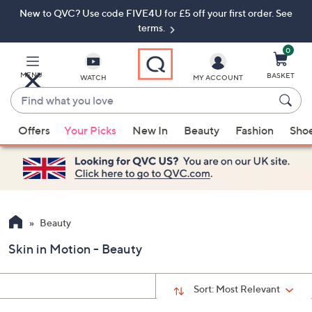
New to QVC? Use code FIVE4U for £5 off your first order. See
Skip
Skip
to
to
terms.
Main
Footer
Navigation
0
MENU
BASKET
WATCH
MY ACCOUNT
Find
what
When
you
Offers
Your Picks
New In
Beauty
Fashion
Sho
suggestions
love
are
available,
use
the
up
Beauty
and
Skin in Motion - Beauty
down
arrow
keys
Sort:
Most Relevant
or