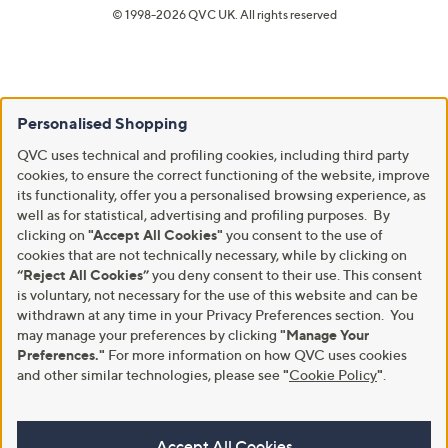
© 1998-2026 QVC UK. All rights reserved
Personalised Shopping
QVC uses technical and profiling cookies, including third party
cookies, to ensure the correct functioning of the website, improve
its functionality, offer you a personalised browsing experience, as
well as for statistical, advertising and profiling purposes. By
clicking on
"Accept All Cookies"
you consent to the use of
cookies that are not technically necessary, while by clicking on
“Reject All Cookies”
you deny consent to their use. This consent
is voluntary, not necessary for the use of this website and can be
withdrawn at any time in your Privacy Preferences section. You
may manage your preferences by clicking
"Manage Your
Preferences."
For more information on how QVC uses cookies
and other similar technologies, please see
"
Cookie Policy
"
.
Accept All Cookies