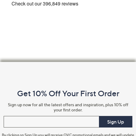
Footer
Navigation
and
Get 10% Off Your First Order
Information
Sign up now for all the latest offers and inspiration, plus 10% off
your first order.
Enter your email
Sign Up
By clicking on Sign Up you will receive QVC promotional emails and we will update