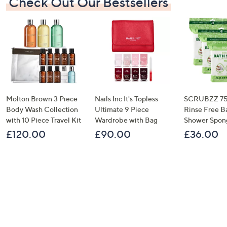
Check Out Our Bestsellers
Molton Brown 3 Piece
Nails Inc It's Topless
SCRUBZZ 75
Body Wash Collection
Ultimate 9 Piece
Rinse Free B
with 10 Piece Travel Kit
Wardrobe with Bag
Shower Spon
£120.00
£90.00
£36.00