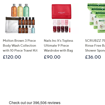
Molton Brown 3 Piece
Nails Inc It's Topless
SCRUBZZ 75
Body Wash Collection
Ultimate 9 Piece
Rinse Free B
with 10 Piece Travel Kit
Wardrobe with Bag
Shower Spon
£120.00
£90.00
£36.00