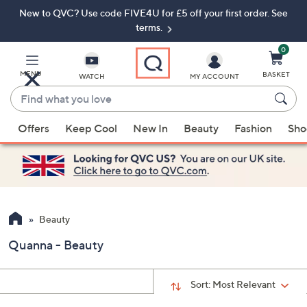
New to QVC? Use code FIVE4U for £5 off your first order. See
Skip
Skip
to
to
terms.
Main
Footer
Navigation
0
MENU
BASKET
WATCH
MY ACCOUNT
Find
what
When
you
Offers
Keep Cool
New In
Beauty
Fashion
Sho
suggestions
love
are
available,
use
the
up
Beauty
and
Quanna - Beauty
down
arrow
keys
Sort:
Most Relevant
or