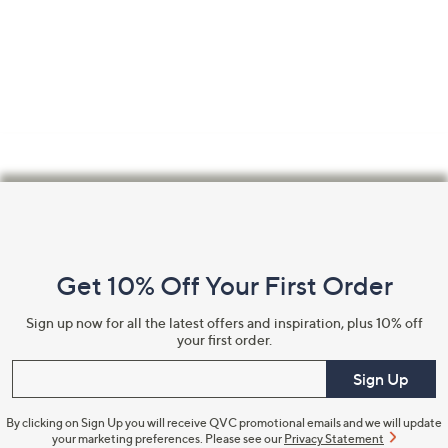
Footer
Navigation
and
Get 10% Off Your First Order
Information
Sign up now for all the latest offers and inspiration, plus 10% off
your first order.
Enter your email
Sign Up
By clicking on Sign Up you will receive QVC promotional emails and we will update
your marketing preferences. Please see our
Privacy Statement