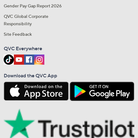
Gender Pay Gap Report 2026
QVC Global Corporate
Responsibility
Site Feedback
QVC Everywhere
Download the QVC App