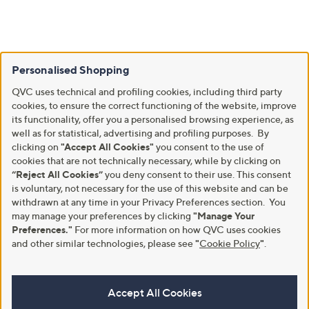
Personalised Shopping
QVC uses technical and profiling cookies, including third party
cookies, to ensure the correct functioning of the website, improve
its functionality, offer you a personalised browsing experience, as
well as for statistical, advertising and profiling purposes. By
clicking on
"Accept All Cookies"
you consent to the use of
cookies that are not technically necessary, while by clicking on
“Reject All Cookies”
you deny consent to their use. This consent
is voluntary, not necessary for the use of this website and can be
withdrawn at any time in your Privacy Preferences section. You
may manage your preferences by clicking
"Manage Your
Preferences."
For more information on how QVC uses cookies
and other similar technologies, please see
"
Cookie Policy
"
.
Accept All Cookies