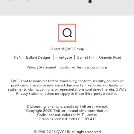
A part of QVC Group
HSN
Ballard Designs
Frontgate
Garnet Hill
Grandin Road
Privacy Statement
Customer Terms & Conditions
QVC is not responsible for the availability, content, security, policies, or
practices of the above referenced third-party linked sites, nor liable for
statements, claims, opinions, or representations contained therein. QVC's
Privacy Statement does not apply to these third-party websites.
© Licensing for emojis: Emojis by Twitter / Twemoji
Copyright 2020 Twitter, Inc and other contributors
Code licensed under the
MIT License
Graphics licensed under
CC-BY 4.0
© 1998-2026 QVC UK. All rights reserved