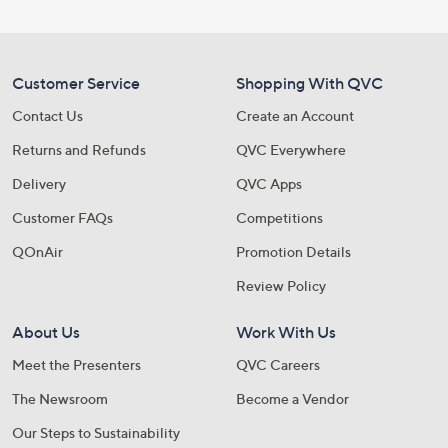
Customer Service
Shopping With QVC
Contact Us
Create an Account
Returns and Refunds
QVC Everywhere
Delivery
QVC Apps
Customer FAQs
Competitions
QOnAir
Promotion Details
Review Policy
About Us
Work With Us
Meet the Presenters
QVC Careers
The Newsroom
Become a Vendor
Our Steps to Sustainability