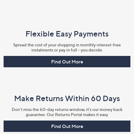
Flexible Easy Payments
Spread the cost of your shopping in monthly interest-free
instalments or pay in full - you decide.
Find Out More
Make Returns Within 60 Days
Don't miss the 60-day returns window, it's our money back
guarantee. Our Returns Portal makes it easy.
Find Out More