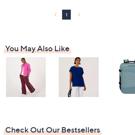
1
You May Also Like
Check Out Our Bestsellers