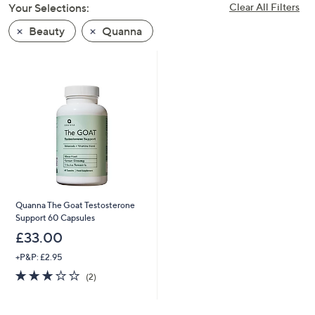
Your Selections:
Clear All Filters
swipe
left
Beauty
Quanna
and
right
on
touch
devices
to
review.
Quanna The Goat Testosterone
Support 60 Capsules
£33.00
+P&P: £2.95
3.0
2
(2)
of
Reviews
5
Stars