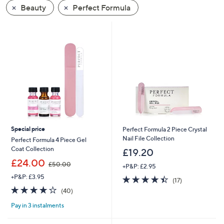
swipe
Beauty
Perfect Formula
left
and
right
on
touch
devices
to
review.
Special price
Perfect Formula 2 Piece Crystal
Nail File Collection
Perfect Formula 4 Piece Gel
Coat Collection
£19.20
,
£24.00
£50.00
+P&P: £2.95
w
+P&P: £3.95
4.4
17
a
(17)
of
Reviews
s
4.2
40
(40)
5
,
of
Reviews
Stars
£
Pay in 3 instalments
5
5
Stars
0