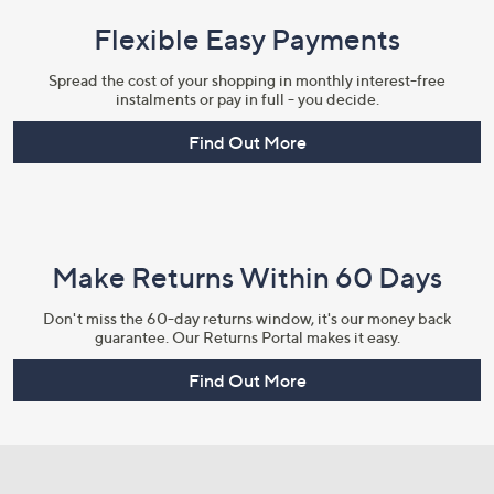
Flexible Easy Payments
Spread the cost of your shopping in monthly interest-free
instalments or pay in full - you decide.
Find Out More
Make Returns Within 60 Days
Don't miss the 60-day returns window, it's our money back
guarantee. Our Returns Portal makes it easy.
Find Out More