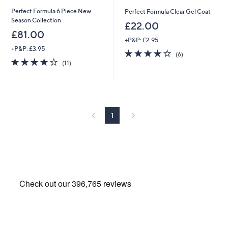
Perfect Formula 6 Piece New
Perfect Formula Clear Gel Coat
Season Collection
£22.00
£81.00
+P&P: £2.95
+P&P: £3.95
3.7
6
(6)
3.9
11
of
Reviews
(11)
of
Reviews
5
5
Stars
Stars
1