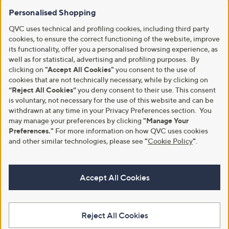
Personalised Shopping
QVC uses technical and profiling cookies, including third party
cookies, to ensure the correct functioning of the website, improve
its functionality, offer you a personalised browsing experience, as
well as for statistical, advertising and profiling purposes. By
clicking on
"Accept All Cookies"
you consent to the use of
cookies that are not technically necessary, while by clicking on
“Reject All Cookies”
you deny consent to their use. This consent
is voluntary, not necessary for the use of this website and can be
withdrawn at any time in your Privacy Preferences section. You
may manage your preferences by clicking
"Manage Your
Preferences."
For more information on how QVC uses cookies
and other similar technologies, please see
"
Cookie Policy
"
.
Accept All Cookies
Reject All Cookies