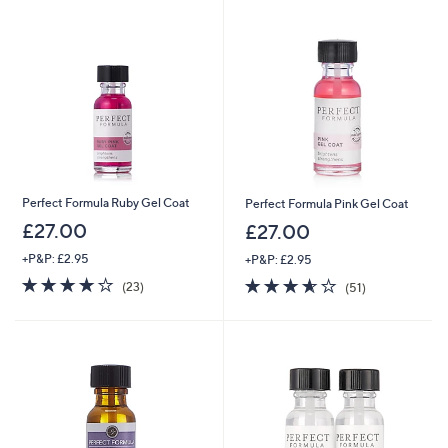
.
0
0
Perfect Formula Ruby Gel Coat
Perfect Formula Pink Gel Coat
£27.00
£27.00
+P&P: £2.95
+P&P: £2.95
4.2
23
3.5
51
(23)
(51)
of
Reviews
of
Reviews
5
5
Stars
Stars