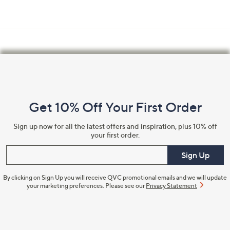
Footer
Navigation
and
Get 10% Off Your First Order
Information
Sign up now for all the latest offers and inspiration, plus 10% off
your first order.
Enter your email
Sign Up
By clicking on Sign Up you will receive QVC promotional emails and we will update
your marketing preferences. Please see our
Privacy Statement