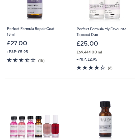
Perfect Formula Repair Coat
Perfect Formula My Favourite
18ml
Topcoat Duo
£27.00
£25.00
+P&P: £5.95
£69.44/100 ml
3.4
15
+P&P: £2.95
(15)
of
Reviews
4.3
6
(6)
5
of
Reviews
Stars
5
Stars