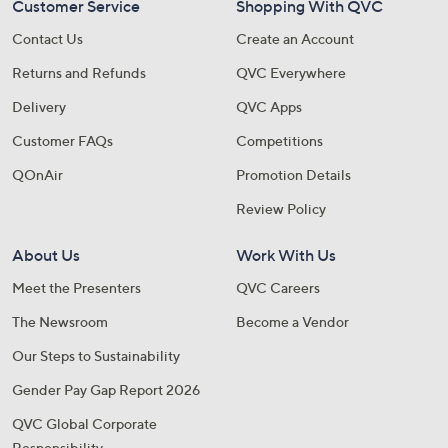
Customer Service
Shopping With QVC
Contact Us
Create an Account
Returns and Refunds
QVC Everywhere
Delivery
QVC Apps
Customer FAQs
Competitions
QOnAir
Promotion Details
Review Policy
About Us
Work With Us
Meet the Presenters
QVC Careers
The Newsroom
Become a Vendor
Our Steps to Sustainability
Gender Pay Gap Report 2026
QVC Global Corporate
Responsibility