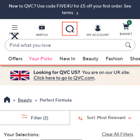
New to QVC? Use code FIVE4U for £5 off your first order. See
Skip
Skip
to
to
terms.
Main
Footer
Navigation
0
MENU
BASKET
WATCH
MY ACCOUNT
Find
what
When
you
Offers
Your Picks
New In
Beauty
Fashion
Sho
suggestions
love
are
available,
use
the
up
Beauty
Perfect Formula
and
down
Sort:
Most Relevant
Filter
(2)
arrow
keys
Your Selections:
Clear All Filters
or