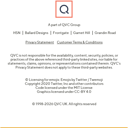
A part of QVC Group
HSN
Ballard Designs
Frontgate
Garnet Hill
Grandin Road
Privacy Statement
Customer Terms & Conditions
QVC is not responsible for the availability, content, security, policies, or
practices of the above referenced third-party linked sites, nor liable for
statements, claims, opinions, or representations contained therein. QVC's
Privacy Statement does not apply to these third-party websites.
© Licensing for emojis: Emojis by Twitter / Twemoji
Copyright 2020 Twitter, Inc and other contributors
Code licensed under the
MIT License
Graphics licensed under
CC-BY 4.0
© 1998-2026 QVC UK. All rights reserved