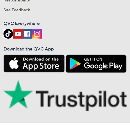
Site Feedback
QVC Everywhere
Download the QVC App