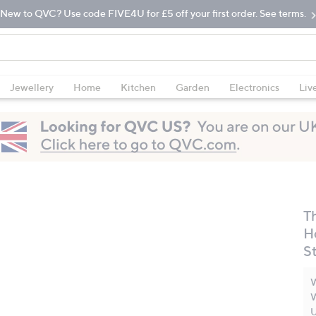
New to QVC? Use code FIVE4U for £5 off your first order. See terms.
Jewellery
Home
Kitchen
Garden
Electronics
Liv
T
H
S
W
W
U