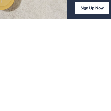
Sign Up Now