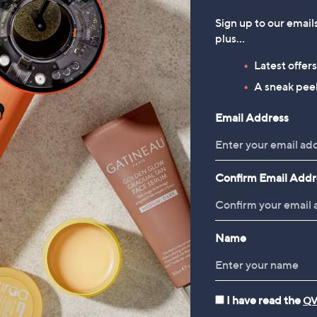
Sign up to our email
plus…
Latest offer
A sneak peek
Email Address
Confirm Email Addr
Name
I have read the
QV