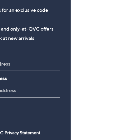
s for an exclusive code
s and only-at-QVC offers
 at new arrivals
ess
C Privacy Statement