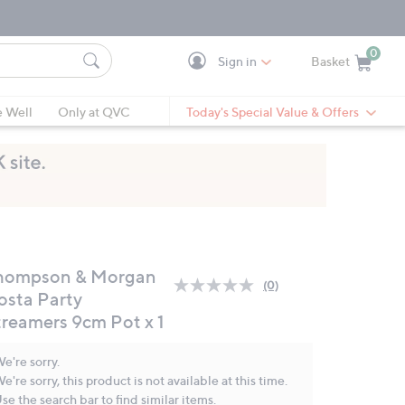
0
Sign in
Basket
Cart is Empty
Ca
e Well
Only at QVC
Today's Special Value & Offers
hompson & Morgan
(0)
No
osta Party
rating
treamers 9cm Pot x 1
value.
Same
page
e're sorry.
link.
e're sorry, this product is not available at this time.
se the search bar to find similar items.