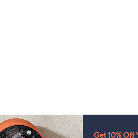
Get 10% Off Y