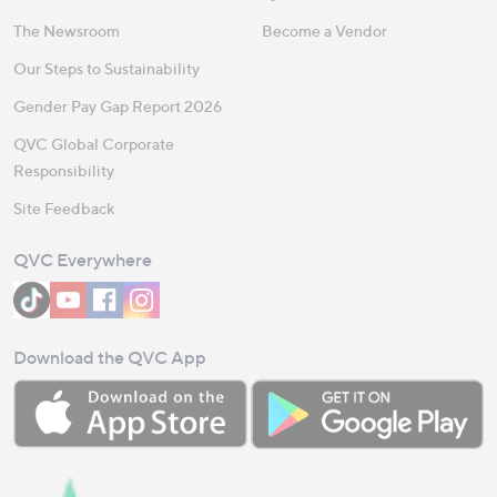
The Newsroom
Become a Vendor
Our Steps to Sustainability
Gender Pay Gap Report 2026
QVC Global Corporate
Responsibility
Site Feedback
QVC Everywhere
Download the QVC App