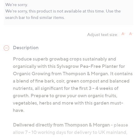
Same
We're sorry.
page
We're sorry, this product is not available at this time. Use the
link.
search bar to find similar items.
Adjust text size:
Description
Produce superb growbag crops sustainably and
organically with this Sylvagrow Pea-Free Planter for
Organic Growing from Thompson & Morgan. It contains
a blend of fine bark, coir, green compost and balanced
nutrients, all significant for the first 3 - 4 weeks of
growth. Prepare to grow your own organic fruits,
vegetables, herbs and more with this garden must-
have.
Delivered directly from Thompson & Morgan
- please
allow 7 - 10 working days for delivery to UK mainland,