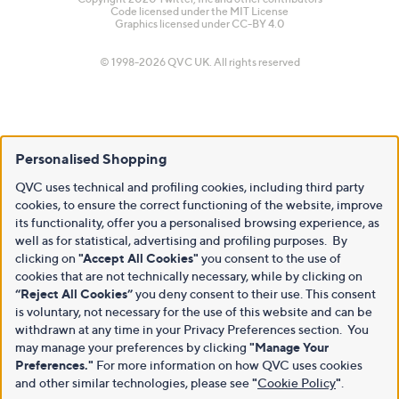
Code licensed under the
MIT License
Graphics licensed under
CC-BY 4.0
© 1998-2026 QVC UK. All rights reserved
Personalised Shopping
QVC uses technical and profiling cookies, including third party
cookies, to ensure the correct functioning of the website, improve
its functionality, offer you a personalised browsing experience, as
well as for statistical, advertising and profiling purposes. By
clicking on
"Accept All Cookies"
you consent to the use of
cookies that are not technically necessary, while by clicking on
“Reject All Cookies”
you deny consent to their use. This consent
is voluntary, not necessary for the use of this website and can be
withdrawn at any time in your Privacy Preferences section. You
may manage your preferences by clicking
"Manage Your
Preferences."
For more information on how QVC uses cookies
and other similar technologies, please see
"
Cookie Policy
"
.