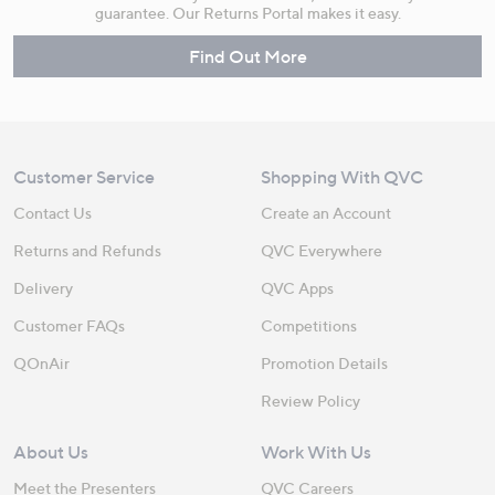
guarantee. Our Returns Portal makes it easy.
Find Out More
Customer Service
Shopping With QVC
Contact Us
Create an Account
Returns and Refunds
QVC Everywhere
Delivery
QVC Apps
Customer FAQs
Competitions
QOnAir
Promotion Details
Review Policy
About Us
Work With Us
Meet the Presenters
QVC Careers