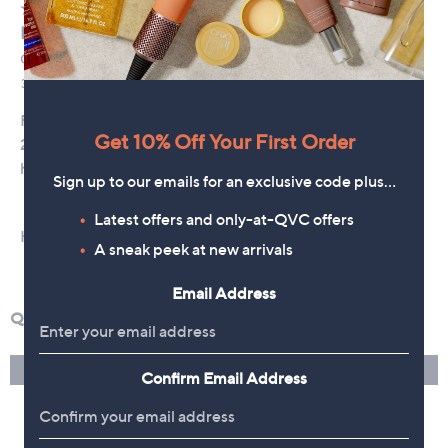
Get 10% Off Your First Order
Sign up to our emails for an exclusive code plus…
Latest offers and only-at-QVC offers
A sneak peek at new arrivals
Email Address
Confirm Email Address