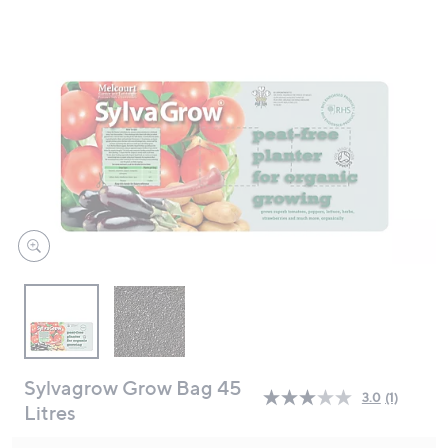
swipe
left
and
right
on
touch
devices
to
review.
Sylvagrow Grow Bag 45
3.0
(1)
Read
Litres
a
Review.