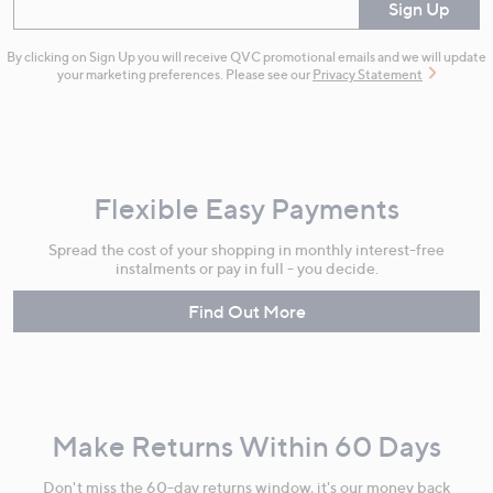
Enter your email
Sign Up
By clicking on Sign Up you will receive QVC promotional emails and we will update
your marketing preferences. Please see our
Privacy Statement
Flexible Easy Payments
Spread the cost of your shopping in monthly interest-free
instalments or pay in full - you decide.
Find Out More
Make Returns Within 60 Days
Don't miss the 60-day returns window, it's our money back