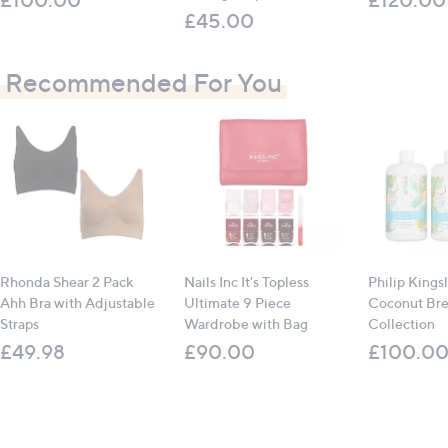
£45.00
Recommended For You
Rhonda Shear 2 Pack
Nails Inc It's Topless
Philip Kings
Ahh Bra with Adjustable
Ultimate 9 Piece
Coconut Br
Straps
Wardrobe with Bag
Collection
£49.98
£90.00
£100.0