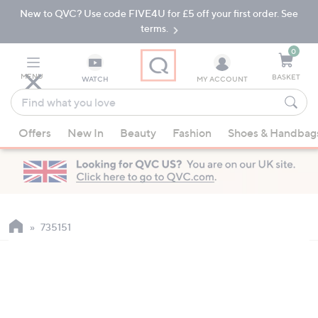
New to QVC? Use code FIVE4U for £5 off your first order. See
Skip
Skip
to
to
terms.
Main
Footer
Navigation
0
MENU
BASKET
WATCH
MY ACCOUNT
Find
what
When
you
Offers
New In
Beauty
Fashion
Shoes & Handbag
suggestions
love
are
available,
use
the
up
735151
and
down
arrow
keys
or