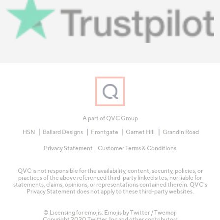
A part of QVC Group
HSN
Ballard Designs
Frontgate
Garnet Hill
Grandin Road
Privacy Statement
Customer Terms & Conditions
QVC is not responsible for the availability, content, security, policies, or
practices of the above referenced third-party linked sites, nor liable for
statements, claims, opinions, or representations contained therein. QVC's
Privacy Statement does not apply to these third-party websites.
© Licensing for emojis: Emojis by Twitter / Twemoji
Copyright 2020 Twitter, Inc and other contributors