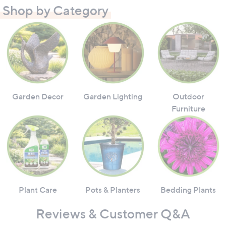
Shop by Category
Garden Decor
Garden Lighting
Outdoor
Furniture
Plant Care
Pots & Planters
Bedding Plants
Reviews & Customer Q&A