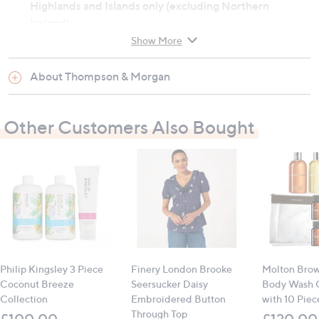
Highlands and Islands only (excluding Northern
Ireland).
Show More
Not for human consumption
Keep out of reach of children
About Thompson & Morgan
Contains:
Other Customers Also Bought
1 x Sylvagrow grow bag (45L)
Philip Kingsley 3 Piece
Finery London Brooke
Molton Brow
Coconut Breeze
Seersucker Daisy
Body Wash C
Collection
Embroidered Button
with 10 Piece
Through Top
£100.00
£120.00