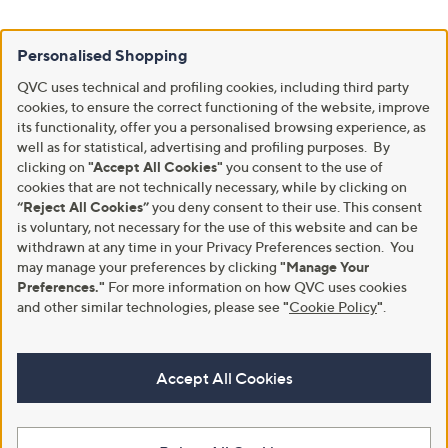
Personalised Shopping
QVC uses technical and profiling cookies, including third party
cookies, to ensure the correct functioning of the website, improve
its functionality, offer you a personalised browsing experience, as
well as for statistical, advertising and profiling purposes. By
clicking on
"Accept All Cookies"
you consent to the use of
cookies that are not technically necessary, while by clicking on
“Reject All Cookies”
you deny consent to their use. This consent
is voluntary, not necessary for the use of this website and can be
withdrawn at any time in your Privacy Preferences section. You
may manage your preferences by clicking
"Manage Your
Preferences."
For more information on how QVC uses cookies
and other similar technologies, please see
"
Cookie Policy
"
.
Accept All Cookies