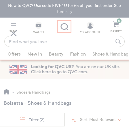
New to QVC? Use code FIVE4U for £5 off your first order. See
Skip
Skip
to
to
terms.
Main
Footer
Navigation
0
MENU
BASKET
WATCH
MY ACCOUNT
Find
what
When
you
Offers
New In
Beauty
Fashion
Shoes & Handbag
suggestions
love
are
available,
use
the
up
Shoes & Handbags
and
Bolsetta - Shoes & Handbags
down
arrow
keys
Sort:
Most Relevant
Filter
(2)
or