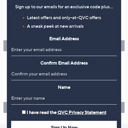
Sign up to our emails for an exclusive code plus…
Flexible Easy Payments
Latest offers and only-at-QVC offers
A sneak peek at new arrivals
Spread the cost of your shopping in monthly interest-free
instalments or pay in full - you decide.
Email Address
Find Out More
Confirm Email Address
Make Returns Within 60 Days
Name
Don't miss the 60-day returns window, it's our money back
guarantee. Our Returns Portal makes it easy.
Find Out More
I have read the
QVC Privacy Statement
Sign Up Now