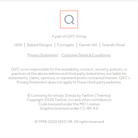
A part of QVC Group
HSN
Ballard Designs
Frontgate
Garnet Hill
Grandin Road
Privacy Statement
Customer Terms & Conditions
QVC is not responsible for the availability, content, security, policies, or
practices of the above referenced third-party linked sites, nor liable for
statements, claims, opinions, or representations contained therein. QVC's
Privacy Statement does not apply to these third-party websites.
© Licensing for emojis: Emojis by Twitter / Twemoji
Copyright 2020 Twitter, Inc and other contributors
Code licensed under the
MIT License
Graphics licensed under
CC-BY 4.0
© 1998-2026 QVC UK. All rights reserved