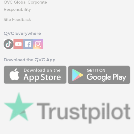
QVC Global Corporate
Responsibility
Site Feedback
QVC Everywhere
Download the QVC App