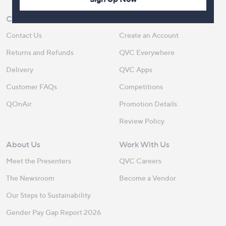
Customer Service
Shopping With QVC
Contact Us
Create an Account
Returns and Refunds
QVC Everywhere
Delivery
QVC Apps
Customer FAQs
Competitions
QOnAir
Promotion Details
Review Policy
About Us
Work With Us
Meet the Presenters
QVC Careers
The Newsroom
Become a Vendor
Our Steps to Sustainability
Gender Pay Gap Report 2026