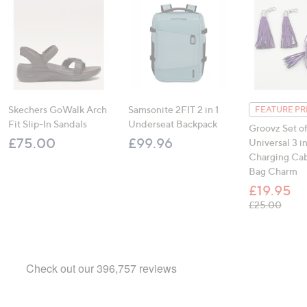
Skechers GoWalk Arch
Samsonite 2FIT 2 in 1
FEATURE PR
Fit Slip-In Sandals
Underseat Backpack
Groovz Set of
£75.00
£99.96
Universal 3 in
Charging Cab
Bag Charm
£19.95
, was
£25.00