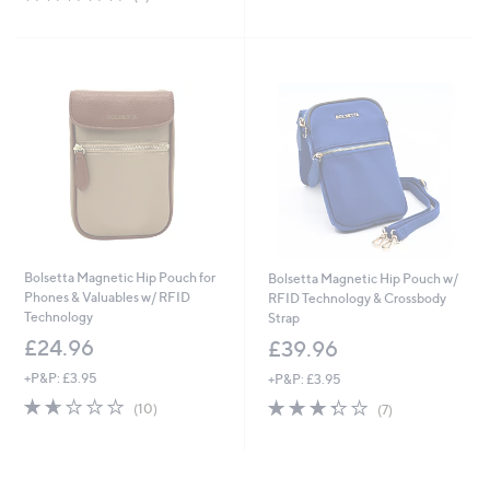
5
,
of
Reviews
Stars
£
5
3
Stars
0
.
0
0
Bolsetta Magnetic Hip Pouch for
Bolsetta Magnetic Hip Pouch w/
Phones & Valuables w/ RFID
RFID Technology & Crossbody
Technology
Strap
£24.96
£39.96
+P&P: £3.95
+P&P: £3.95
1.6
10
3.3
7
(10)
(7)
of
Reviews
of
Reviews
5
5
Stars
Stars