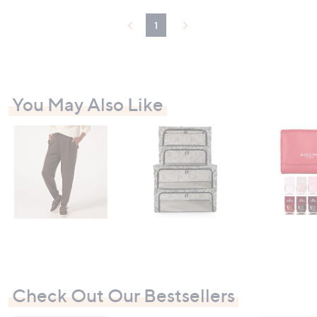
1
You May Also Like
Check Out Our Bestsellers