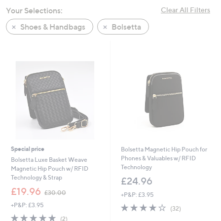
swipe
Your Selections:
Clear All Filters
left
Shoes & Handbags
Bolsetta
and
right
on
touch
devices
to
review.
Special price
Bolsetta Magnetic Hip Pouch for
Phones & Valuables w/ RFID
Bolsetta Luxe Basket Weave
Technology
Magnetic Hip Pouch w/ RFID
Technology & Strap
£24.96
,
£19.96
£30.00
+P&P: £3.95
w
+P&P: £3.95
3.8
32
a
(32)
of
Reviews
s
5.0
2
(2)