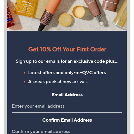
Get 10% Off Your First Order
Sign up to our emails for an exclusive code plus…
Latest offers and only-at-QVC offers
A sneak peek at new arrivals
Email Address
Confirm Email Address