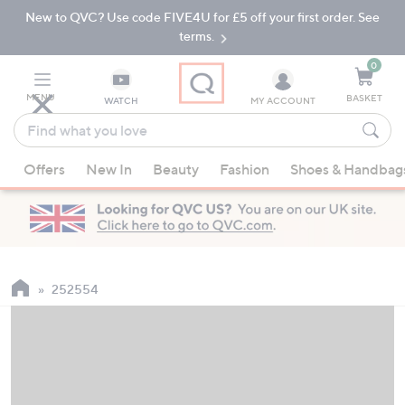
New to QVC? Use code FIVE4U for £5 off your first order. See
Skip
Skip
to
to
terms.
Main
Footer
Navigation
0
MENU
BASKET
WATCH
MY ACCOUNT
Find
what
When
you
Offers
New In
Beauty
Fashion
Shoes & Handbag
suggestions
love
are
available,
use
the
up
252554
and
down
arrow
keys
or