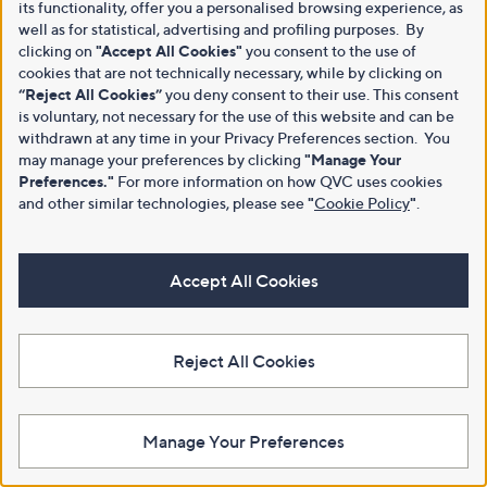
its functionality, offer you a personalised browsing experience, as
well as for statistical, advertising and profiling purposes. By
clicking on
"Accept All Cookies"
you consent to the use of
cookies that are not technically necessary, while by clicking on
“Reject All Cookies”
you deny consent to their use. This consent
is voluntary, not necessary for the use of this website and can be
withdrawn at any time in your Privacy Preferences section. You
may manage your preferences by clicking
"Manage Your
Preferences."
For more information on how QVC uses cookies
and other similar technologies, please see
"
Cookie Policy
"
.
Accept All Cookies
Reject All Cookies
Manage Your Preferences