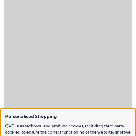
Personalised Shopping
QVC uses technical and profiling cookies, including third party
cookies, to ensure the correct functioning of the website, improve