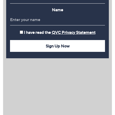
Name
I have read the
QVC Privacy Statement
Sign Up Now
PLAY