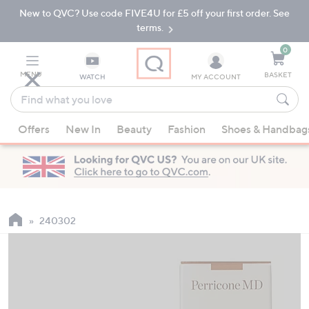
New to QVC? Use code FIVE4U for £5 off your first order. See
Skip
Skip
to
to
terms.
Main
Footer
Navigation
0
MENU
BASKET
WATCH
MY ACCOUNT
Find
what
When
you
Offers
New In
Beauty
Fashion
Shoes & Handbag
suggestions
love
are
available,
use
the
up
240302
and
down
arrow
keys
or