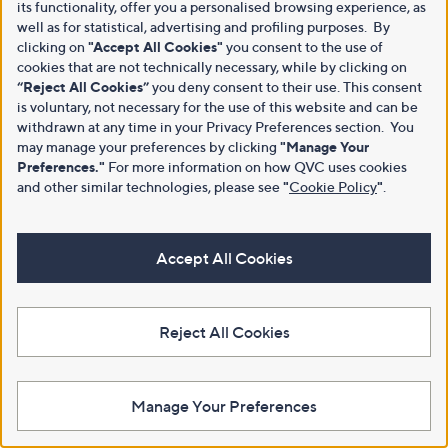
its functionality, offer you a personalised browsing experience, as
well as for statistical, advertising and profiling purposes. By
clicking on
"Accept All Cookies"
you consent to the use of
cookies that are not technically necessary, while by clicking on
“Reject All Cookies”
you deny consent to their use. This consent
is voluntary, not necessary for the use of this website and can be
withdrawn at any time in your Privacy Preferences section. You
may manage your preferences by clicking
"Manage Your
Preferences."
For more information on how QVC uses cookies
and other similar technologies, please see
"
Cookie Policy
"
.
Accept All Cookies
Reject All Cookies
Manage Your Preferences