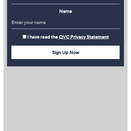
Name
I have read the
QVC Privacy Statement
Sign Up Now