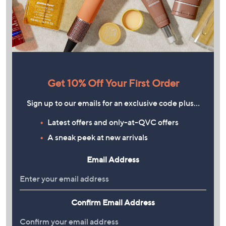
Get 10% Off Your First Order
Sign up to our emails for an exclusive code plus…
Latest offers and only-at-QVC offers
A sneak peek at new arrivals
Email Address
Confirm Email Address