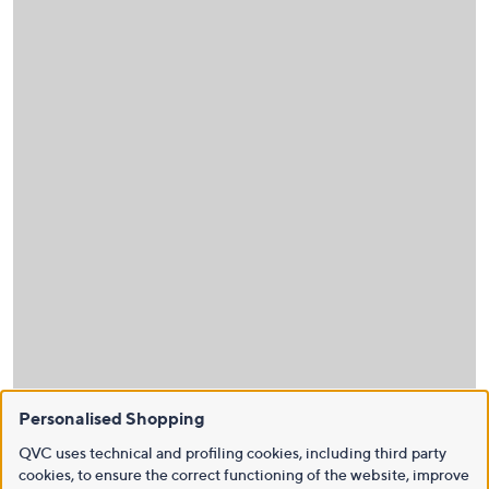
Personalised Shopping
QVC uses technical and profiling cookies, including third party
cookies, to ensure the correct functioning of the website, improve