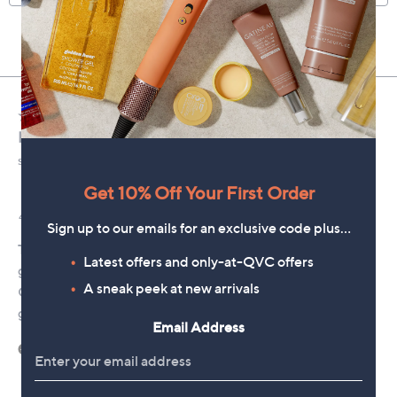
Get 10% Off Your First Order
Sign up to our emails for an exclusive code plus…
Latest offers and only-at-QVC offers
A sneak peek at new arrivals
Email Address