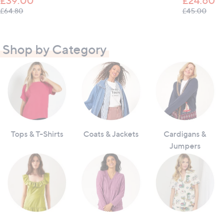
£39.00
£24.60
, was, £64.80
, wa
£64.80
£45.00
Shop by Category
Tops & T-Shirts
Coats & Jackets
Cardigans &
Jumpers