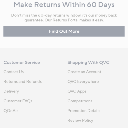
Make Returns Within 60 Days
Don't miss the 60-day returns window, it's our money back
guarantee. Our Returns Portal makes it easy.
Find Out More
Customer Service
Shopping With QVC
Contact Us
Create an Account
Returns and Refunds
QVC Everywhere
Delivery
QVC Apps
Customer FAQs
Competitions
QOnAir
Promotion Details
Review Policy