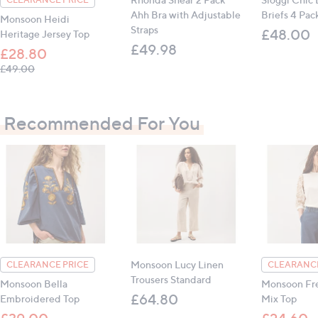
Ahh Bra with Adjustable
Briefs 4 Pac
Monsoon Heidi
Straps
£48.00
Heritage Jersey Top
£49.98
£28.80
, was, £49.00
£49.00
Recommended For You
Monsoon Lucy Linen
CLEARANCE PRICE
CLEARANCE
Trousers Standard
Monsoon Bella
Monsoon Fre
£64.80
Embroidered Top
Mix Top