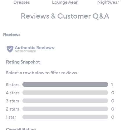
Dresses
Loungewear
Nightwear
Reviews & Customer Q&A