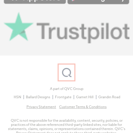
A part of QVC Group
HSN
Ballard Designs
Frontgate
Garnet Hill
Grandin Road
Privacy Statement
Customer Terms & Conditions
QVC is not responsible for the availability, content, security, policies, or
practices of the above referenced third-party linked sites, nor liable for
statements, claims, opinions, or representations contained therein. QVC's
Privacy Statement does not apply to these third-party websites.