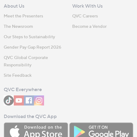
About Us
Work With Us
Meet the Presenters
QVC Careers
The Newsroom
Become a Vendor
Our Steps to Sustainability
Gender Pay Gap Report 2026
QVC Global Corporate
Responsibility
Site Feedback
QVC Everywhere
Download the QVC App