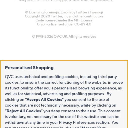
© Licensing for emojis: Emojis by Twitter / Twemoji
Copyright 2020 Twitter, Inc and other contributors
Code licensed under the
MIT License
Graphics licensed under
CC-BY 4.0
© 1998-2026 QVC UK. All rights reserved
Personalised Shopping
QVC uses technical and profiling cookies, including third party
cookies, to ensure the correct functioning of the website, improve
its functionality, offer you a personalised browsing experience, as
well as for statistical, advertising and profiling purposes. By
clicking on
"Accept All Cookies"
you consent to the use of
cookies that are not technically necessary, while by clicking on
“Reject All Cookies”
you deny consent to their use. This consent
is voluntary, not necessary for the use of this website and can be
withdrawn at any time in your Privacy Preferences section. You
may manage your preferences by clicking
"Manage Your