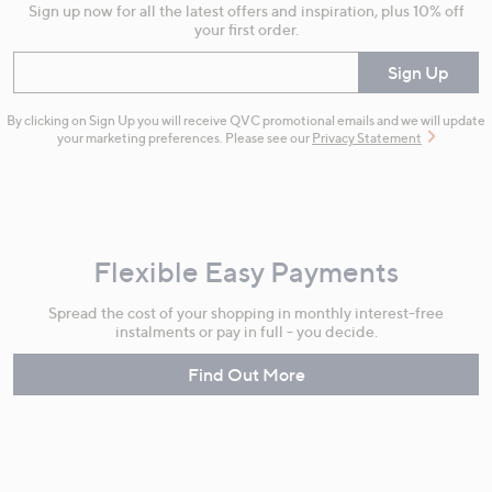
Sign up now for all the latest offers and inspiration, plus 10% off
your first order.
Enter your email
Sign Up
By clicking on Sign Up you will receive QVC promotional emails and we will update
your marketing preferences. Please see our
Privacy Statement
Flexible Easy Payments
Spread the cost of your shopping in monthly interest-free
instalments or pay in full - you decide.
Find Out More