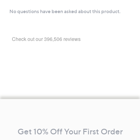
Footer
Navigation
and
Get 10% Off Your First Order
Information