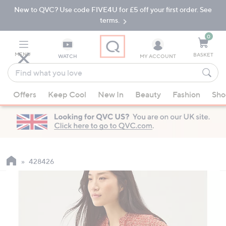
New to QVC? Use code FIVE4U for £5 off your first order. See
Skip
Skip
to
to
terms.
Main
Footer
Navigation
0
MENU
BASKET
WATCH
MY ACCOUNT
Find
what
When
you
Offers
Keep Cool
New In
Beauty
Fashion
Sho
suggestions
love
are
available,
use
the
up
428426
and
down
arrow
keys
or