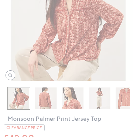
swipe
left
and
right
on
touch
devices
to
review.
Monsoon Palmer Print Jersey Top
CLEARANCE PRICE