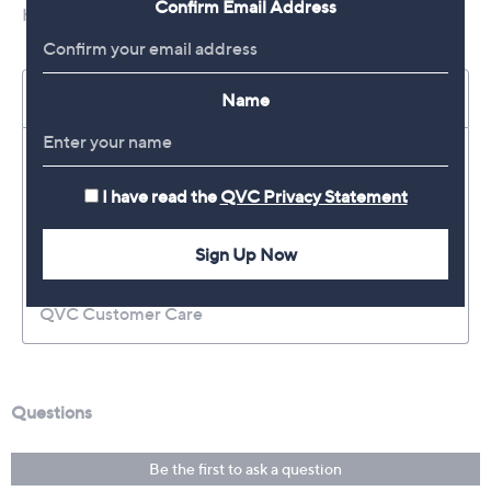
Confirm Email Address
Name
I have read the
QVC Privacy Statement
Sign Up Now