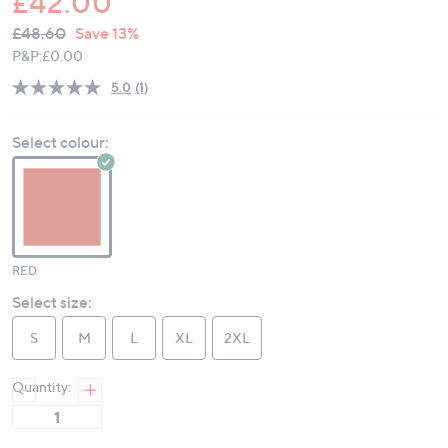
£42.00
QVC
Deleted
£48.60
Save 13%
PRICE:
P&P:
£0.00
5.0
(1)
Read
a
Review.
Select colour:
Same
page
link.
RED
Select size:
S
M
L
XL
2XL
Quantity: