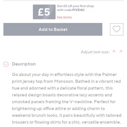
Add to Basket
Adjust text size:
Description
Go about your day in effortless style with the Palmer
print jersey top from Monsoon. Bathed in a vibrant red
hue and adorned with a delicate floral pattern, this
relaxed design boasts decorative lacy accents and
smocked panels framing the V-neckline. Perfect for
brightening up office attire or adding charm to
weekend brunch looks, it pairs beautifully with tailored
trousers or flowing skirts for a chic, versatile ensemble.