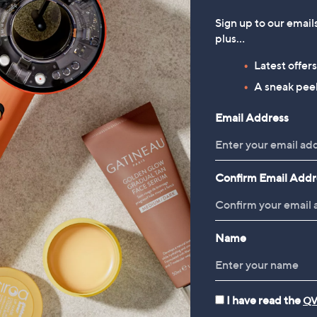
Sign up to our email
plus…
Latest offer
A sneak peek
Email Address
Confirm Email Addr
Name
I have read the
QV