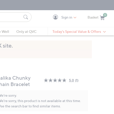
0
Sign in
Basket
Cart is Empty
Ca
e Well
Only at QVC
Today's Special Value & Offers
alika Chunky
5.0
(1)
Read
hain Bracelet
a
Review.
Same
e're sorry.
page
e're sorry, this product is not available at this time.
link.
se the search bar to find similar items.