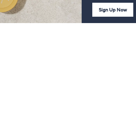
Sign Up Now