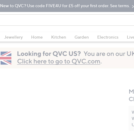
New to QVC? Use code FIVE4U for £5 off your first order. See terms.
Jewellery
Home
Kitchen
Garden
Electronics
Liv
M
C
W
W
U