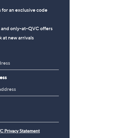
s for an exclusive code
s and only-at-QVC offers
 at new arrivals
ess
C Privacy Statement