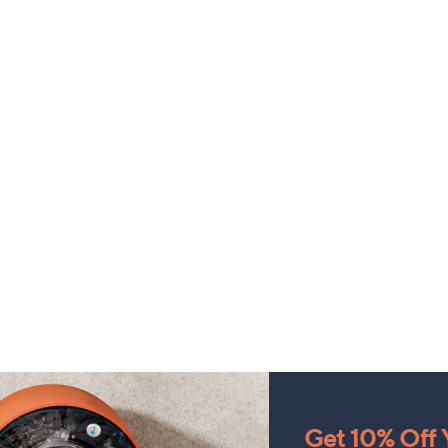
Get 10% Off Y