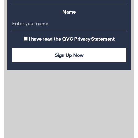
Name
I have read the
QVC Privacy Statement
Sign Up Now