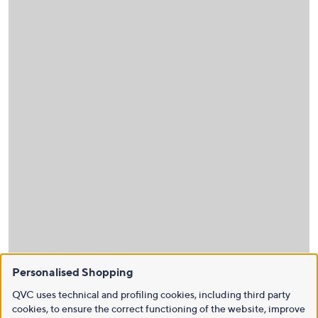
Personalised Shopping
QVC uses technical and profiling cookies, including third party
cookies, to ensure the correct functioning of the website, improve