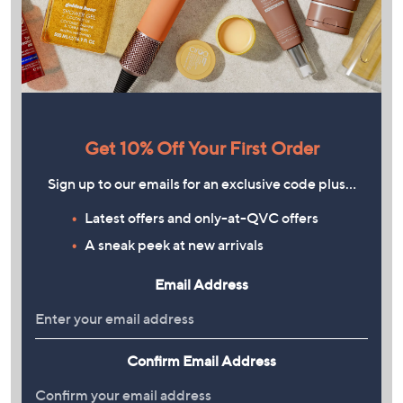
Get 10% Off Your First Order
Sign up to our emails for an exclusive code plus…
Latest offers and only-at-QVC offers
A sneak peek at new arrivals
Email Address
Confirm Email Address