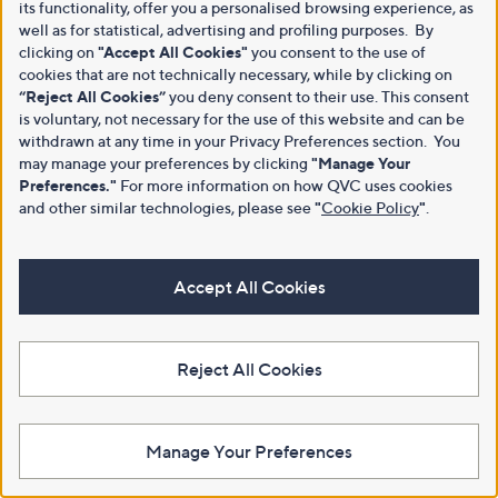
its functionality, offer you a personalised browsing experience, as
well as for statistical, advertising and profiling purposes. By
clicking on
"Accept All Cookies"
you consent to the use of
cookies that are not technically necessary, while by clicking on
“Reject All Cookies”
you deny consent to their use. This consent
is voluntary, not necessary for the use of this website and can be
withdrawn at any time in your Privacy Preferences section. You
may manage your preferences by clicking
"Manage Your
Preferences."
For more information on how QVC uses cookies
and other similar technologies, please see
"
Cookie Policy
"
.
Accept All Cookies
Reject All Cookies
Manage Your Preferences