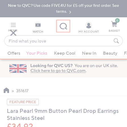
New to QVC? Use code FIVE4U for £5 off your first order. See
Skip
Skip
to
to
terms.
Main
Footer
Navigation
0
MENU
BASKET
WATCH
MY ACCOUNT
Find
what
When
you
Offers
Your Picks
Keep Cool
New In
Beauty
F
suggestions
love
are
available,
use
the
up
351617
and
FEATURE PRICE
down
Lara Pearl 9mm Button Pearl Drop Earrings
arrow
Stainless Steel
keys
or
£34.92