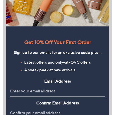
Get 10% Off Your First Order
Sign up to our emails for an exclusive code plus…
Latest offers and only-at-QVC offers
A sneak peek at new arrivals
Email Address
Confirm Email Address