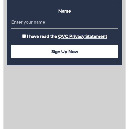
Name
I have read the
QVC Privacy Statement
Sign Up Now