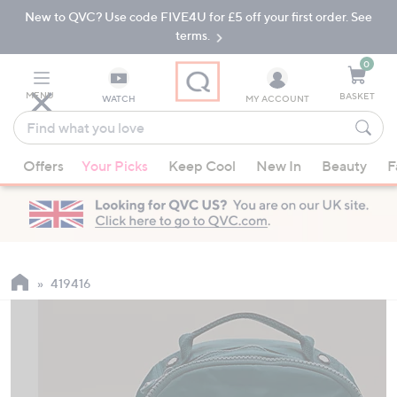
New to QVC? Use code FIVE4U for £5 off your first order. See
Skip
Skip
to
to
terms.
Main
Footer
Navigation
0
MENU
BASKET
WATCH
MY ACCOUNT
Find
what
When
you
Offers
Your Picks
Keep Cool
New In
Beauty
F
suggestions
love
are
available,
use
the
up
419416
and
down
arrow
keys
or