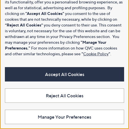
its functionality, offer you a personalised browsing experience, as
well as for statistical, advertising and profiling purposes. By
clicking on
"Accept All Cookies"
you consent to the use of
cookies that are not technically necessary, while by clicking on
“Reject All Cookies”
you deny consent to their use. This consent
is voluntary, not necessary for the use of this website and can be
withdrawn at any time in your Privacy Preferences section. You
may manage your preferences by clicking
"Manage Your
Preferences."
For more information on how QVC uses cookies
and other similar technologies, please see
"
Cookie Policy
"
.
Accept All Cookies
Reject All Cookies
Manage Your Preferences