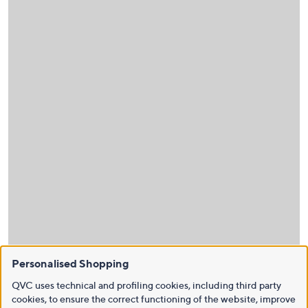
Personalised Shopping
QVC uses technical and profiling cookies, including third party
cookies, to ensure the correct functioning of the website, improve