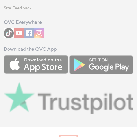
Site Feedback
QVC Everywhere
Download the QVC App