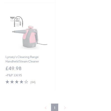
Stars
5
Stars
Lynsey's Cleaning Range
Handheld Steam Cleaner
£49.98
+P&P: £4.95
4.0
84
(84)
of
Reviews
5
Stars
1