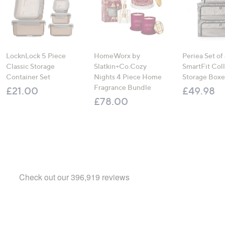
LocknLock 5 Piece
HomeWorx by
Periea Set of
Classic Storage
Slatkin+Co.Cozy
SmartFit Coll
Container Set
Nights 4 Piece Home
Storage Boxe
Fragrance Bundle
£21.00
£49.98
£78.00