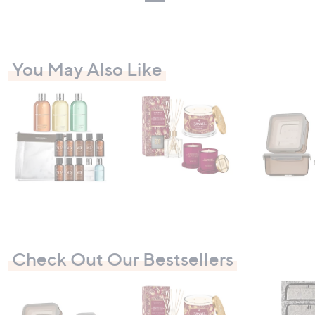
You May Also Like
Check Out Our Bestsellers