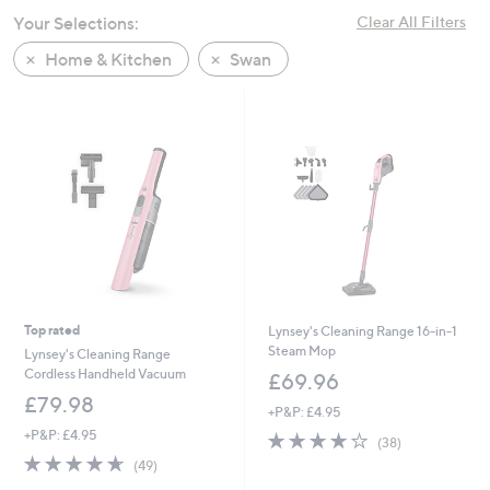
swipe
Your Selections:
Clear All Filters
left
Home & Kitchen
Swan
and
right
on
touch
devices
to
review.
Top rated
Lynsey's Cleaning Range 16-in-1
Steam Mop
Lynsey's Cleaning Range
Cordless Handheld Vacuum
£69.96
£79.98
+P&P: £4.95
+P&P: £4.95
3.7
38
(38)
of
Reviews
4.6
49
(49)
5
of
Reviews