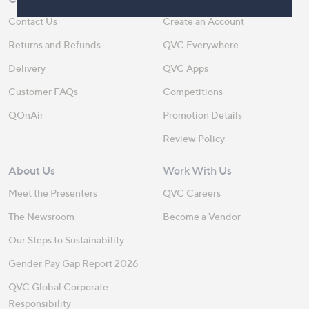
Contact Us
Create an Account
Returns and Refunds
QVC Everywhere
Delivery
QVC Apps
Customer FAQs
Competitions
QOnAir
Promotion Details
Review Policy
About Us
Work With Us
Meet the Presenters
QVC Careers
The Newsroom
Become a Vendor
Our Steps to Sustainability
Gender Pay Gap Report 2026
QVC Global Corporate
Responsibility