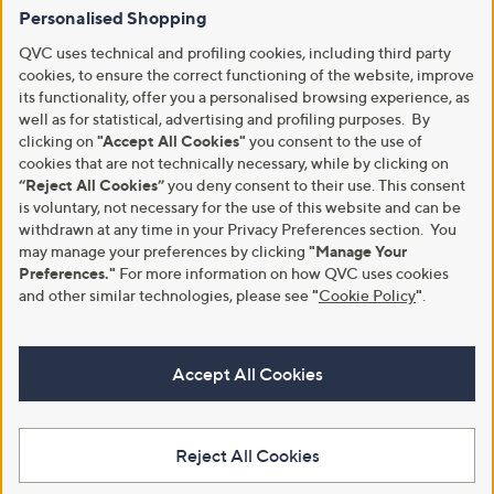
Personalised Shopping
QVC uses technical and profiling cookies, including third party
cookies, to ensure the correct functioning of the website, improve
its functionality, offer you a personalised browsing experience, as
well as for statistical, advertising and profiling purposes. By
clicking on
"Accept All Cookies"
you consent to the use of
cookies that are not technically necessary, while by clicking on
“Reject All Cookies”
you deny consent to their use. This consent
is voluntary, not necessary for the use of this website and can be
withdrawn at any time in your Privacy Preferences section. You
may manage your preferences by clicking
"Manage Your
Preferences."
For more information on how QVC uses cookies
and other similar technologies, please see
"
Cookie Policy
"
.
Accept All Cookies
Reject All Cookies