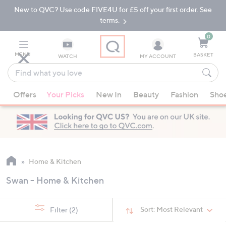
New to QVC? Use code FIVE4U for £5 off your first order. See
Skip
Skip
to
to
terms.
Main
Footer
Navigation
0
MENU
BASKET
WATCH
MY ACCOUNT
Find
what
When
you
Offers
Your Picks
New In
Beauty
Fashion
Sho
suggestions
love
are
available,
use
the
up
Home & Kitchen
and
Swan - Home & Kitchen
down
arrow
keys
Sort:
Most Relevant
Filter
(2)
or