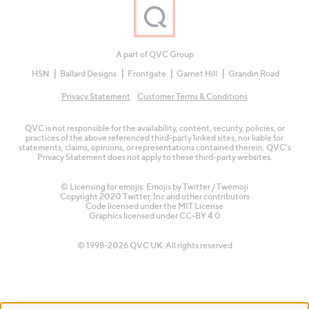
A part of QVC Group
HSN
Ballard Designs
Frontgate
Garnet Hill
Grandin Road
Privacy Statement
Customer Terms & Conditions
QVC is not responsible for the availability, content, security, policies, or
practices of the above referenced third-party linked sites, nor liable for
statements, claims, opinions, or representations contained therein. QVC's
Privacy Statement does not apply to these third-party websites.
© Licensing for emojis: Emojis by Twitter / Twemoji
Copyright 2020 Twitter, Inc and other contributors
Code licensed under the
MIT License
Graphics licensed under
CC-BY 4.0
© 1998-2026 QVC UK. All rights reserved