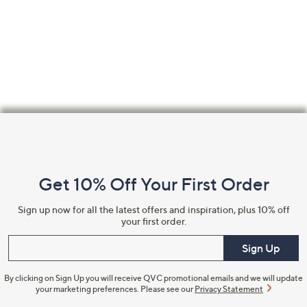
Footer
Navigation
and
Get 10% Off Your First Order
Information
Sign up now for all the latest offers and inspiration, plus 10% off
your first order.
Enter your email
Sign Up
By clicking on Sign Up you will receive QVC promotional emails and we will update
your marketing preferences. Please see our
Privacy Statement