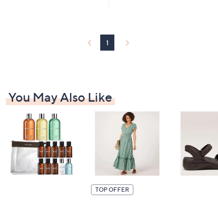
Stars
£
1
9
9
.
1
9
2
You May Also Like
TOP OFFER