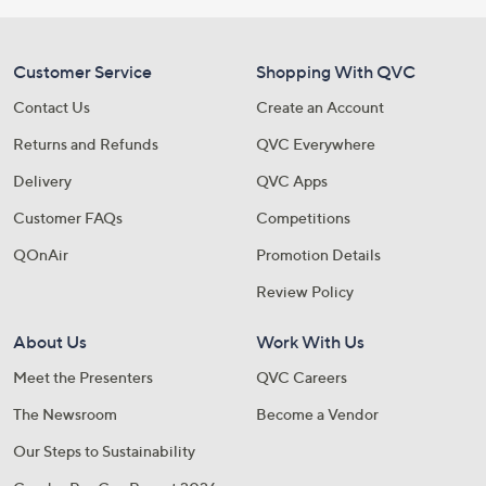
Customer Service
Shopping With QVC
Contact Us
Create an Account
Returns and Refunds
QVC Everywhere
Delivery
QVC Apps
Customer FAQs
Competitions
QOnAir
Promotion Details
Review Policy
About Us
Work With Us
Meet the Presenters
QVC Careers
The Newsroom
Become a Vendor
Our Steps to Sustainability