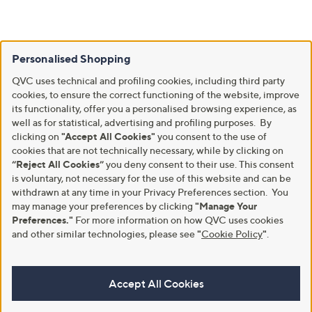
Personalised Shopping
QVC uses technical and profiling cookies, including third party
cookies, to ensure the correct functioning of the website, improve
its functionality, offer you a personalised browsing experience, as
well as for statistical, advertising and profiling purposes. By
clicking on
"Accept All Cookies"
you consent to the use of
cookies that are not technically necessary, while by clicking on
“Reject All Cookies”
you deny consent to their use. This consent
is voluntary, not necessary for the use of this website and can be
withdrawn at any time in your Privacy Preferences section. You
may manage your preferences by clicking
"Manage Your
Preferences."
For more information on how QVC uses cookies
and other similar technologies, please see
"
Cookie Policy
"
.
Accept All Cookies