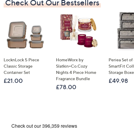
Check Out Our Bestsellers
LocknLock 5 Piece
HomeWorx by
Periea Set of
Classic Storage
Slatkin+Co.Cozy
SmartFit Coll
Container Set
Nights 4 Piece Home
Storage Boxe
Fragrance Bundle
£21.00
£49.98
£78.00