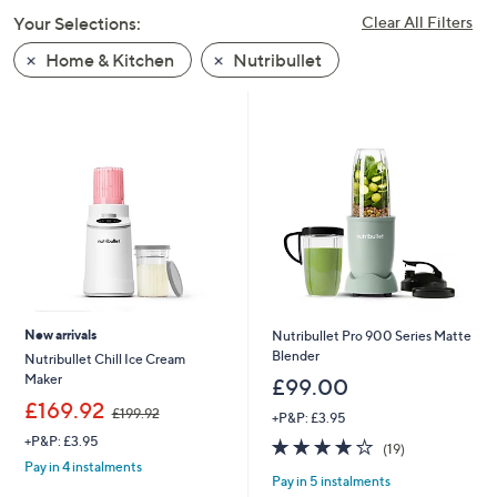
swipe
Your Selections:
Clear All Filters
left
Home & Kitchen
Nutribullet
and
right
on
touch
devices
to
review.
New arrivals
Nutribullet Pro 900 Series Matte
Blender
Nutribullet Chill Ice Cream
Maker
£99.00
,
£169.92
£199.92
+P&P: £3.95
w
+P&P: £3.95
3.8
19
a
(19)
of
Reviews
s
Pay in 4 instalments
Pay in 5 instalments
5
,