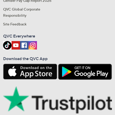
Gender Pay Gap Report 2026
QVC Global Corporate
Responsibility
Site Feedback
QVC Everywhere
Download the QVC App