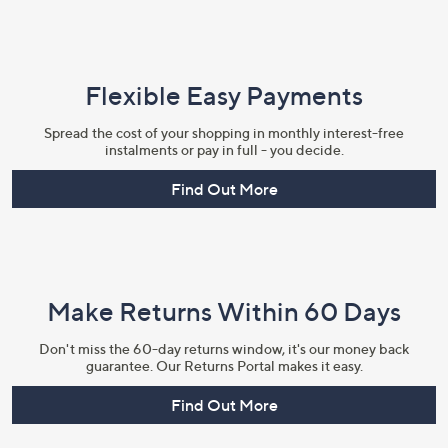
Flexible Easy Payments
Spread the cost of your shopping in monthly interest-free
instalments or pay in full - you decide.
Find Out More
Make Returns Within 60 Days
Don't miss the 60-day returns window, it's our money back
guarantee. Our Returns Portal makes it easy.
Find Out More