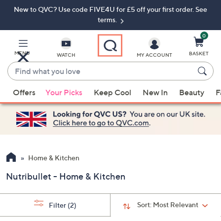
New to QVC? Use code FIVE4U for £5 off your first order. See
Skip
Skip
to
to
terms.
Main
Footer
Navigation
0
MENU
BASKET
WATCH
MY ACCOUNT
Find
what
When
you
Offers
Your Picks
Keep Cool
New In
Beauty
F
suggestions
love
are
available,
use
the
up
Home & Kitchen
and
Nutribullet - Home & Kitchen
down
arrow
keys
Sort:
Most Relevant
Filter
(2)
or