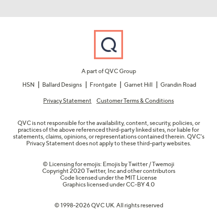
A part of QVC Group
HSN
Ballard Designs
Frontgate
Garnet Hill
Grandin Road
Privacy Statement
Customer Terms & Conditions
QVC is not responsible for the availability, content, security, policies, or
practices of the above referenced third-party linked sites, nor liable for
statements, claims, opinions, or representations contained therein. QVC's
Privacy Statement does not apply to these third-party websites.
© Licensing for emojis: Emojis by Twitter / Twemoji
Copyright 2020 Twitter, Inc and other contributors
Code licensed under the
MIT License
Graphics licensed under
CC-BY 4.0
© 1998-2026 QVC UK. All rights reserved