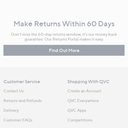
Make Returns Within 60 Days
Don't miss the 60-day returns window, it's our money back
guarantee. Our Returns Portal makes it easy.
Find Out More
Customer Service
Shopping With QVC
Contact Us
Create an Account
Returns and Refunds
QVC Everywhere
Delivery
QVC Apps
Customer FAQs
Competitions