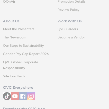
QOnAir
Promotion Details
Review Policy
About Us
Work With Us
Meet the Presenters
QVC Careers
The Newsroom
Become a Vendor
Our Steps to Sustainability
Gender Pay Gap Report 2026
QVC Global Corporate
Responsibility
Site Feedback
QVC Everywhere
Download the QVC App