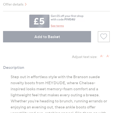
Offer details
Add to Basket
Adjust text size:
Description
Step out in effortless style with the Branson suede
novelty boots from HEYDUDE, where Chelsea-
inspired looks meet memory-foam comfort and a
lightweight feel that makes every outing a breeze.
Whether you're heading to brunch, running errands or
enjoying an evening out, these ankle boots offer