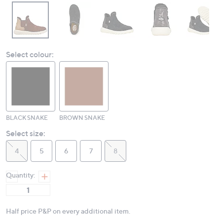
Select colour:
BLACK SNAKE
BROWN SNAKE
Select size:
4
5
6
7
8
Quantity:
Half price P&P on every additional item.