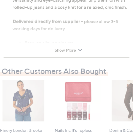
versatility and eye-catching appeal. Slip them on with
rolled-up jeans and a cosy knit for a relaxed, chic finish.
Delivered directly from supplier
- please allow 3-5
working days for delivery
Easy-on slip-on closure
Removable foam insole
Show More
Lightweight flexible outsole
Rubber pods for added traction
Other Customers Also Bought
Upper treated with water repellent spray
Outer: leather; inner: textile; sole: manmade
Heel height: 2cm (0.8")
All measurements are approximate
Finery London Brooke
Nails Inc It's Topless
Denim & Co.