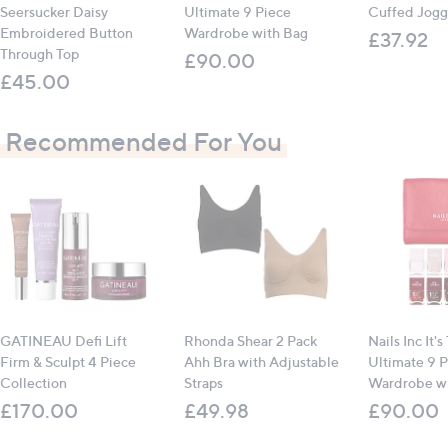
Seersucker Daisy
Ultimate 9 Piece
Cuffed Jogg
Embroidered Button
Wardrobe with Bag
£37.92
Through Top
£90.00
£45.00
Recommended For You
GATINEAU Defi Lift
Rhonda Shear 2 Pack
Nails Inc It's
Firm & Sculpt 4 Piece
Ahh Bra with Adjustable
Ultimate 9 P
Collection
Straps
Wardrobe wi
£170.00
£49.98
£90.00