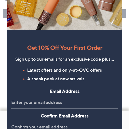
Get 10% Off Your First Order
Sign up to our emails for an exclusive code plus…
Latest offers and only-at-QVC offers
A sneak peek at new arrivals
Email Address
Footer
Confirm Email Address
Navigation