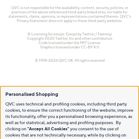
QVC is not responsible for the availability, content, security, policies, or
practices of the above referenced third-party linked sites, nor liable for
statements, claims, opinions, or representations contained therein. QVC's
Privacy Statement does not apply to these third-party websites.
© Licensing for emojis: Emojis by Twitter / Twemoji
Copyright 2020 Twitter, Inc and other contributors
Code licensed under the
MIT License
Graphics licensed under
CC-BY 4.0
© 1998-2026 QVC UK. All rights reserved
Personalised Shopping
QVC uses technical and profiling cookies, including third party
cookies, to ensure the correct functioning of the website, improve
its functionality, offer you a personalised browsing experience, as
well as for statistical, advertising and profiling purposes. By
clicking on
"Accept All Cookies"
you consent to the use of
cookies that are not technically necessary, while by clicking on