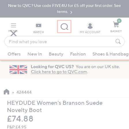
New to QVC? Use code FIVE4U for £5 off your first order. See
Skip
Skip
to
to
terms.
Main
Footer
Navigation
0
MENU
BASKET
WATCH
MY ACCOUNT
Find
what
When
you
Offers
New In
Beauty
Fashion
Shoes & Handbag
suggestions
love
are
available,
use
the
up
424444
and
HEYDUDE Women's Branson Suede
down
Novelty Boot
arrow
Deleted
£74.88
keys
or
P&P:
£4.95