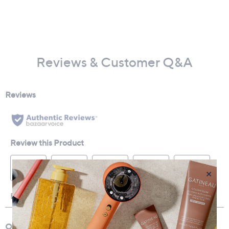
Reviews & Customer Q&A
×