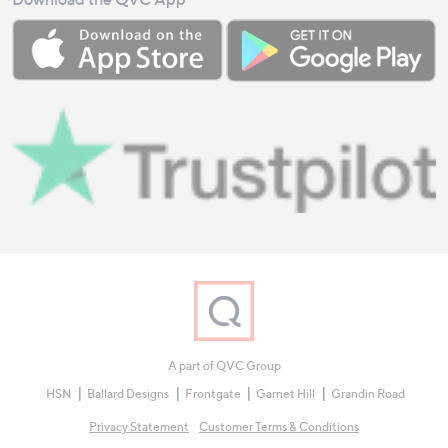
A part of QVC Group
HSN
Ballard Designs
Frontgate
Garnet Hill
Grandin Road
Privacy Statement
Customer Terms & Conditions