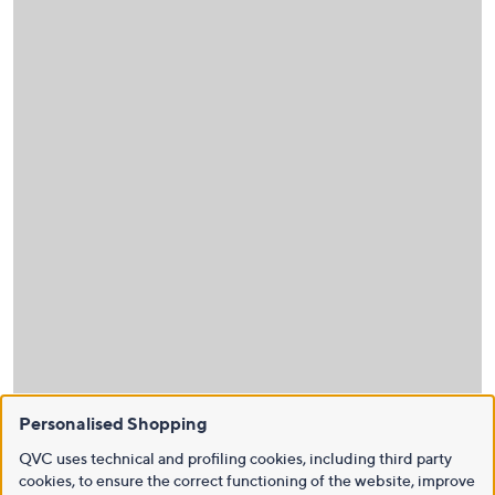
Personalised Shopping
QVC uses technical and profiling cookies, including third party
cookies, to ensure the correct functioning of the website, improve