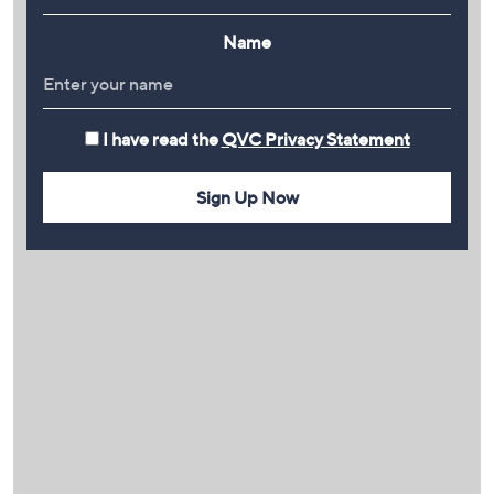
Name
I have read the
QVC Privacy Statement
Sign Up Now