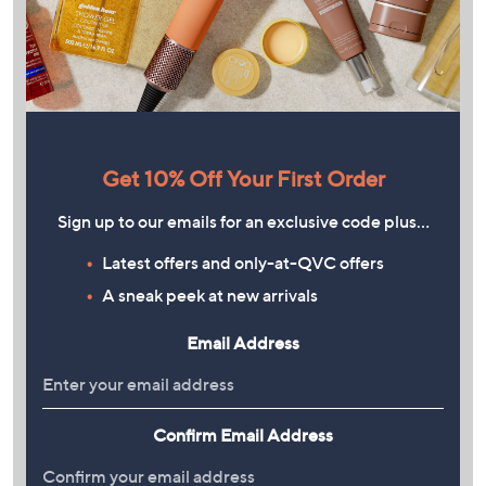
Get 10% Off Your First Order
Sign up to our emails for an exclusive code plus…
Latest offers and only-at-QVC offers
A sneak peek at new arrivals
Email Address
Confirm Email Address