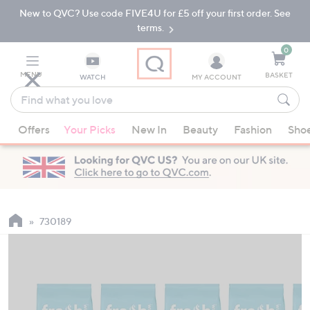
New to QVC? Use code FIVE4U for £5 off your first order. See
Skip
Skip
to
to
terms.
Main
Footer
Navigation
0
MENU
BASKET
WATCH
MY ACCOUNT
Find
what
When
you
Offers
Your Picks
New In
Beauty
Fashion
Sho
suggestions
love
are
available,
use
the
up
730189
and
down
arrow
keys
or