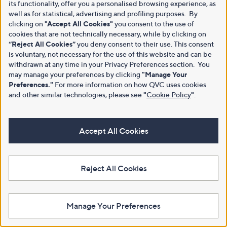
its functionality, offer you a personalised browsing experience, as
well as for statistical, advertising and profiling purposes. By
clicking on
"Accept All Cookies"
you consent to the use of
cookies that are not technically necessary, while by clicking on
“Reject All Cookies”
you deny consent to their use. This consent
is voluntary, not necessary for the use of this website and can be
withdrawn at any time in your Privacy Preferences section. You
may manage your preferences by clicking
"Manage Your
Preferences."
For more information on how QVC uses cookies
and other similar technologies, please see
"
Cookie Policy
"
.
Accept All Cookies
Reject All Cookies
Manage Your Preferences