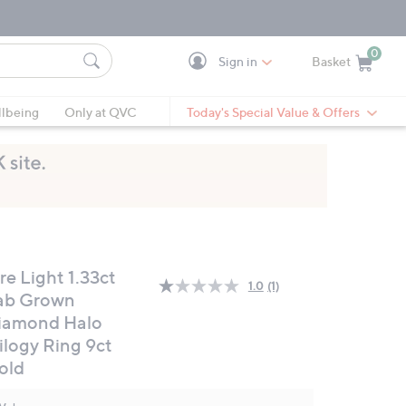
0
Sign in
Basket
Cart is Empty
Ca
lbeing
Only at QVC
Today's Special Value & Offers
re Light 1.33ct
1.0
(1)
Read
ab Grown
a
iamond Halo
Review.
Same
ilogy Ring 9ct
page
link.
old