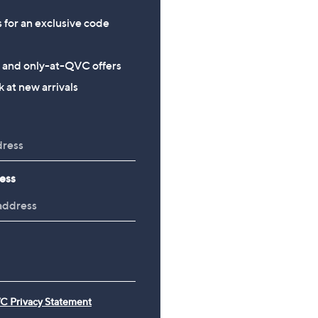
s for an exclusive code
s and only-at-QVC offers
 at new arrivals
ess
C Privacy Statement