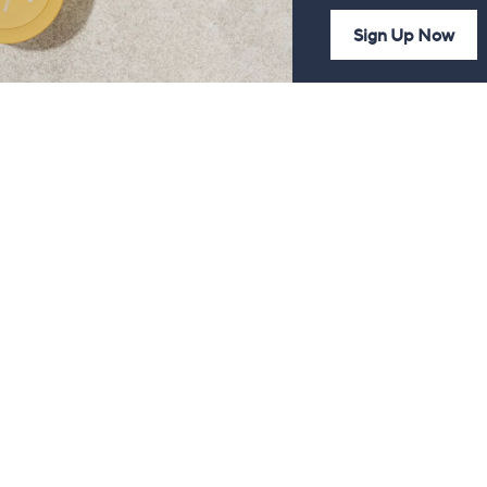
Sign Up Now