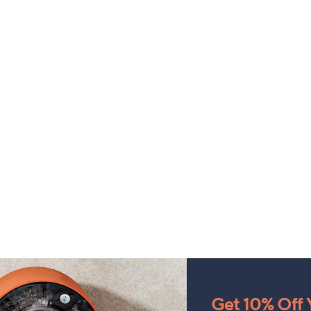
Get 10% Off Y