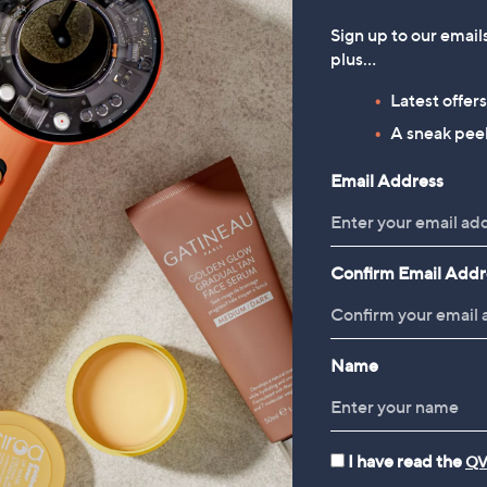
Sign up to our email
plus…
Latest offer
A sneak peek
Email Address
Confirm Email Addr
Name
I have read the
QV