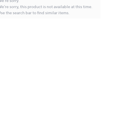
e're sorry.
e're sorry, this product is not available at this time.
se the search bar to find similar items.