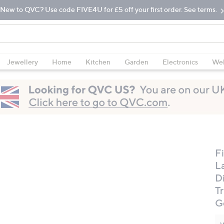
New to QVC? Use code FIVE4U for £5 off your first order. See terms.
Jewellery
Home
Kitchen
Garden
Electronics
Wel
Fi
L
D
Tr
G