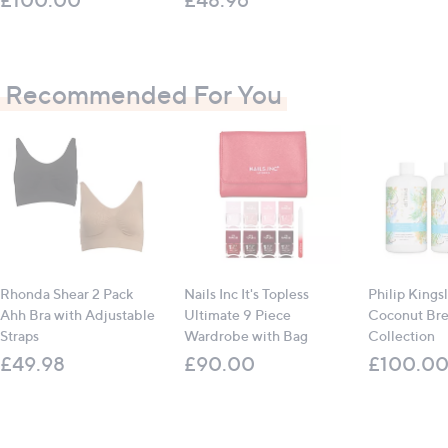
Recommended For You
Rhonda Shear 2 Pack
Nails Inc It's Topless
Philip Kings
Ahh Bra with Adjustable
Ultimate 9 Piece
Coconut Br
Straps
Wardrobe with Bag
Collection
£49.98
£90.00
£100.0