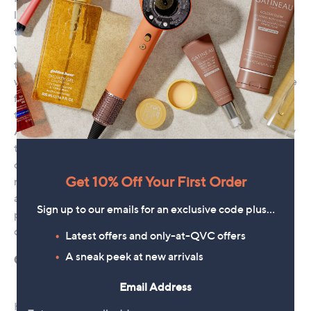
Get 10% Off Your First Order
Sign up to our emails for an exclusive code plus…
Latest offers and only-at-QVC offers
A sneak peek at new arrivals
Email Address