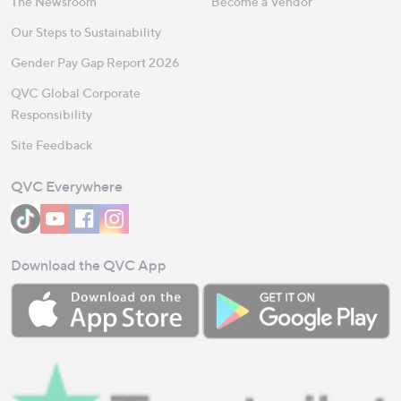
The Newsroom
Become a Vendor
Our Steps to Sustainability
Gender Pay Gap Report 2026
QVC Global Corporate
Responsibility
Site Feedback
QVC Everywhere
Download the QVC App