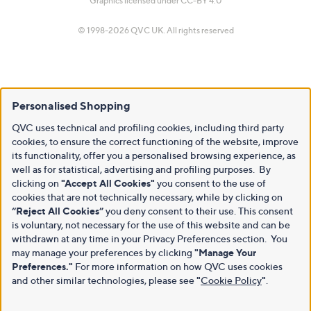
Graphics licensed under
CC-BY 4.0
© 1998-2026 QVC UK. All rights reserved
Personalised Shopping
QVC uses technical and profiling cookies, including third party
cookies, to ensure the correct functioning of the website, improve
its functionality, offer you a personalised browsing experience, as
well as for statistical, advertising and profiling purposes. By
clicking on
"Accept All Cookies"
you consent to the use of
cookies that are not technically necessary, while by clicking on
“Reject All Cookies”
you deny consent to their use. This consent
is voluntary, not necessary for the use of this website and can be
withdrawn at any time in your Privacy Preferences section. You
may manage your preferences by clicking
"Manage Your
Preferences."
For more information on how QVC uses cookies
and other similar technologies, please see
"
Cookie Policy
"
.