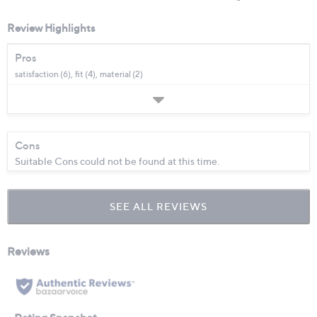
Review Highlights
Pros
satisfaction (6),
fit (4),
material (2)
Cons
Suitable Cons could not be found at this time.
SEE ALL REVIEWS
Click
to
go
to
all
reviews