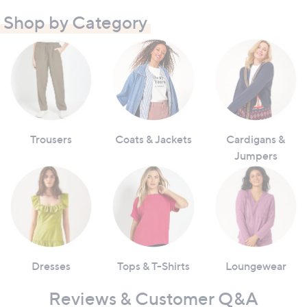
Shop by Category
Trousers
Coats & Jackets
Cardigans &
Jumpers
Dresses
Tops & T-Shirts
Loungewear
Reviews & Customer Q&A