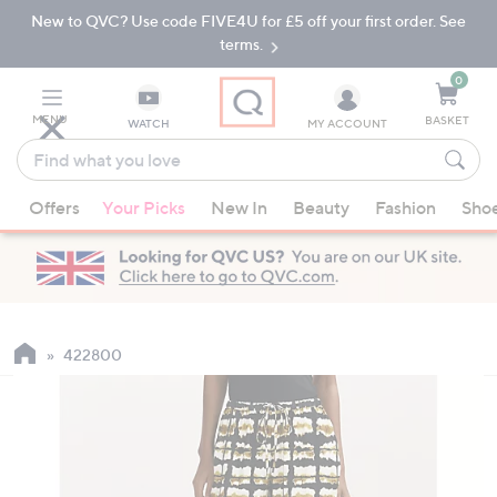
New to QVC? Use code FIVE4U for £5 off your first order. See
Skip
Skip
to
to
terms.
Main
Footer
Navigation
0
MENU
BASKET
WATCH
MY ACCOUNT
Find
what
When
you
Offers
Your Picks
New In
Beauty
Fashion
Sho
suggestions
love
are
available,
use
the
up
422800
and
down
arrow
keys
or