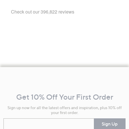
Footer
Navigation
and
Get 10% Off Your First Order
Information
Sign up now for all the latest offers and inspiration, plus 10% off
your first order.
Enter your email
Sign Up