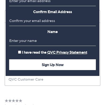
Confirm Email Address
Name
I have read the
QVC Privacy Statement
Sign Up Now