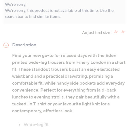
Same
We're sorry.
page
We're sorry, this product is not available at this time. Use the
link.
search bar to find similar items.
Adjust text size:
Description
Find your new go-to for relaxed days with the Eden
printed wide-leg trousers from Finery London in a short
fit. These standout trousers boast an easy elasticated
waistband and a practical drawstring, promising a
comfortable fit, while handy side pockets add everyday
convenience. Perfect for everything from laid-back
lunches to evening strolls, they pair beautifully with a
tucked-in T-shirt or your favourite light knit for a
contemporary, effortless look.
Wide-leg fit