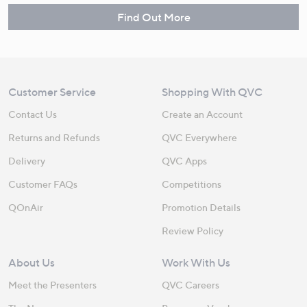
Find Out More
Customer Service
Shopping With QVC
Contact Us
Create an Account
Returns and Refunds
QVC Everywhere
Delivery
QVC Apps
Customer FAQs
Competitions
QOnAir
Promotion Details
Review Policy
About Us
Work With Us
Meet the Presenters
QVC Careers