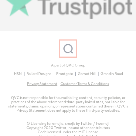
A part of QVC Group
HSN
Ballard Designs
Frontgate
Garnet Hill
Grandin Road
Privacy Statement
Customer Terms & Conditions
QVC is not responsible for the availability, content, security, policies, or
practices of the above referenced third-party linked sites, nor liable for
statements, claims, opinions, or representations contained therein. QVC's
Privacy Statement does not apply to these third-party websites.
© Licensing for emojis: Emojis by Twitter / Twemoji
Copyright 2020 Twitter, Inc and other contributors
Code licensed under the
MIT License