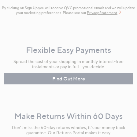
By clicking on Sign Up you will receive QVC promotional emails and we will update
your marketing preferences. Please see our
Privacy Statement
Flexible Easy Payments
Spread the cost of your shopping in monthly interest-free
instalments or pay in full - you decide.
Find Out More
Make Returns Within 60 Days
Don't miss the 60-day returns window, it's our money back
guarantee. Our Returns Portal makes it easy.