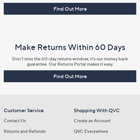
Find Out More
Make Returns Within 60 Days
Don't miss the 60-day returns window, it's our money back
guarantee. Our Returns Portal makes it easy.
Find Out More
Customer Service
Shopping With QVC
Contact Us
Create an Account
Returns and Refunds
QVC Everywhere