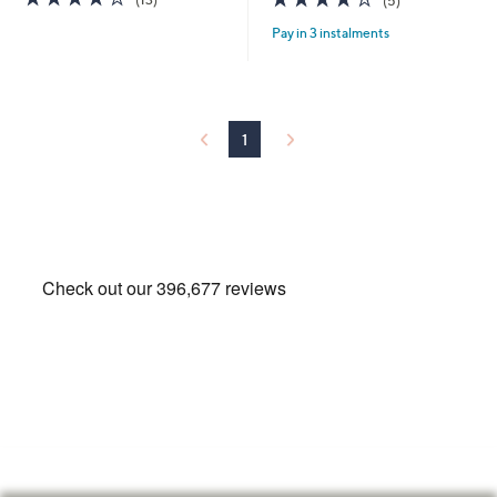
(5)
of
Reviews
of
Reviews
Pay in 3 instalments
5
5
Stars
Stars
1