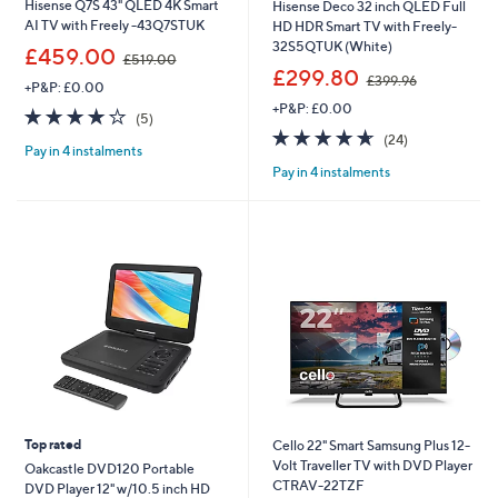
Hisense Q7S 43" QLED 4K Smart
Hisense Deco 32 inch QLED Full
AI TV with Freely -43Q7STUK
HD HDR Smart TV with Freely-
32S5QTUK (White)
,
£459.00
£519.00
w
,
£299.80
£399.96
+P&P: £0.00
a
w
+P&P: £0.00
s
a
3.8
5
(5)
,
s
of
Reviews
4.6
24
(24)
£
,
Pay in 4 instalments
5
of
Reviews
5
£
Pay in 4 instalments
Stars
5
1
3
Stars
9
9
.
9
0
.
0
9
6
Top rated
Cello 22" Smart Samsung Plus 12-
Volt Traveller TV with DVD Player
Oakcastle DVD120 Portable
CTRAV-22TZF
DVD Player 12" w/10.5 inch HD