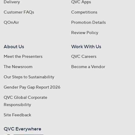
Delivery
QVC Apps
Customer FAQs
Competitions
QOnAir
Promotion Details
Review Policy
About Us
Work With Us
Meet the Presenters
QVC Careers
The Newsroom
Become a Vendor
Our Steps to Sustainability
Gender Pay Gap Report 2026
QVC Global Corporate
Responsibility
Site Feedback
QVC Everywhere