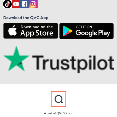
Download the QVC App
A part of QVC Group