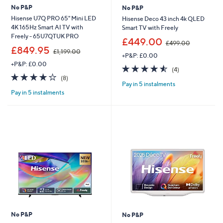
No P&P
No P&P
Hisense U7Q PRO 65" Mini LED
Hisense Deco 43 inch 4k QLED
4K 165Hz Smart AI TV with
Smart TV with Freely
Freely - 65U7QTUK PRO
,
£449.00
£499.00
,
w
£849.95
£1,199.00
+P&P: £0.00
w
a
+P&P: £0.00
a
s
4.5
4
(4)
s
,
4.1
8
of
Reviews
(8)
,
£
Pay in 5 instalments
of
Reviews
5
£
4
Pay in 5 instalments
5
Stars
1
9
Stars
,
9
1
.
9
0
9
0
.
0
0
No P&P
No P&P