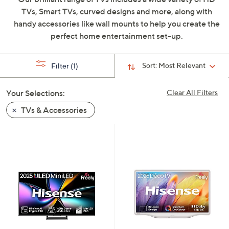
swipe
TVs, Smart TVs, curved designs and more, along with
left
handy accessories like wall mounts to help you create the
and
perfect home entertainment set-up.
right
on
Sort:
Most Relevant
Filter
(1)
touch
devices
Your Selections:
Clear All Filters
to
review.
TVs & Accessories