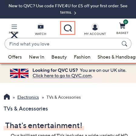
New to QVC? Use code FIVE4U for £5 off your first order. See
Skip
Skip
to
to
terms.
Main
Footer
Navigation
0
MENU
BASKET
WATCH
MY ACCOUNT
Find
what
When
you
Offers
New In
Beauty
Fashion
Shoes & Handbag
suggestions
love
are
available,
use
the
up
Electronics
TVs & Accessories
and
TVs & Accessories
down
arrow
That's entertainment!
keys
or
Our brilliant range of TVs includes a wide variety of HD