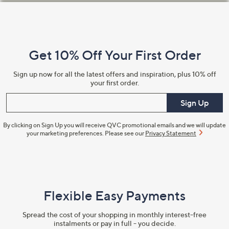
Footer
Navigation
and
Get 10% Off Your First Order
Information
Sign up now for all the latest offers and inspiration, plus 10% off
your first order.
Enter your email
Sign Up
By clicking on Sign Up you will receive QVC promotional emails and we will update
your marketing preferences. Please see our
Privacy Statement
Flexible Easy Payments
Spread the cost of your shopping in monthly interest-free
instalments or pay in full - you decide.