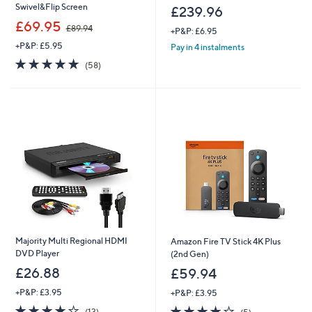
Swivel&Flip Screen
£239.96
,
£69.95
£89.94
+P&P: £6.95
w
+P&P: £5.95
a
Pay in 4 instalments
s
4.7
58
(58)
,
of
Reviews
£
5
8
Stars
9
.
9
4
Majority Multi Regional HDMI
Amazon Fire TV Stick 4K Plus
DVD Player
(2nd Gen)
£26.88
£59.94
+P&P: £3.95
+P&P: £3.95
3.7
13
4.2
5
(13)