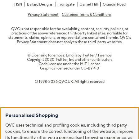
HSN
Ballard Designs
Frontgate
Garnet Hill
Grandin Road
Privacy Statement
Customer Terms & Conditions
QVC is not responsible for the availability, content, security, policies, or
practices of the above referenced third-party linked sites, nor liable for
statements, claims, opinions, or representations contained therein. QVC's
Privacy Statement does not apply to these third-party websites.
© Licensing for emojis: Emojis by Twitter / Twemoji
Copyright 2020 Twitter, Inc and other contributors
Code licensed under the
MIT License
Graphics licensed under
CC-BY 4.0
© 1998-2026 QVC UK. All rights reserved
Personalised Shopping
QVC uses technical and profiling cookies, including third party
cookies, to ensure the correct functioning of the website, improve
its functionality, offer you a personalised browsing experience, as