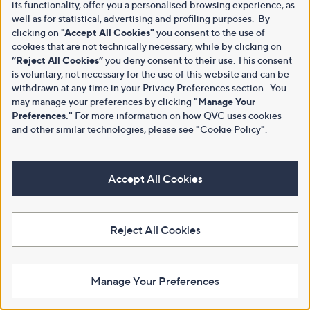
its functionality, offer you a personalised browsing experience, as
well as for statistical, advertising and profiling purposes. By
clicking on
"Accept All Cookies"
you consent to the use of
cookies that are not technically necessary, while by clicking on
“Reject All Cookies”
you deny consent to their use. This consent
is voluntary, not necessary for the use of this website and can be
withdrawn at any time in your Privacy Preferences section. You
may manage your preferences by clicking
"Manage Your
Preferences."
For more information on how QVC uses cookies
and other similar technologies, please see
"
Cookie Policy
"
.
Accept All Cookies
Reject All Cookies
Manage Your Preferences