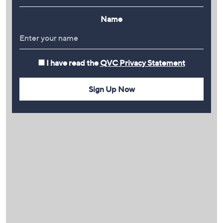
Name
I have read the
QVC Privacy Statement
Sign Up Now