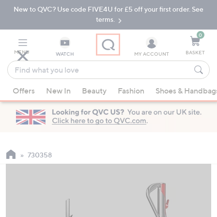
New to QVC? Use code FIVE4U for £5 off your first order. See
Skip
Skip
to
to
terms.
Main
Footer
Navigation
0
MENU
BASKET
WATCH
MY ACCOUNT
Find
what
When
you
Offers
New In
Beauty
Fashion
Shoes & Handbag
suggestions
love
are
available,
use
the
up
730358
and
down
arrow
keys
or