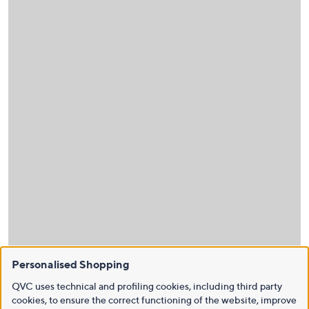
Personalised Shopping
QVC uses technical and profiling cookies, including third party
cookies, to ensure the correct functioning of the website, improve