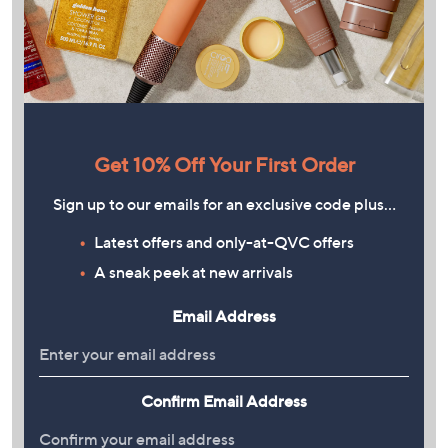
Get 10% Off Your First Order
Sign up to our emails for an exclusive code plus…
Latest offers and only-at-QVC offers
A sneak peek at new arrivals
Email Address
Confirm Email Address