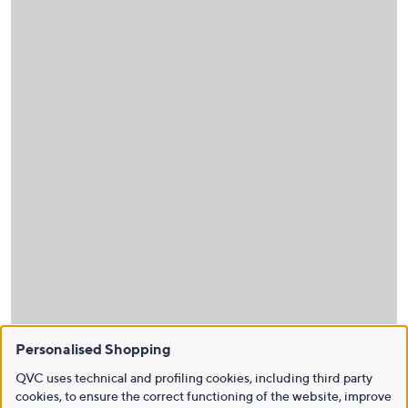
Personalised Shopping
QVC uses technical and profiling cookies, including third party
cookies, to ensure the correct functioning of the website, improve