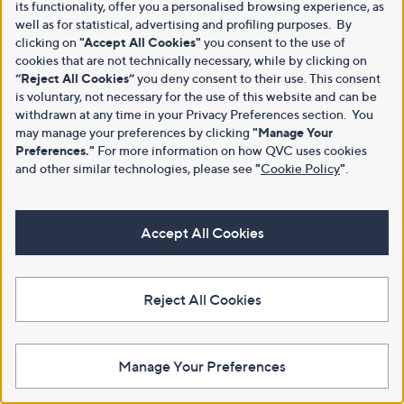
its functionality, offer you a personalised browsing experience, as
well as for statistical, advertising and profiling purposes. By
clicking on
"Accept All Cookies"
you consent to the use of
cookies that are not technically necessary, while by clicking on
“Reject All Cookies”
you deny consent to their use. This consent
is voluntary, not necessary for the use of this website and can be
withdrawn at any time in your Privacy Preferences section. You
may manage your preferences by clicking
"Manage Your
Preferences."
For more information on how QVC uses cookies
and other similar technologies, please see
"
Cookie Policy
"
.
Accept All Cookies
Reject All Cookies
Manage Your Preferences