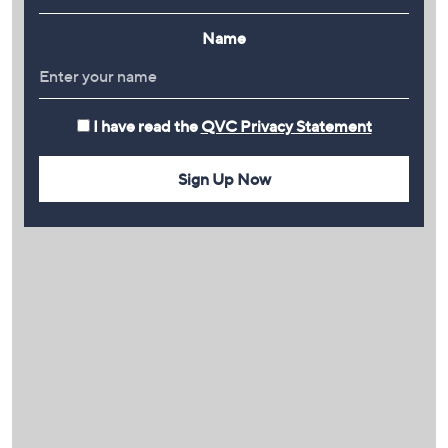
Name
I have read the
QVC Privacy Statement
Sign Up Now