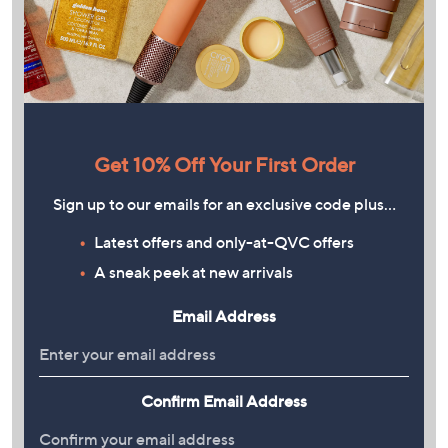
Get 10% Off Your First Order
Sign up to our emails for an exclusive code plus…
Latest offers and only-at-QVC offers
A sneak peek at new arrivals
Email Address
Confirm Email Address