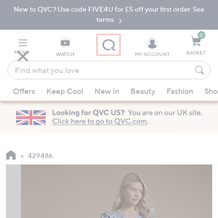
New to QVC? Use code FIVE4U for £5 off your first order. See
Skip
Skip
to
to
terms.
Main
Footer
Navigation
0
MENU
BASKET
WATCH
MY ACCOUNT
Find
what
When
you
Offers
Keep Cool
New In
Beauty
Fashion
Sho
suggestions
love
are
available,
use
the
up
429486
and
down
arrow
keys
or