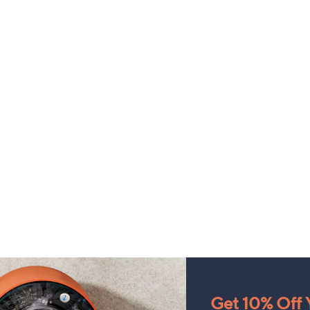
Get 10% Off Y