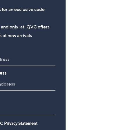
s for an exclusive code
s and only-at-QVC offers
 at new arrivals
ess
C Privacy Statement