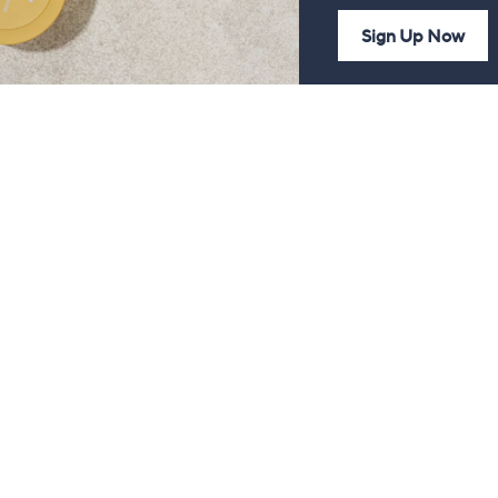
Sign Up Now