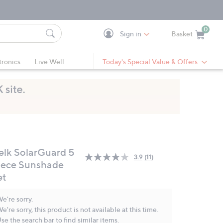
0
Sign in
Basket
Cart is Empty
Ca
tronics
Live Well
Today's Special Value & Offers
elk SolarGuard 5
3.9
(11)
Read
iece Sunshade
11
et
Reviews.
Same
page
e're sorry.
link.
e're sorry, this product is not available at this time.
se the search bar to find similar items.