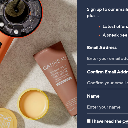
Sign up to our email
plus…
Latest offer
A sneak peek
Email Address
Confirm Email Addr
Name
I have read the
QV