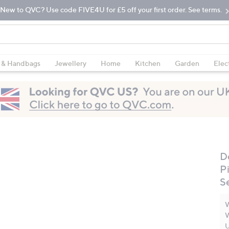
New to QVC? Use code FIVE4U for £5 off your first order. See terms.
 & Handbags
Jewellery
Home
Kitchen
Garden
Elec
D
P
S
W
W
U