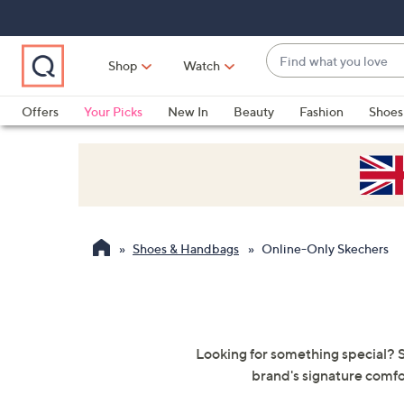
Skip
Skip
Skip
to
to
to
Main
Main
Footer
Find
Navigation
Content
Shop
Watch
what
When
you
suggestions
Offers
Your Picks
New In
Beauty
Fashion
Shoes
love
are
Only at QVC
available,
use
the
up
and
Shoes & Handbags
Online-Only Skechers
down
arrow
keys
or
swipe
Looking for something special? S
left
brand's signature comfo
and