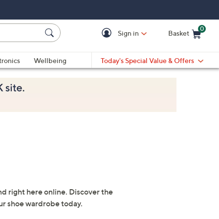
0
Sign in
Basket
Cart is Empty
Ca
tronics
Wellbeing
Today's Special Value & Offers
nd right here online. Discover the
our shoe wardrobe today.