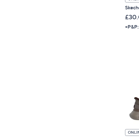
Skech
£30
+P&P:
ONLI