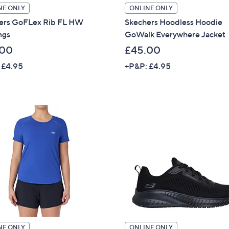
NE ONLY
ONLINE ONLY
Sign Up Now
ers GoFLex Rib FL HW
Skechers Hoodless Hoodie
ngs
GoWalk Everywhere Jacket
.00
£45.00
 £4.95
+P&P: £4.95
NE ONLY
ONLINE ONLY