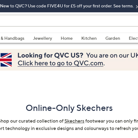
New to QVC? Use code FIVE4U for £5 off your first order. See terms.
 & Handbags
Jewellery
Home
Kitchen
Garden
Elec
Online-Only Skechers
hop our curated collection of
Skechers
footwear you can only fi
rt technology in exclusive designs and colourways to refresh y