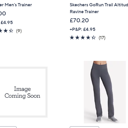
r Men's Trainer
Skechers GoRun Trail Altitu
Ravine Trainer
00
£70.20
 £4.95
+P&P: £4.95
4.3
9
(9)
of
Reviews
4.3
17
(17)
5
of
Reviews
Stars
5
Stars
Get 10% Off Y