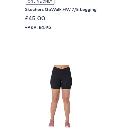
ONLINE ONLY
s for an exclusive code
Skechers GoWalk HW 7/8 Legging
£45.00
s and only-at-QVC offers
+P&P: £4.95
 at new arrivals
ess
C Privacy Statement