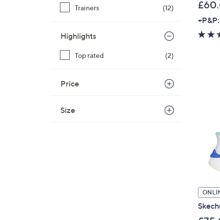
£60
Trainers
(12)
+P&P:
Highlights
Top rated
(2)
Price
Size
ONLI
Skeche