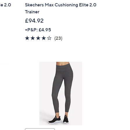
de 2.0
Skechers Max Cushioning Elite 2.0
Trainer
£94.92
+P&P: £4.95
4.1
23
(23)
of
Reviews
5
Stars
×
our First Order