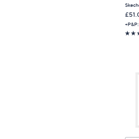
Skeche
£51.
+P&P: