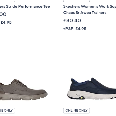
ers Stride Performance Tee
Skechers Women's Work Sq
Chaos Sr Awoa Trainers
.00
£80.40
 £4.95
+P&P: £4.95
NE ONLY
ONLINE ONLY