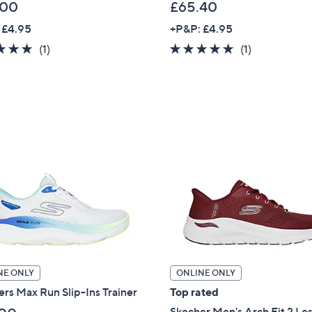
.00
£65.40
 £4.95
+P&P: £4.95
5.0
1
5.0
1
(1)
(1)
of
Reviews
of
Reviews
5
5
Stars
Stars
NE ONLY
ONLINE ONLY
rs Max Run Slip-Ins Trainer
Top rated
Skecher Men's Arch Fit 2 Le