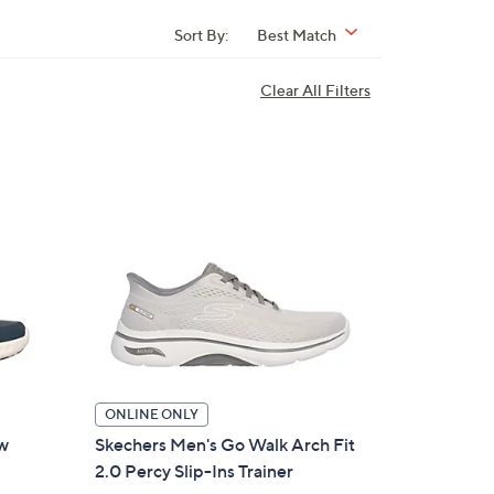
Sort By:
Best Match
Clear All Filters
ONLINE ONLY
ow
Skechers Men's Go Walk Arch Fit
2.0 Percy Slip-Ins Trainer