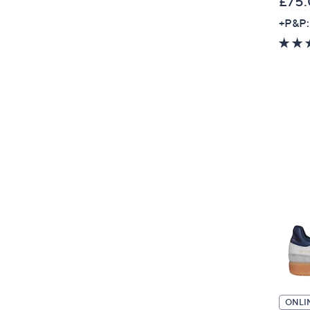
£75
+P&P:
ONLI