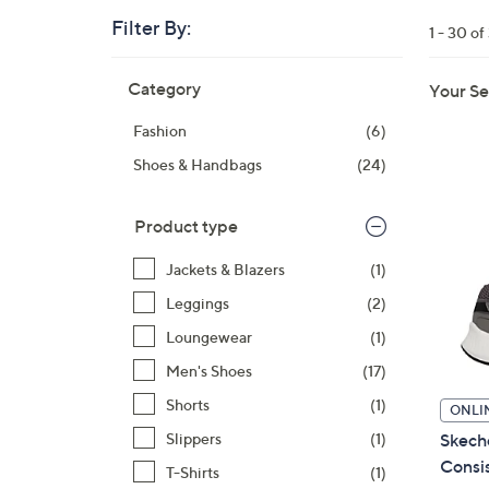
right
Filter By:
1 - 30 of
on
touch
Skip
Category
devices
Your Se
to
to
product
Fashion
(6)
listings
review.
Shoes & Handbags
(24)
Product type
Jackets & Blazers
(1)
Leggings
(2)
Loungewear
(1)
Men's Shoes
(17)
Shorts
(1)
ONLI
Skech
Slippers
(1)
Consis
T-Shirts
(1)