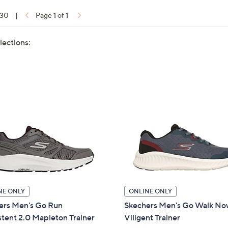
 30
|
Page 1 of 1
lections:
NE ONLY
ONLINE ONLY
ers Men's Go Run
Skechers Men's Go Walk N
tent 2.0 Mapleton Trainer
Viligent Trainer