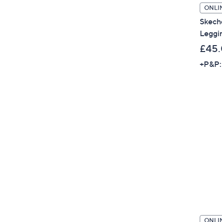
ONLI
Skech
Leggi
£45
+P&P:
ONLI