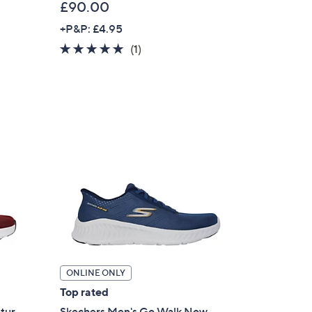
£90.00
+P&P: £4.95
5.0
1
(1)
of
Reviews
5
Stars
ONLINE ONLY
Top rated
stur
Skechers Men's Go Walk Now