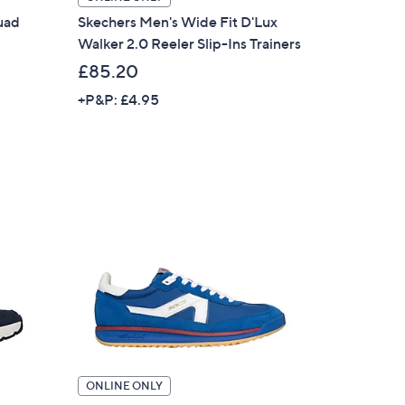
uad
Skechers Men's Wide Fit D'Lux
Walker 2.0 Reeler Slip-Ins Trainers
£85.20
+P&P: £4.95
ONLINE ONLY