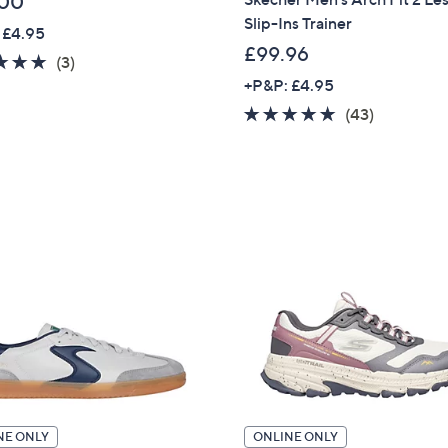
.00
Slip-Ins Trainer
 £4.95
£99.96
5.0
3
(3)
of
Reviews
+P&P: £4.95
5
4.9
43
(43)
Stars
of
Reviews
5
Stars
NE ONLY
ONLINE ONLY