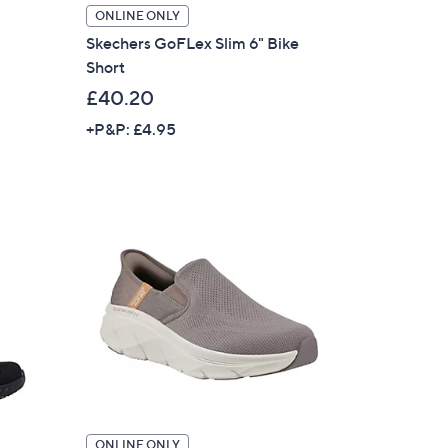
ONLINE ONLY
Skechers GoFLex Slim 6" Bike
Short
£40.20
+P&P: £4.95
ONLINE ONLY