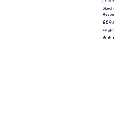
ONLI
Skech
Respe
£89.
+P&P: