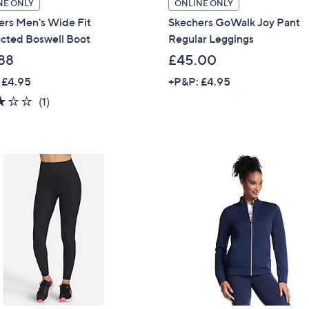
NE ONLY
ONLINE ONLY
Sign up to our email
ers Men's Wide Fit
Skechers GoWalk Joy Pant
plus…
cted Boswell Boot
Regular Leggings
88
£45.00
Latest offer
 £4.95
+P&P: £4.95
A sneak peek
3.0
1
(1)
Email Address
of
Reviews
5
Stars
Confirm Email Addr
Name
I have read the
QV