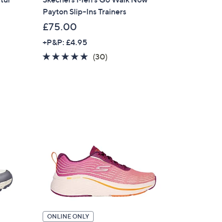
Payton Slip-Ins Trainers
£75.00
+P&P: £4.95
4.8
30
(30)
of
Reviews
5
Stars
ONLINE ONLY