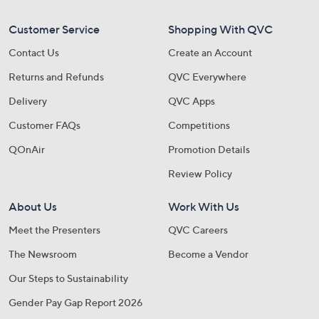
Customer Service
Shopping With QVC
Contact Us
Create an Account
Returns and Refunds
QVC Everywhere
Delivery
QVC Apps
Customer FAQs
Competitions
QOnAir
Promotion Details
Review Policy
About Us
Work With Us
Meet the Presenters
QVC Careers
The Newsroom
Become a Vendor
Our Steps to Sustainability
Gender Pay Gap Report 2026