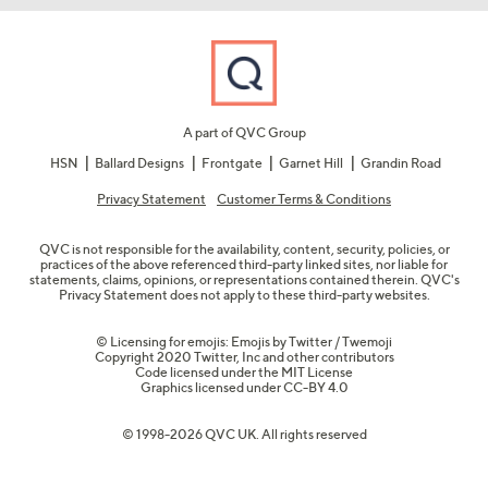
A part of QVC Group
HSN
Ballard Designs
Frontgate
Garnet Hill
Grandin Road
Privacy Statement
Customer Terms & Conditions
QVC is not responsible for the availability, content, security, policies, or
practices of the above referenced third-party linked sites, nor liable for
statements, claims, opinions, or representations contained therein. QVC's
Privacy Statement does not apply to these third-party websites.
© Licensing for emojis: Emojis by Twitter / Twemoji
Copyright 2020 Twitter, Inc and other contributors
Code licensed under the
MIT License
Graphics licensed under
CC-BY 4.0
© 1998-2026 QVC UK. All rights reserved