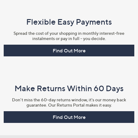
Flexible Easy Payments
Spread the cost of your shopping in monthly interest-free
instalments or pay in full - you decide.
Find Out More
Make Returns Within 60 Days
Don't miss the 60-day returns window, it's our money back
guarantee. Our Returns Portal makes it easy.
Find Out More