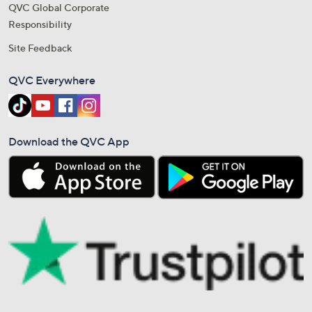
QVC Global Corporate
Responsibility
Site Feedback
QVC Everywhere
Download the QVC App