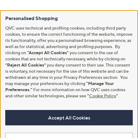
Personalised Shopping
QVC uses technical and profiling cookies, including third party
cookies, to ensure the correct functioning of the website, improve
its functionality, offer you a personalised browsing experience, as
well as for statistical, advertising and profiling purposes. By
clicking on
"Accept All Cookies"
you consent to the use of
cookies that are not technically necessary, while by clicking on
“Reject All Cookies”
you deny consent to their use. This consent
is voluntary, not necessary for the use of this website and can be
withdrawn at any time in your Privacy Preferences section. You
may manage your preferences by clicking
"Manage Your
Preferences."
For more information on how QVC uses cookies
and other similar technologies, please see
"
Cookie Policy
"
.
Accept All Cookies