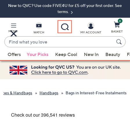
New to QVC? Use code FIVE4U for £5 off your first order. See
Skip
Skip
to
to
terms.
Main
Footer
Navigation
0
MENU
BASKET
WATCH
MY ACCOUNT
Find
what
When
you
Offers
Your Picks
Keep Cool
New In
Beauty
F
suggestions
love
are
available,
use
the
up
Shoes & Handbags
Handbags
Bags in Interest-Free Instalments
and
down
arrow
keys
or