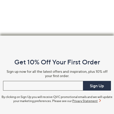
swipe
left
and
right
on
touch
Footer
devices
Navigation
to
review.
and
Get 10% Off Your First Order
Information
Sign up now for all the latest offers and inspiration, plus 10% off
your first order.
Enter your email
Sign Up
By clicking on Sign Up you will receive QVC promotional emails and we will update
your marketing preferences. Please see our
Privacy Statement