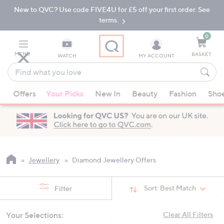
New to QVC? Use code FIVE4U for £5 off your first order. See
Skip
Skip
to
to
terms.
Main
Footer
Navigation
0
MENU
BASKET
WATCH
MY ACCOUNT
Find
what
When
you
Offers
Your Picks
New In
Beauty
Fashion
Sho
suggestions
love
are
available,
use
the
up
Jewellery
Diamond Jewellery Offers
and
down
Sort:
Best Match
Filter
arrow
keys
Your Selections:
Clear All Filters
or