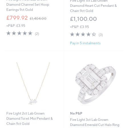
Fire Light 1ct Lab Grown
Diamond Channel Set Hoop
Diamond Heart Cut Pendant &
Earrings 9ct Gold
Chain 9ct Gold
,
£799.92
£1,100.00
£1,404.00
w
+P&P: £3.95
a
+P&P: £3.95
s
5.0
2
4.3
3
(2)
(3)
,
of
Reviews
of
Reviews
£
5
Pay in 5 instalments
5
1
Stars
Stars
,
4
0
4
.
0
0
Fire Light 2ct Lab Grown
No P&P
Diamond Toi et Moi Pendant &
Fire Light 3ct Lab Grown
Chain 9ct Gold
Diamond Emerald Cut Halo Ring