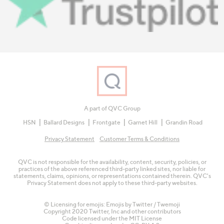
A part of QVC Group
HSN
Ballard Designs
Frontgate
Garnet Hill
Grandin Road
Privacy Statement
Customer Terms & Conditions
QVC is not responsible for the availability, content, security, policies, or
practices of the above referenced third-party linked sites, nor liable for
statements, claims, opinions, or representations contained therein. QVC's
Privacy Statement does not apply to these third-party websites.
© Licensing for emojis: Emojis by Twitter / Twemoji
Copyright 2020 Twitter, Inc and other contributors
Code licensed under the
MIT License