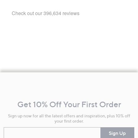
Footer
Navigation
and
Get 10% Off Your First Order
Information
Sign up now for all the latest offers and inspiration, plus 10% off
your first order.
Enter your email
Sign Up