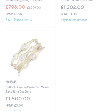
Stone Halo Ring 9ct Gold
,
£798.00
£1,302.00
£1,299.00
w
+P&P: £3.95
+P&P: £0.00
a
s
Pay in 5 instalments
Pay in 5 instalments
,
£
1
,
2
9
9
.
0
0
No P&P
0.40ct Diamond Swiss Set Wave
Band Ring 9ct Gold
£1,500.00
+P&P: £0.00