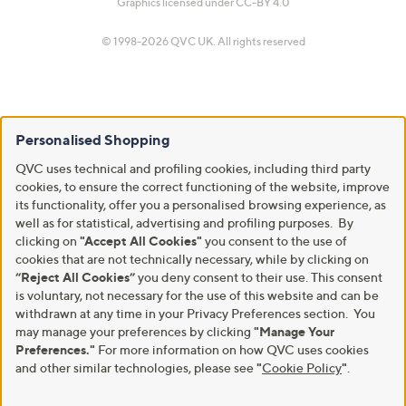
Graphics licensed under
CC-BY 4.0
© 1998-2026 QVC UK. All rights reserved
Personalised Shopping
QVC uses technical and profiling cookies, including third party
cookies, to ensure the correct functioning of the website, improve
its functionality, offer you a personalised browsing experience, as
well as for statistical, advertising and profiling purposes. By
clicking on
"Accept All Cookies"
you consent to the use of
cookies that are not technically necessary, while by clicking on
“Reject All Cookies”
you deny consent to their use. This consent
is voluntary, not necessary for the use of this website and can be
withdrawn at any time in your Privacy Preferences section. You
may manage your preferences by clicking
"Manage Your
Preferences."
For more information on how QVC uses cookies
and other similar technologies, please see
"
Cookie Policy
"
.