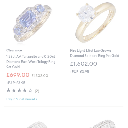
0
.
0
2
Clearance
Fire Light 1.5ct Lab Grown
Diamond Solitaire Ring 9ct Gold
1.23ct AA Tanzanite and 0.20ct
Diamond East West Trilogy Ring
£1,602.00
9ct Gold
+P&P: £3.95
,
£699.00
£1,302.00
w
+P&P: £3.95
a
s
4.0
2
(2)
,
of
Reviews
£
Pay in 5 instalments
5
1
Stars
,
3
0
2