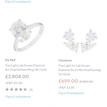
£
Pay in 5 instalments
5
Stars
1
Stars
,
6
0
2
.
0
0
No P&P
Clearance
Fire Light Lab Grown Diamond
Fire Light 1ct Lab Grown
4ct Oval Solitaire Ring 14ct Gold
Diamond Toi et Moi Stud Earrings
9ct Gold
£3,804.00
,
£699.00
£1,401.00
+P&P: £0.00
w
+P&P: £3.95
a
4.5
4
(4)
s
of
Reviews
Pay in 5 instalments
,
Pay in 5 instalments
5
£
Stars
1