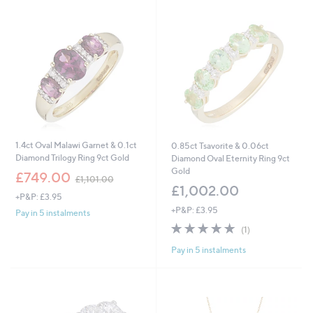
,
4
0
1
.
0
0
1.4ct Oval Malawi Garnet & 0.1ct
0.85ct Tsavorite & 0.06ct
Diamond Trilogy Ring 9ct Gold
Diamond Oval Eternity Ring 9ct
Gold
,
£749.00
£1,101.00
w
£1,002.00
+P&P: £3.95
a
+P&P: £3.95
s
Pay in 5 instalments
,
5.0
1
(1)
£
of
Reviews
1
Pay in 5 instalments
5
,
Stars
1
0
1
.