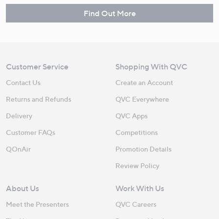
Find Out More
Customer Service
Shopping With QVC
Contact Us
Create an Account
Returns and Refunds
QVC Everywhere
Delivery
QVC Apps
Customer FAQs
Competitions
QOnAir
Promotion Details
Review Policy
About Us
Work With Us
Meet the Presenters
QVC Careers