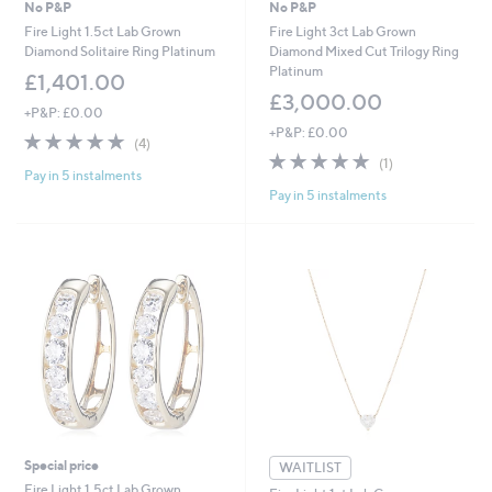
No P&P
No P&P
Fire Light 1.5ct Lab Grown
Fire Light 3ct Lab Grown
Diamond Solitaire Ring Platinum
Diamond Mixed Cut Trilogy Ring
Platinum
£1,401.00
£3,000.00
+P&P: £0.00
+P&P: £0.00
4.8
4
(4)
of
Reviews
5.0
1
(1)
Pay in 5 instalments
5
of
Reviews
Pay in 5 instalments
Stars
5
Stars
Special price
WAITLIST
Fire Light 1.5ct Lab Grown