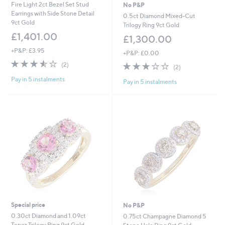
Fire Light 2ct Bezel Set Stud
No P&P
Earrings with Side Stone Detail
0.5ct Diamond Mixed-Cut
9ct Gold
Trilogy Ring 9ct Gold
£1,401.00
£1,300.00
+P&P: £3.95
+P&P: £0.00
3.5
2
3.0
2
(2)
(2)
of
Reviews
of
Reviews
Pay in 5 instalments
5
Pay in 5 instalments
5
Stars
Stars
Special price
No P&P
0.30ct Diamond and 1.09ct
0.75ct Champagne Diamond 5
Topaz Trilogy Ring 9ct Gold