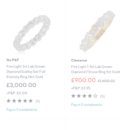
swipe
left
and
right
on
touch
devices
to
review.
No P&P
Clearance
Fire Light 3ct Lab Grown
Fire Light 1.9ct Lab Grown
Diamond Scallop Set Full
Diamond 7 Stone Ring 9ct Gold
Eternity Ring 14ct Gold
,
£900.00
£1,600.02
w
£3,000.00
+P&P: £3.95
a
+P&P: £0.00
s
4.2
5
(5)
,
4.6
5
of
Reviews
(5)
£
Pay in 5 instalments
of
Reviews
5
1
Pay in 5 instalments
5
Stars
,
Stars
6
0