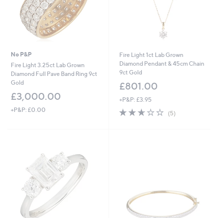
No P&P
Fire Light 1ct Lab Grown
Diamond Pendant & 45cm Chain
Fire Light 3.25ct Lab Grown
9ct Gold
Diamond Full Pave Band Ring 9ct
Gold
£801.00
£3,000.00
+P&P: £3.95
+P&P: £0.00
2.6
5
(5)
of
Reviews
5
Stars