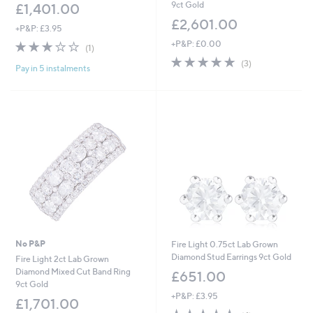
9ct Gold
£1,401.00
£2,601.00
+P&P: £3.95
3.0
1
+P&P: £0.00
(1)
of
Reviews
5.0
3
(3)
Pay in 5 instalments
5
of
Reviews
Stars
5
Stars
No P&P
Fire Light 0.75ct Lab Grown
Diamond Stud Earrings 9ct Gold
Fire Light 2ct Lab Grown
Diamond Mixed Cut Band Ring
£651.00
9ct Gold
+P&P: £3.95
£1,701.00
4.5
4