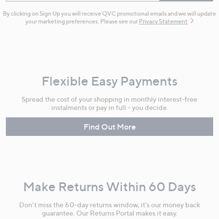
By clicking on Sign Up you will receive QVC promotional emails and we will update
your marketing preferences. Please see our
Privacy Statement
Flexible Easy Payments
Spread the cost of your shopping in monthly interest-free
instalments or pay in full - you decide.
Find Out More
Make Returns Within 60 Days
Don't miss the 60-day returns window, it's our money back
guarantee. Our Returns Portal makes it easy.