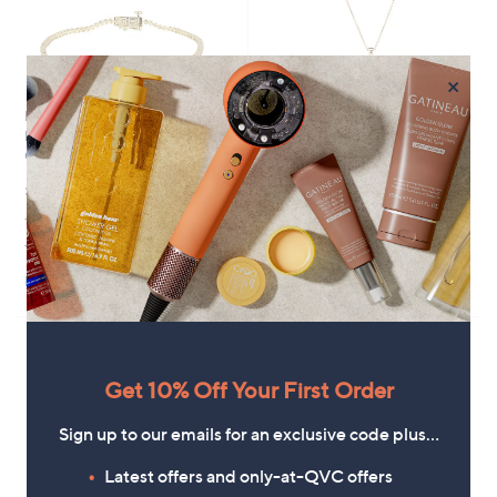
×
Fire Light 1ct Lab Grown
Fire Light 2ct Lab Grown
Diamond Tennis Bracelet 9ct
Diamond Solitaire Pendant &
Gold
45cm Chain 9ct Gold
£1,500.00
£1,302.00
+P&P: £3.95
+P&P: £3.95
4.5
2
4.3
23
(2)
(23)
of
Reviews
of
Reviews
Pay in 5 instalments
5
5
Stars
Stars
Get 10% Off Your First Order
Sign up to our emails for an exclusive code plus…
Latest offers and only-at-QVC offers