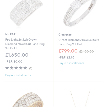
.
0
0
No P&P
Clearance
Fire Light 2ct Lab Grown
0.75ct Diamond 2 Row Solitaire
Diamond Mixed Cut Band Ring
Band Ring 9ct Gold
9ct Gold
,
£799.00
£2,100.00
w
£1,650.00
+P&P: £3.95
a
+P&P: £0.00
s
Pay in 5 instalments
,
5.0
1
(1)
£
of
Reviews
2
Pay in 5 instalments
5
,
Stars
1
0
0
.
0
0