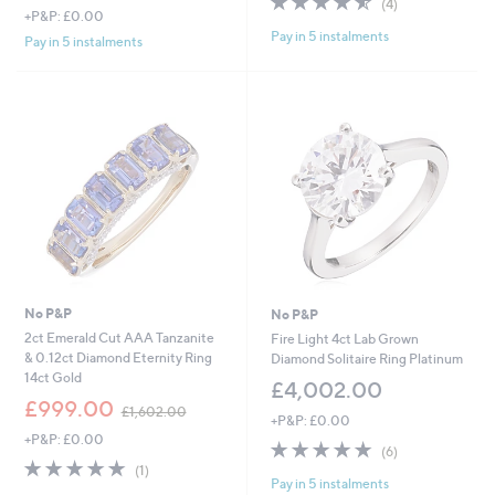
(4)
+P&P: £0.00
of
Reviews
Pay in 5 instalments
5
Pay in 5 instalments
Stars
No P&P
No P&P
2ct Emerald Cut AAA Tanzanite
Fire Light 4ct Lab Grown
& 0.12ct Diamond Eternity Ring
Diamond Solitaire Ring Platinum
14ct Gold
£4,002.00
,
£999.00
£1,602.00
+P&P: £0.00
w
+P&P: £0.00
a
4.8
6
(6)
s
5.0
1
of
Reviews
(1)
,
Pay in 5 instalments
of
Reviews
5