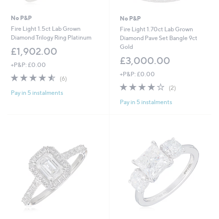
No P&P
No P&P
Fire Light 1.5ct Lab Grown
Fire Light 1.70ct Lab Grown
Diamond Trilogy Ring Platinum
Diamond Pave Set Bangle 9ct
Gold
£1,902.00
£3,000.00
+P&P: £0.00
+P&P: £0.00
4.5
6
(6)
of
Reviews
4.0
2
(2)
Pay in 5 instalments
5
of
Reviews
Pay in 5 instalments
Stars
5
Stars