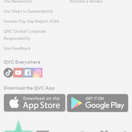
The Newsroom
Become a Vendor
Our Steps to Sustainability
Gender Pay Gap Report 2026
QVC Global Corporate
Responsibility
Site Feedback
QVC Everywhere
Download the QVC App