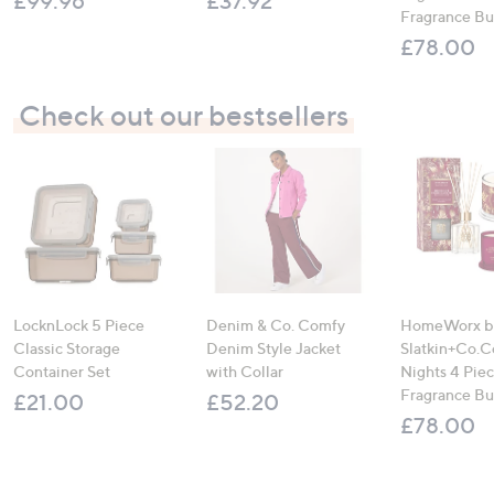
£99.96
£37.92
Fragrance B
£78.00
Check out our bestsellers
LocknLock 5 Piece
Denim & Co. Comfy
HomeWorx b
Classic Storage
Denim Style Jacket
Slatkin+Co.C
Container Set
with Collar
Nights 4 Pi
Fragrance B
£21.00
£52.20
£78.00