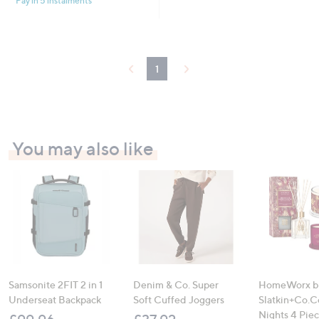
Pay in 5 instalments
1
You may also like
Samsonite 2FIT 2 in 1
Denim & Co. Super
HomeWorx b
Underseat Backpack
Soft Cuffed Joggers
Slatkin+Co.C
Nights 4 Pi