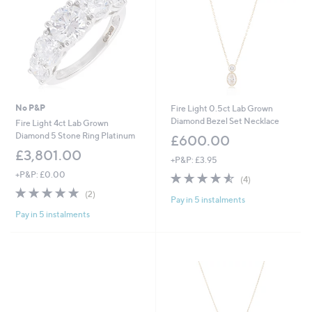
0
0
No P&P
Fire Light 0.5ct Lab Grown
Diamond Bezel Set Necklace
Fire Light 4ct Lab Grown
Diamond 5 Stone Ring Platinum
£600.00
£3,801.00
+P&P: £3.95
+P&P: £0.00
4.5
4
(4)
of
Reviews
5.0
2
(2)
Pay in 5 instalments
5
of
Reviews
Stars
Pay in 5 instalments
5
Stars