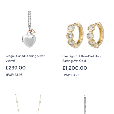
Stars
Clogau Cariad Sterling Silver
Fire Light 1ct Bezel Set Hoop
Locket
Earrings 9ct Gold
£239.00
£1,200.00
+P&P: £3.95
+P&P: £3.95