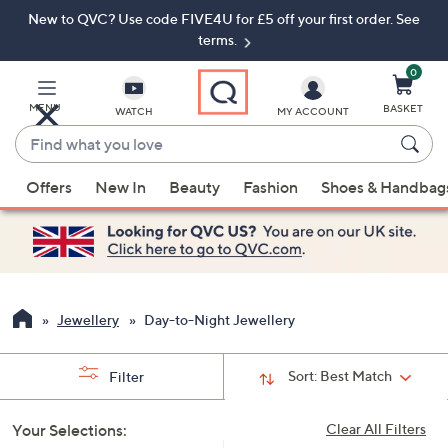
New to QVC? Use code FIVE4U for £5 off your first order. See
Skip
Skip
to
to
terms.
Main
Footer
Navigation
0
MENU
BASKET
WATCH
MY ACCOUNT
Find
what
When
you
Offers
New In
Beauty
Fashion
Shoes & Handbag
suggestions
love
are
available,
use
the
up
Jewellery
Day-to-Night Jewellery
and
down
Sort:
Best Match
Filter
arrow
keys
Your Selections:
Clear All Filters
or