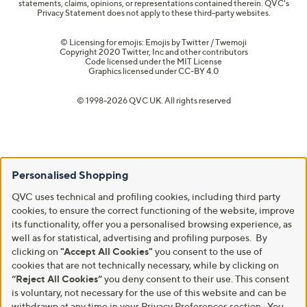
statements, claims, opinions, or representations contained therein. QVC's
Privacy Statement does not apply to these third-party websites.
© Licensing for emojis: Emojis by Twitter / Twemoji
Copyright 2020 Twitter, Inc and other contributors
Code licensed under the
MIT License
Graphics licensed under
CC-BY 4.0
© 1998-2026 QVC UK. All rights reserved
Personalised Shopping
QVC uses technical and profiling cookies, including third party
cookies, to ensure the correct functioning of the website, improve
its functionality, offer you a personalised browsing experience, as
well as for statistical, advertising and profiling purposes. By
clicking on
"Accept All Cookies"
you consent to the use of
cookies that are not technically necessary, while by clicking on
“Reject All Cookies”
you deny consent to their use. This consent
is voluntary, not necessary for the use of this website and can be
withdrawn at any time in your Privacy Preferences section. You