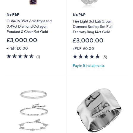
No P&P
No P&P
Oisha 16.35ct Amethyst and
Fire Light 3ct Lab Grown
0.49ct Diamond Octagon
Diamond Scallop Set Full
Pendant & Chain 9ct Gold
Eternity Ring 14ct Gold
£3,000.00
£3,000.00
+P&P: £0.00
+P&P: £0.00
5.0
1
4.6
5
(1)
(5)
of
Reviews
of
Reviews
Pay in 5 instalments
5
5
Stars
Stars