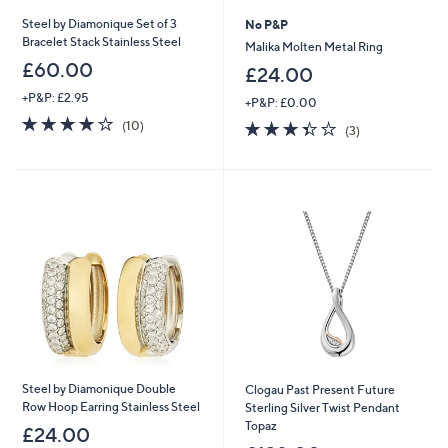
Steel by Diamonique Set of 3
No P&P
Bracelet Stack Stainless Steel
Malika Molten Metal Ring
£60.00
£24.00
+P&P: £2.95
+P&P: £0.00
4.0
10
3.3
3
(10)
(3)
of
Reviews
of
Reviews
5
5
Stars
Stars
Steel by Diamonique Double
Clogau Past Present Future
Row Hoop Earring Stainless Steel
Sterling Silver Twist Pendant
Topaz
£24.00