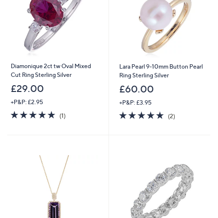
0
0
Diamonique 2ct tw Oval Mixed
Lara Pearl 9-10mm Button Pearl
Cut Ring Sterling Silver
Ring Sterling Silver
£29.00
£60.00
+P&P: £2.95
+P&P: £3.95
5.0
1
5.0
2
(1)
(2)
of
Reviews
of
Reviews
5
5
Stars
Stars