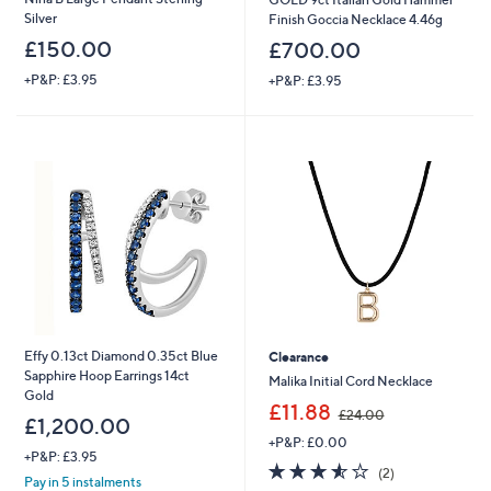
Silver
Finish Goccia Necklace 4.46g
£150.00
£700.00
+P&P: £3.95
+P&P: £3.95
×
Effy 0.13ct Diamond 0.35ct Blue
Clearance
Sapphire Hoop Earrings 14ct
Malika Initial Cord Necklace
Gold
,
£11.88
£24.00
£1,200.00
w
+P&P: £0.00
a
+P&P: £3.95
s
3.5
2
Get 10% Off Your First Order
(2)
Pay in 5 instalments
,
of
Reviews