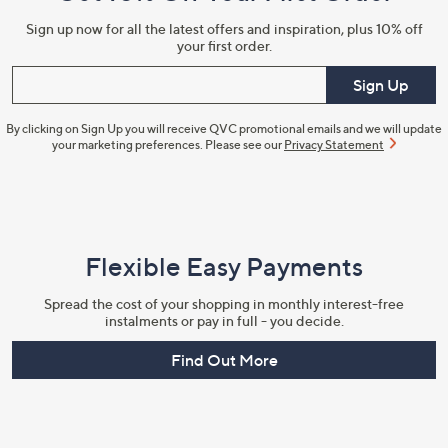
Sign up now for all the latest offers and inspiration, plus 10% off
your first order.
Enter your email
Sign Up
By clicking on Sign Up you will receive QVC promotional emails and we will update
your marketing preferences. Please see our
Privacy Statement
Flexible Easy Payments
Spread the cost of your shopping in monthly interest-free
instalments or pay in full - you decide.
Find Out More