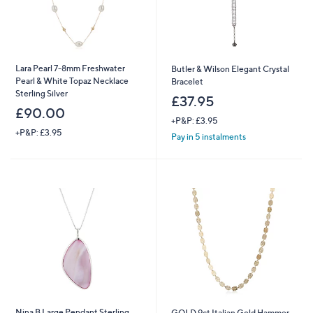
Lara Pearl 7-8mm Freshwater
Butler & Wilson Elegant Crystal
Pearl & White Topaz Necklace
Bracelet
Sterling Silver
£37.95
£90.00
+P&P: £3.95
+P&P: £3.95
Pay in 5 instalments
Nina B Large Pendant Sterling
GOLD 9ct Italian Gold Hammer