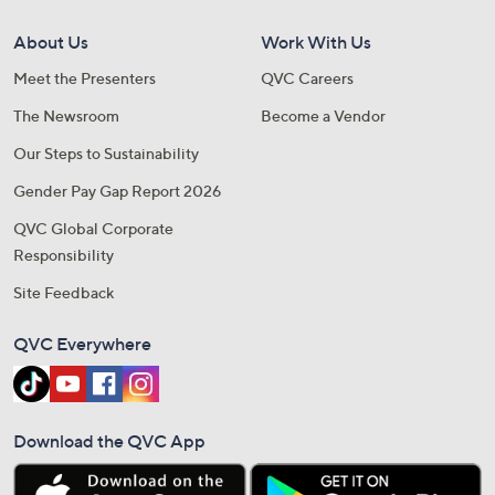
About Us
Work With Us
Meet the Presenters
QVC Careers
The Newsroom
Become a Vendor
Our Steps to Sustainability
Gender Pay Gap Report 2026
QVC Global Corporate
Responsibility
Site Feedback
QVC Everywhere
Download the QVC App