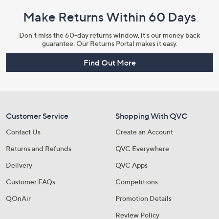
Make Returns Within 60 Days
Don't miss the 60-day returns window, it's our money back
guarantee. Our Returns Portal makes it easy.
Find Out More
Customer Service
Shopping With QVC
Contact Us
Create an Account
Returns and Refunds
QVC Everywhere
Delivery
QVC Apps
Customer FAQs
Competitions
QOnAir
Promotion Details
Review Policy