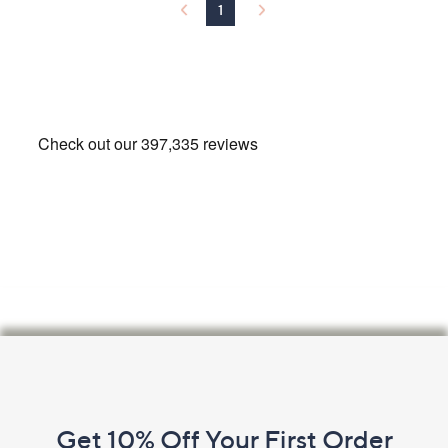
1
.
0
0
Footer
Navigation
and
Get 10% Off Your First Order
Information