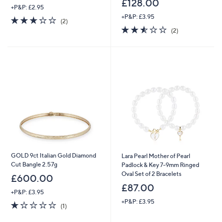
£128.00
+P&P: £2.95
+P&P: £3.95
3.0
2
(2)
of
Reviews
2.5
2
(2)
5
of
Reviews
Stars
5
Stars
GOLD 9ct Italian Gold Diamond
Lara Pearl Mother of Pearl
Cut Bangle 2.57g
Padlock & Key 7-9mm Ringed
Oval Set of 2 Bracelets
£600.00
£87.00
+P&P: £3.95
+P&P: £3.95
1.0
1
(1)
of
Reviews
5