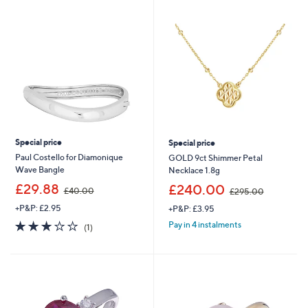
swipe
left
and
right
on
touch
devices
to
review.
Special price
Special price
Paul Costello for Diamonique
GOLD 9ct Shimmer Petal
Wave Bangle
Necklace 1.8g
,
,
£29.88
£240.00
£40.00
£295.00
w
w
+P&P: £2.95
+P&P: £3.95
a
a
s
s
3.0
1
Pay in 4 instalments
(1)
,
,
of
Reviews
£
£
5
4
2
Stars
0
9
.
5
0
.
0