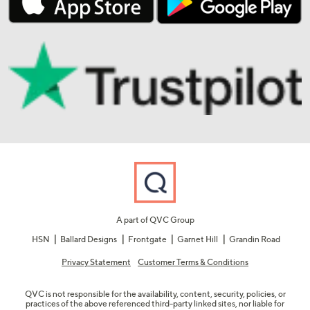
A part of QVC Group
HSN
Ballard Designs
Frontgate
Garnet Hill
Grandin Road
Privacy Statement
Customer Terms & Conditions
QVC is not responsible for the availability, content, security, policies, or
practices of the above referenced third-party linked sites, nor liable for