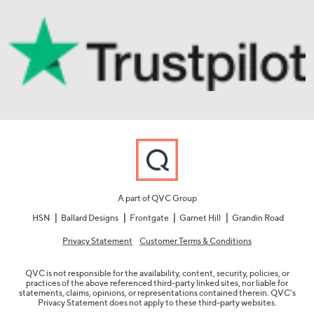
A part of QVC Group
HSN
Ballard Designs
Frontgate
Garnet Hill
Grandin Road
Privacy Statement
Customer Terms & Conditions
QVC is not responsible for the availability, content, security, policies, or
practices of the above referenced third-party linked sites, nor liable for
statements, claims, opinions, or representations contained therein. QVC's
Privacy Statement does not apply to these third-party websites.