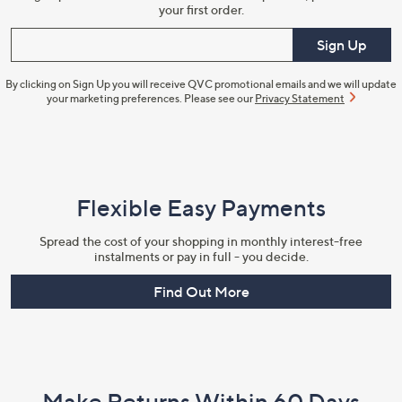
your first order.
Enter your email
Sign Up
By clicking on Sign Up you will receive QVC promotional emails and we will update
your marketing preferences. Please see our
Privacy Statement
Flexible Easy Payments
Spread the cost of your shopping in monthly interest-free
instalments or pay in full - you decide.
Find Out More
Make Returns Within 60 Days