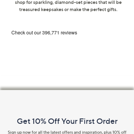
shop for sparkling, diamond-set pieces that will be
swipe
treasured keepsakes or make the perfect gifts.
left
and
right
on
touch
devices
to
review.
Footer
Navigation
and
Get 10% Off Your First Order
Information
Sign up now for all the latest offers and inspiration, plus 10% off