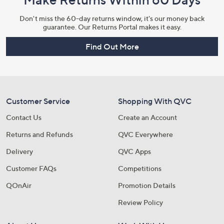
Don't miss the 60-day returns window, it's our money back
guarantee. Our Returns Portal makes it easy.
Find Out More
Customer Service
Shopping With QVC
Contact Us
Create an Account
Returns and Refunds
QVC Everywhere
Delivery
QVC Apps
Customer FAQs
Competitions
QOnAir
Promotion Details
Review Policy