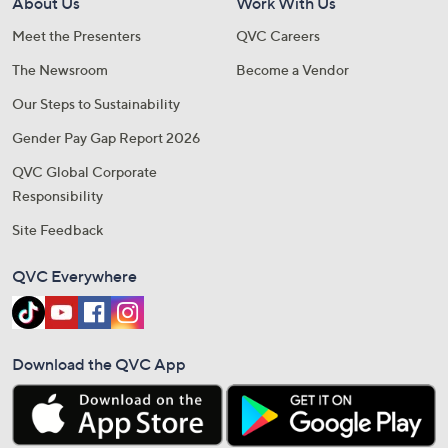
About Us
Work With Us
Meet the Presenters
QVC Careers
The Newsroom
Become a Vendor
Our Steps to Sustainability
Gender Pay Gap Report 2026
QVC Global Corporate
Responsibility
Site Feedback
QVC Everywhere
Download the QVC App