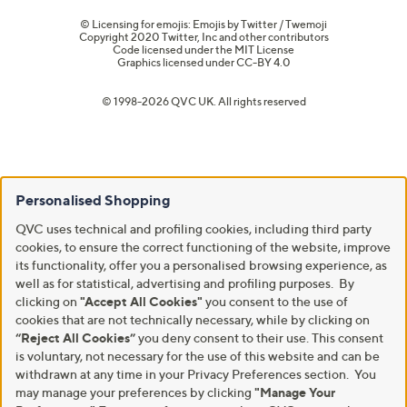
© Licensing for emojis: Emojis by Twitter / Twemoji
Copyright 2020 Twitter, Inc and other contributors
Code licensed under the
MIT License
Graphics licensed under
CC-BY 4.0
© 1998-2026 QVC UK. All rights reserved
Personalised Shopping
QVC uses technical and profiling cookies, including third party
cookies, to ensure the correct functioning of the website, improve
its functionality, offer you a personalised browsing experience, as
well as for statistical, advertising and profiling purposes. By
clicking on
"Accept All Cookies"
you consent to the use of
cookies that are not technically necessary, while by clicking on
“Reject All Cookies”
you deny consent to their use. This consent
is voluntary, not necessary for the use of this website and can be
withdrawn at any time in your Privacy Preferences section. You
may manage your preferences by clicking
"Manage Your