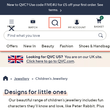
New to QVC? Use code FIVE4U for £5 off your first order. See
Skip
Skip
to
to
terms.
Main
Footer
Navigation
0
MENU
BASKET
WATCH
MY ACCOUNT
Find
what
When
you
Offers
New In
Beauty
Fashion
Shoes & Handbag
suggestions
love
are
available,
use
the
up
Jewellery
Children's Jewellery
and
down
Designs for little ones
arrow
Our beautiful range of children's jewellery includes fun
keys
characters they'll know and love, like Peter Rabbit. Plus
or