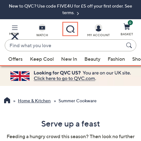
New to QVC? Use code FIVE4U for £5 off your first order. See
Skip
Skip
to
to
terms.
Main
Footer
Navigation
0
MENU
BASKET
WATCH
MY ACCOUNT
Find
what
When
you
Offers
Keep Cool
New In
Beauty
Fashion
Sho
suggestions
love
are
available,
use
the
up
Home & Kitchen
Summer Cookware
and
down
Serve up a feast
arrow
keys
Feeding a hungry crowd this season? Then look no further
or