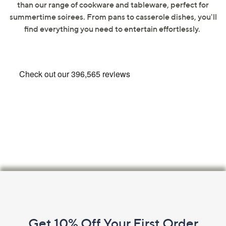
than our range of cookware and tableware, perfect for
swipe
summertime soirees. From pans to casserole dishes, you'll
left
find everything you need to entertain effortlessly.
and
right
on
touch
devices
to
review.
Footer
Navigation
and
Get 10% Off Your First Order