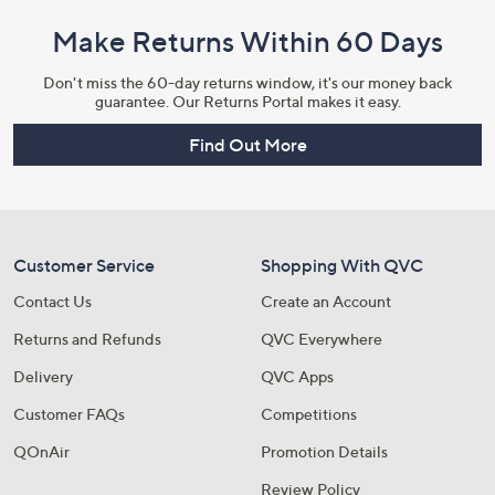
Make Returns Within 60 Days
Don't miss the 60-day returns window, it's our money back
guarantee. Our Returns Portal makes it easy.
Find Out More
Customer Service
Shopping With QVC
Contact Us
Create an Account
Returns and Refunds
QVC Everywhere
Delivery
QVC Apps
Customer FAQs
Competitions
QOnAir
Promotion Details
Review Policy