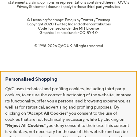
statements, claims, opinions, or representations contained therein. QVC's
Privacy Statement does not apply to these third-party websites.
© Licensing for emojis: Emojis by Twitter / Twemoji
Copyright 2020 Twitter, Inc and other contributors
Code licensed under the
MIT License
Graphics licensed under
CC-BY 4.0
© 1998-2026 QVC UK. All rights reserved
Personalised Shopping
QVC uses technical and profiling cookies, including third party
cookies, to ensure the correct functioning of the website, improve
its functionality, offer you a personalised browsing experience, as
well as for statistical, advertising and profiling purposes. By
clicking on
"Accept All Cookies"
you consent to the use of
cookies that are not technically necessary, while by clicking on
“Reject All Cookies”
you deny consent to their use. This consent
is voluntary, not necessary for the use of this website and can be