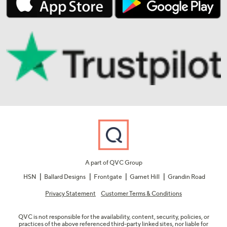
A part of QVC Group
HSN
Ballard Designs
Frontgate
Garnet Hill
Grandin Road
Privacy Statement
Customer Terms & Conditions
QVC is not responsible for the availability, content, security, policies, or
practices of the above referenced third-party linked sites, nor liable for