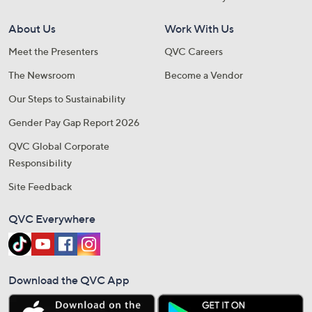
About Us
Work With Us
Meet the Presenters
QVC Careers
The Newsroom
Become a Vendor
Our Steps to Sustainability
Gender Pay Gap Report 2026
QVC Global Corporate
Responsibility
Site Feedback
QVC Everywhere
Download the QVC App