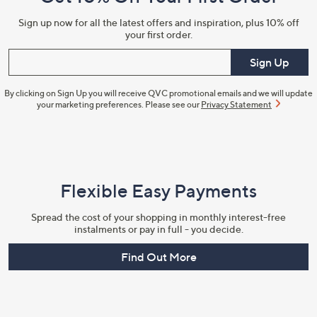
Information
Sign up now for all the latest offers and inspiration, plus 10% off
your first order.
Enter your email
Sign Up
By clicking on Sign Up you will receive QVC promotional emails and we will update
your marketing preferences. Please see our
Privacy Statement
Flexible Easy Payments
Spread the cost of your shopping in monthly interest-free
instalments or pay in full - you decide.
Find Out More