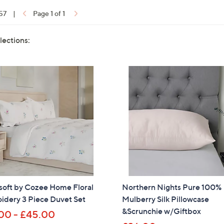
 57
|
Page 1 of 1
lections:
soft by Cozee Home Floral
Northern Nights Pure 100%
idery 3 Piece Duvet Set
Mulberry Silk Pillowcase
&Scrunchie w/Giftbox
00 - £45.00