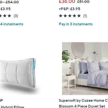
,
£36.00
£51.00
0 - £54.00
w
 £3.95
+P&P: £3.95
a
5.0
3
5.0
1
(3)
(1)
s
of
Reviews
of
Reviews
,
 4 instalments
Pay in 3 instalments
5
5
£
Stars
Stars
5
1
.
0
0
&P
Supersoft by Cozee Home C
Blossom 4 Piece Duvet Set
 Hybrid Pillow