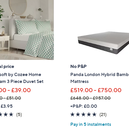
,
2
4
0
.
0
0
-
£
l price
No P&P
2
soft by Cozee Home
Panda London Hybrid Bam
,
am 3 Piece Duvet Set
Mattress
1
2
00 - £39.00
£519.00 - £750.00
0
0 - £51.00
£648.00 - £957.00
.
,
 £3.95
+P&P: £0.00
0
w
4.6
5
4.6
21
(5)
(21)
0
a
of
Reviews
of
Reviews
Pay in 5 instalments
s
5
5