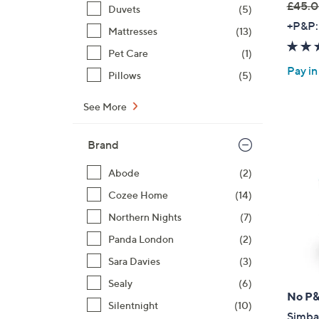
£45.0
Duvets
(5)
,
+P&P:
Mattresses
(13)
w
Pet Care
(1)
a
Pay in
s
Pillows
(5)
,
£
See More
4
5
Brand
.
Abode
(2)
0
0
Cozee Home
(14)
-
Northern Nights
(7)
£
Panda London
(2)
5
4
Sara Davies
(3)
.
Sealy
(6)
0
No P
Silentnight
(10)
0
Simba