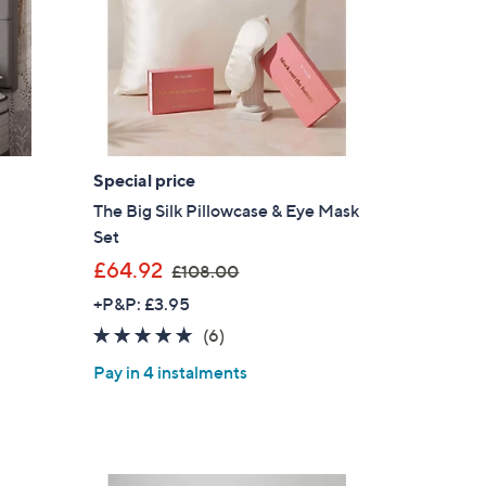
.
6
0
-
£
4
5
Special price
.
The Big Silk Pillowcase & Eye Mask
6
Set
0
,
£64.92
£108.00
w
+P&P: £3.95
a
4.7
6
(6)
s
of
Reviews
,
Pay in 4 instalments
5
£
Stars
1
0
8