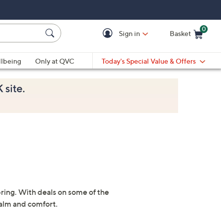
0
Sign in
Basket
Cart is Empty
Ca
lbeing
Only at QVC
Today's Special Value & Offers
pring. With deals on some of the
calm and comfort.