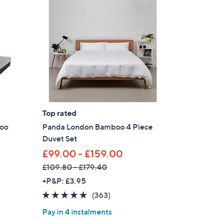
.
0
0
Top rated
boo
Panda London Bamboo 4 Piece
Duvet Set
£99.00 - £159.00
£109.80 - £179.40
,
+P&P: £3.95
w
4.5
363
(363)
a
of
Reviews
Pay in 4 instalments
s
5