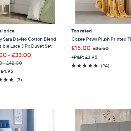
0
Sign up to our email
0
plus…
-
£
Latest offer
1
l price
Top rated
A sneak peek
,
y Sara Davies Cotton Blend
Cozee Paws Plush Printed 
7
ible Lace 3 Pc Duvet Set
,
£15.00
£25.50
Email Address
2
w
00 - £33.00
+P&P: £3.95
2
a
0 - £42.00
5.0
24
.
(24)
s
 £4.95
of
Reviews
0
Confirm Email Addr
,
5.0
3
5
0
(3)
£
of
Reviews
Stars
2
5
5
Name
Stars
.
5
0
I have read the
QV