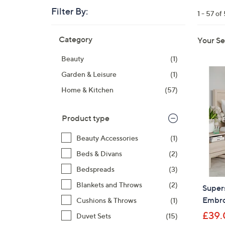
right
Filter By:
1 - 57 of
on
touch
Skip
Category
Your Se
devices
to
product
to
Beauty
(1)
listings
review.
Garden & Leisure
(1)
Home & Kitchen
(57)
Product type
Beauty Accessories
(1)
Beds & Divans
(2)
Bedspreads
(3)
Blankets and Throws
(2)
Super
Embro
Cushions & Throws
(1)
£39.
Duvet Sets
(15)