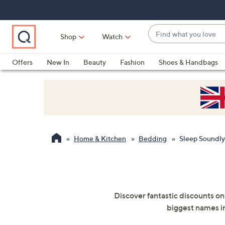
Skip
Skip
Skip
to
to
to
Main
Main
Footer
Find
Navigation
Content
Shop
Watch
what
When
you
suggestions
Offers
New In
Beauty
Fashion
Shoes & Handbags
love
are
available,
use
the
up
and
Home & Kitchen
Bedding
Sleep Soundly
down
arrow
keys
or
swipe
Discover fantastic discounts on
left
biggest names in
and