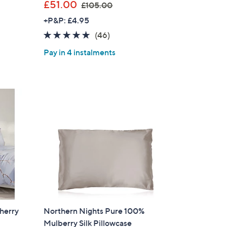
,
£51.00
£105.00
w
+P&P: £4.95
a
4.8
46
(46)
s
of
Reviews
,
Pay in 4 instalments
5
£
Stars
1
0
5
.
0
0
herry
Northern Nights Pure 100%
Mulberry Silk Pillowcase