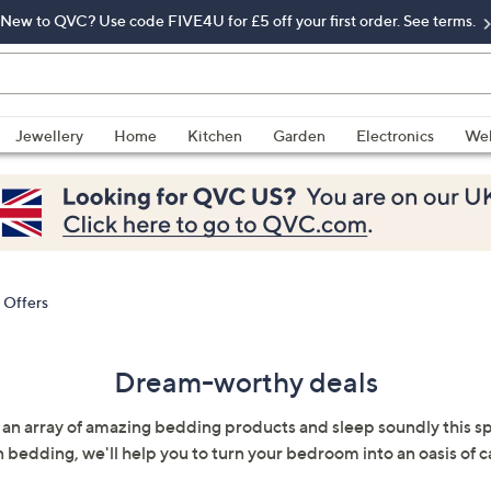
New to QVC? Use code FIVE4U for £5 off your first order. See terms.
Jewellery
Home
Kitchen
Garden
Electronics
Wel
 Offers
Dream-worthy deals
 an array of amazing bedding products and sleep soundly this s
 bedding, we'll help you to turn your bedroom into an oasis of 