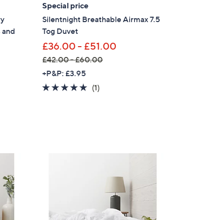
.
Special price
0
ry
Silentnight Breathable Airmax 7.5
0
s and
Tog Duvet
£36.00 - £51.00
£42.00 - £60.00
,
+P&P: £3.95
w
5.0
1
(1)
a
of
Reviews
s
5
,
Stars
£
4
2
.
0
0
×
-
£
our First Order