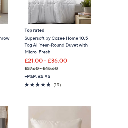
6
s for an exclusive code
0
.
0
s and only-at-QVC offers
0
Top rated
 at new arrivals
Throw
Supersoft by Cozee Home 10.5
Tog All Year-Round Duvet with
Micro-Fresh
£21.00 - £36.00
£27.60 - £45.60
ess
,
+P&P: £5.95
w
4.8
19
(19)
a
of
Reviews
s
5
,
Stars
£
2
C Privacy Statement
7