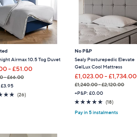
Sign Up Now
ated
No P&P
night Airmax 10.5 Tog Duvet
Sealy Posturepedic Elevate
GelLux Cool Mattress
00 - £51.00
£1,023.00 - £1,734.00
0 - £66.00
£1,240.00 - £2,120.00
 £3.95
,
+P&P: £0.00
4.7
26
(26)
w
of
Reviews
4.7
18
(18)
a
5
of
Reviews
Pay in 5 instalments
s
Stars
5
,
Stars
£
1