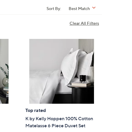
Sort By:
Best Match
Clear All Filters
Top rated
K by Kelly Hoppen 100% Cotton
Matelasse 6 Piece Duvet Set