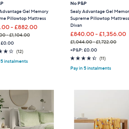
0
&P
No P&P
0
 Advantage Gel Memory
Sealy Advantage Gel Memo
me Pillowtop Mattress
Supreme Pillowtop Mattres
Divan
.00 - £882.00
£840.00 - £1,356.00
00 - £1,104.00
£1,044.00 - £1,722.00
 £0.00
,
+P&P: £0.00
3.9
12
(12)
w
of
Reviews
4.3
11
(11)
 5 instalments
a
5
of
Reviews
Pay in 5 instalments
s
Stars
5
,
Stars
£
1
,
0
4
4
.
Get 10% Off Y