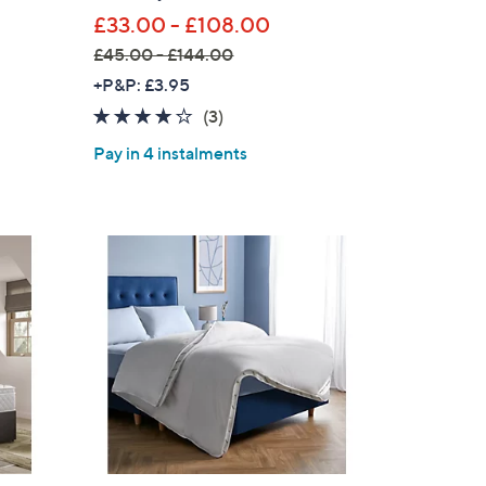
£33.00 - £108.00
£45.00 - £144.00
,
+P&P: £3.95
w
3.7
3
(3)
a
of
Reviews
Pay in 4 instalments
s
5
,
Stars
£
4
5
.
0
0
-
£
1
4
4