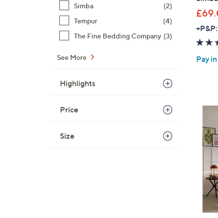
Simba
(2)
£69
Tempur
(4)
+P&P:
The Fine Bedding Company
(3)
See More
Pay in
Highlights
Price
Size